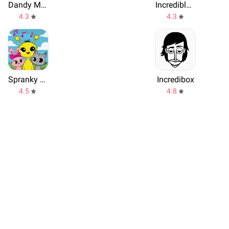
Dandy Music World Box Mod
Incredible Music Box Modded
4.3
4.3
Spranky Beats Horror Music Mix
Incredibox
4.5
4.8