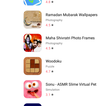
4.8
Ramadan Mubarak Wallpapers
Photography
4.5
Maha Shivratri Photo Frames
Photography
4.5
Woodoku
Puzzle
4.7
Sonu - ASMR Slime Virtual Pet
Simulation
3.1