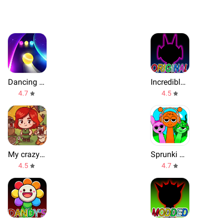
Dancing Road
Incredible Music Box Original
4.7
4.5
My crazy zoo voices
Sprunki Beat: Full Mod Music
4.5
4.7