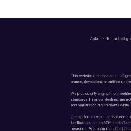
Apkuick-the fastest gro
This website functions as a self-gov
brands, developers, or entities refer
We provide only original, non-modif
standards. Financial dealings are no
and registration requirements while 
Our platform is sustained via compli
facilitate access to APKs and official
measures. We recommend that all us