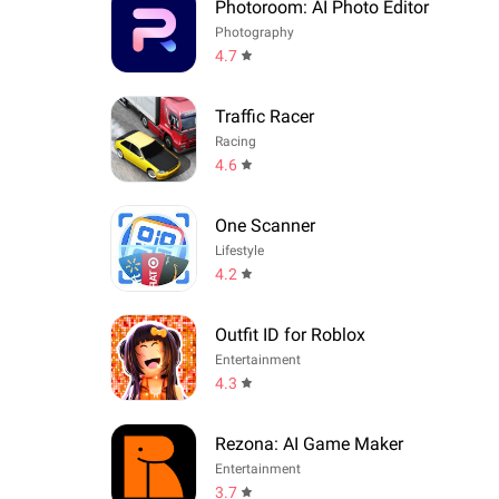
Photoroom: AI Photo Editor
Photography
4.7
Traffic Racer
Racing
4.6
One Scanner
Lifestyle
4.2
Outfit ID for Roblox
Entertainment
4.3
Rezona: AI Game Maker
Entertainment
3.7