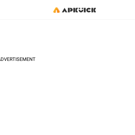
ADVERTISEMENT