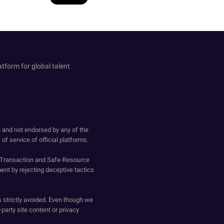
atform for global talent
h and not endorsed by any of the
of service of official platforms.
o-Transaction and Safe-Resource
ent by rejecting deceptive tactics
s strictly avoided. Even though we
-party site content or privacy