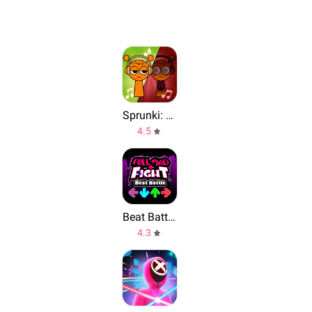
Sprunki: Funky Remix Beats
4.5
Beat Battle Full Mod Fight
4.3