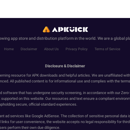
wing app store and distribution platform in the world. We are a global pl
Home
Disclaimer
About Us
Privacy Policy
Terms of Service
Disclosure & Disclaimer
erning resource for APK downloads and helpful articles. We are unaffiliated wit
enced. All published content is for informational use and complies with the terms 
ied software that has undergone security screening, in accordance with our Zer
t supported on this website. Our resources and text ensure a compliant environm
upholding secure, official-standard experiences.
ant ad services like Google AdSense. The collection of sensitive personal data i
 links for user convenience, the website accepts no legal responsibility for third
ers perform their own due diligence.