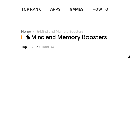
TOP RANK
APPS
GAMES
HOW TO
Home
›
🧠Mind and Memory Boosters
🧠Mind and Memory Boosters
Top 1 ~ 12
/ Total 34