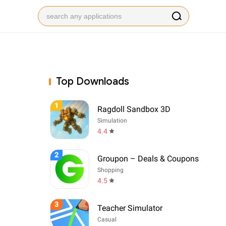
Top Downloads
1
Ragdoll Sandbox 3D
Simulation
4.4
2
Groupon – Deals & Coupons
Shopping
4.5
3
Teacher Simulator
Casual