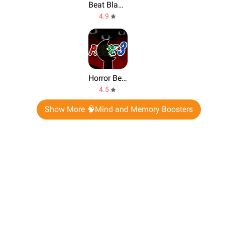
Beat Blader 3D
4.9
Horror Beats: Phase 3 Retake
4.5
Show More 🧠Mind and Memory Boosters