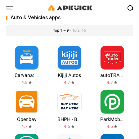
Auto & Vehicles apps
Top 1 ~ 9
/ Total 16
Carvana: Buy/Sell Used Cars
Kijiji Autos
autoTRADER.ca
4.8
4.7
4.7
Openbay
BHPH - Buy Here Pay Here
ParkMobile: Park. Pay. Go.
4.7
4.5
4.5