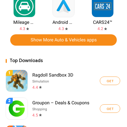
Mileage Tracker by Driversnote
Android Auto
CARS24™
4.3
4.3
4.2
Show More Auto & Vehicles apps
Top Downloads
1
Ragdoll Sandbox 3D
GET
Simulation
4.4
2
Groupon – Deals & Coupons
GET
Shopping
4.5