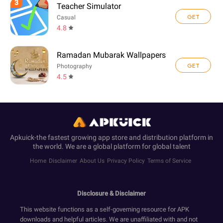
3
Teacher Simulator
GET
Casual
4.8
Ramadan Mubarak Wallpapers
GET
Photography
4.5
Apkuick-the fastest growing app store and distribution platform in
the world. We are a global platform for global talent
Home
Disclaimer
About Us
Privacy Policy
Terms of Service
Disclosure & Disclaimer
This website functions as a self-governing resource for APK
downloads and helpful articles. We are unaffiliated with and not