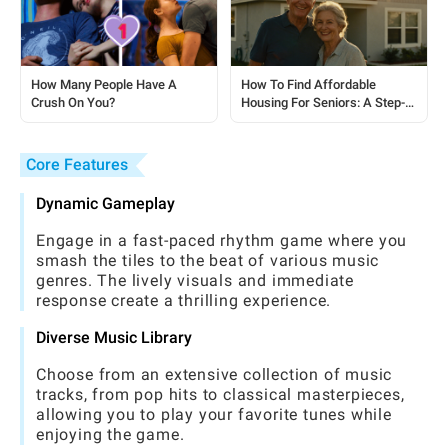
How Many People Have A
How To Find Affordable
Crush On You?
Housing For Seniors: A Step-
by-Step Guide
Core Features
Dynamic Gameplay
Engage in a fast-paced rhythm game where you
smash the tiles to the beat of various music
genres. The lively visuals and immediate
response create a thrilling experience.
Diverse Music Library
Choose from an extensive collection of music
tracks, from pop hits to classical masterpieces,
allowing you to play your favorite tunes while
enjoying the game.