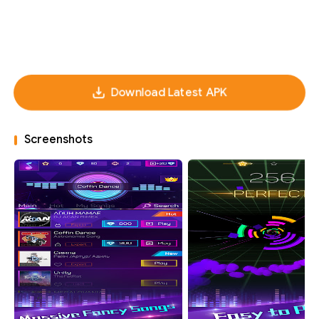
Download Latest APK
Screenshots