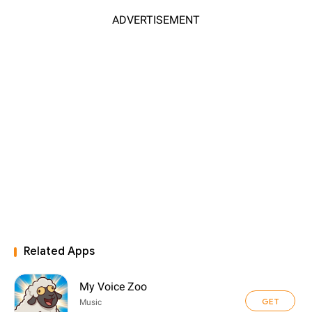
ADVERTISEMENT
Related Apps
My Voice Zoo
GET
Music