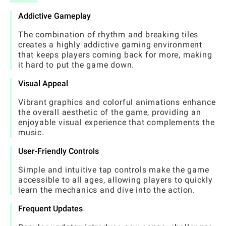
Addictive Gameplay
The combination of rhythm and breaking tiles
creates a highly addictive gaming environment
that keeps players coming back for more, making
it hard to put the game down.
Visual Appeal
Vibrant graphics and colorful animations enhance
the overall aesthetic of the game, providing an
enjoyable visual experience that complements the
music.
User-Friendly Controls
Simple and intuitive tap controls make the game
accessible to all ages, allowing players to quickly
learn the mechanics and dive into the action.
Frequent Updates