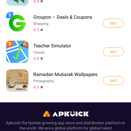
4.4
2
Groupon – Deals & Coupons
GET
Shopping
4.5
3
Teacher Simulator
GET
Casual
4.8
Ramadan Mubarak Wallpapers
GET
Photography
4.5
Apkuick-the fastest growing app store and distribution platform in
the world. We are a global platform for global talent