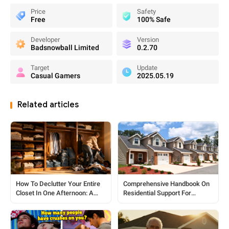
Price
Safety
Free
100% Safe
Developer
Version
Badsnowball Limited
0.2.70
Target
Update
Casual Gamers
2025.05.19
Related articles
How To Declutter Your Entire
Comprehensive Handbook On
Closet In One Afternoon: A
Residential Support For
Practical Step-by-Step Guide
Seniors And Individuals With
Disabilities