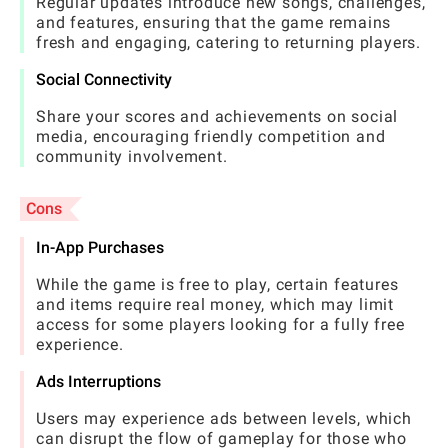
Regular updates introduce new songs, challenges,
and features, ensuring that the game remains
fresh and engaging, catering to returning players.
Social Connectivity
Share your scores and achievements on social
media, encouraging friendly competition and
community involvement.
Cons
In-App Purchases
While the game is free to play, certain features
and items require real money, which may limit
access for some players looking for a fully free
experience.
Ads Interruptions
Users may experience ads between levels, which
can disrupt the flow of gameplay for those who