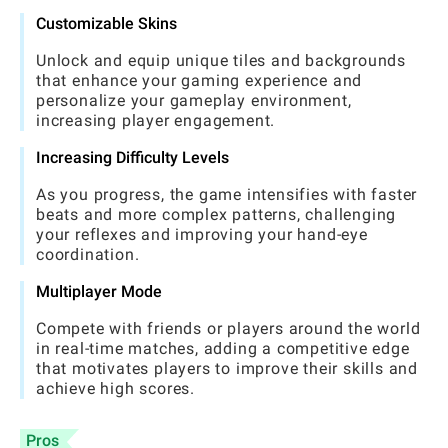
Customizable Skins
Unlock and equip unique tiles and backgrounds
that enhance your gaming experience and
personalize your gameplay environment,
increasing player engagement.
Increasing Difficulty Levels
As you progress, the game intensifies with faster
beats and more complex patterns, challenging
your reflexes and improving your hand-eye
coordination.
Multiplayer Mode
Compete with friends or players around the world
in real-time matches, adding a competitive edge
that motivates players to improve their skills and
achieve high scores.
Pros