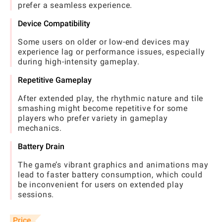
prefer a seamless experience.
Device Compatibility
Some users on older or low-end devices may
experience lag or performance issues, especially
during high-intensity gameplay.
Repetitive Gameplay
After extended play, the rhythmic nature and tile
smashing might become repetitive for some
players who prefer variety in gameplay
mechanics.
Battery Drain
The game’s vibrant graphics and animations may
lead to faster battery consumption, which could
be inconvenient for users on extended play
sessions.
Price