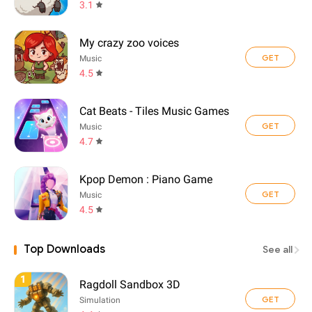
3.1
My crazy zoo voices
GET
Music
4.5
Cat Beats - Tiles Music Games
GET
Music
4.7
Kpop Demon : Piano Game
GET
Music
4.5
Top Downloads
See all
1
Ragdoll Sandbox 3D
GET
Simulation