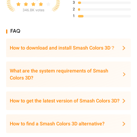
3
2
346.8K votes
1
FAQ
How to download and install Smash Colors 3D？
What are the system requirements of Smash
Colors 3D?
How to get the latest version of Smash Colors 3D?
How to find a Smash Colors 3D alternative?