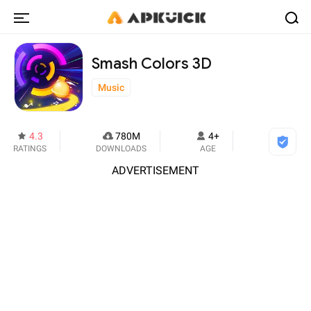
Smash Colors 3D
Music
4.3
780M
4+
RATINGS
DOWNLOADS
AGE
ADVERTISEMENT