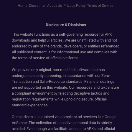
Home
Disclaimer
About Us
Privacy Policy
Terms of Service
Disclosure & Disclaimer
This website functions as a self-governing resource for APK
downloads and helpful articles. We are unaffiliated with and not
endorsed by any of the brands, developers, or entities referenced.
All published content is for informational use and complies with
the terms of service of official platforms.
We provide only original, non-modified software that has
undergone security screening, in accordance with our Zero-
Transaction and Safe-Resource standards. Financial dealings
are not supported on this website. Our resources and text ensure
a compliant environment by rejecting deceptive tactics and
registration requirements while upholding secure, official-
standard experiences.
Our platform is sustained via compliant ad services like Google
AdSense. The collection of sensitive personal data is strictly
avoided. Even though we facilitate access to APKs and official