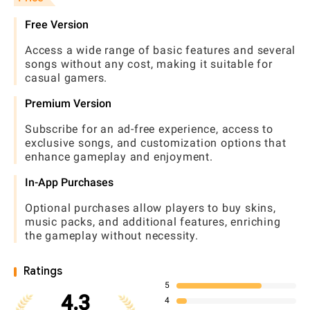
Free Version
Access a wide range of basic features and several
songs without any cost, making it suitable for
casual gamers.
Premium Version
Subscribe for an ad-free experience, access to
exclusive songs, and customization options that
enhance gameplay and enjoyment.
In-App Purchases
Optional purchases allow players to buy skins,
music packs, and additional features, enriching
the gameplay without necessity.
Ratings
5
4.3
4