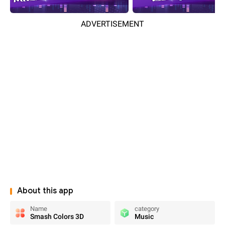
ADVERTISEMENT
About this app
Name
category
Smash Colors 3D
Music