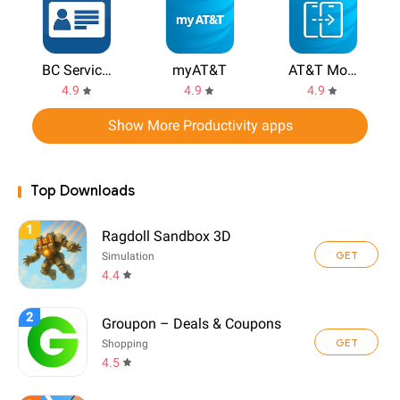
BC Services Card
myAT&T
AT&T Mobile Transfer
4.9
4.9
4.9
Show More Productivity apps
Top Downloads
1
Ragdoll Sandbox 3D
GET
Simulation
4.4
2
Groupon – Deals & Coupons
GET
Shopping
4.5