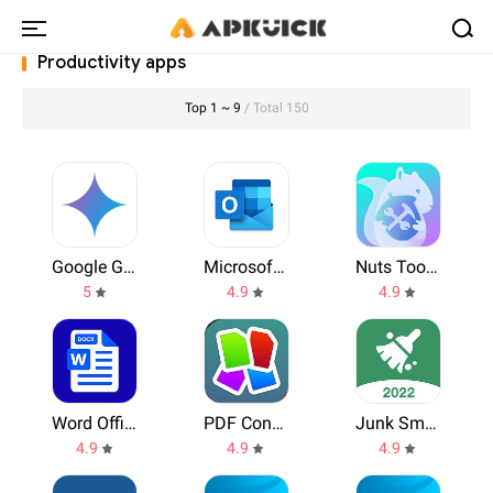
Productivity apps
Top 1 ~ 9
/ Total 150
Google Gemini
Microsoft Outlook
Nuts Toolbox
5
4.9
4.9
Word Office
PDF Converter, PDF to WORD, JPG, WPS, Office Tools
Junk Smasher
4.9
4.9
4.9