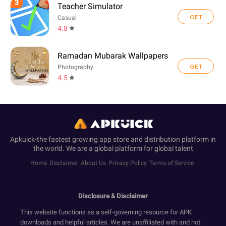
3
Teacher Simulator
GET
Casual
4.8
Ramadan Mubarak Wallpapers
GET
Photography
4.5
Apkuick-the fastest growing app store and distribution platform in
the world. We are a global platform for global talent
Home
Disclaimer
About Us
Privacy Policy
Terms of Service
Disclosure & Disclaimer
This website functions as a self-governing resource for APK
downloads and helpful articles. We are unaffiliated with and not