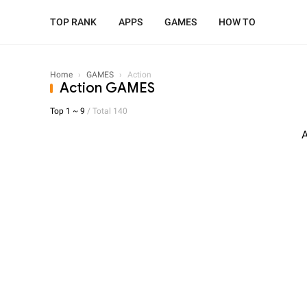
TOP RANK
APPS
GAMES
HOW TO
Home
›
GAMES
›
Action
Action GAMES
Top 1 ~ 9
/ Total 140