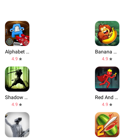
Alphabet Shooter
Banana Kong
4.9
4.9
Shadow Fight 2
Red And Blue Stickman
4.9
4.9