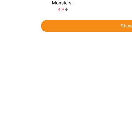
Monsters Gang
4.9
Show