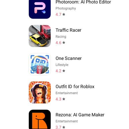
Photoroom: AI Photo Editor
Photography
4.7
Traffic Racer
Racing
4.6
One Scanner
Lifestyle
4.2
Outfit ID for Roblox
Entertainment
4.3
Rezona: AI Game Maker
Entertainment
3.7