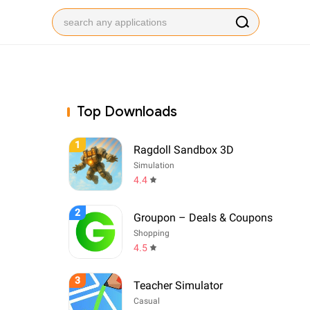
Top Downloads
1
Ragdoll Sandbox 3D
Simulation
4.4
2
Groupon – Deals & Coupons
Shopping
4.5
3
Teacher Simulator
Casual