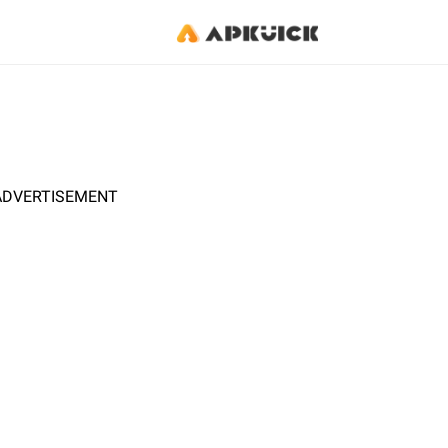
ADVERTISEMENT