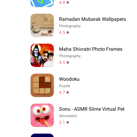
4.8
Ramadan Mubarak Wallpapers
Photography
4.5
Maha Shivratri Photo Frames
Photography
4.5
Woodoku
Puzzle
4.7
Sonu - ASMR Slime Virtual Pet
Simulation
3.1