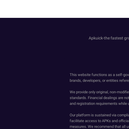
Apkuick-the fastest gro
This website functions as a self-gov
brands, developers, or entities refer
We provide only original, non-modif
standards. Financial dealings are no
and registration requirements while 
Our platform is sustained via compli
facilitate access to APKs and official
measures. We recommend that all us