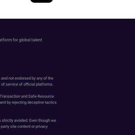
atform for global talent
h and not endorsed by any of the
of service of official platforms.
o-Transaction and Safe-Resource
ent by rejecting deceptive tactics
s strictly avoided. Even though we
-party site content or privacy