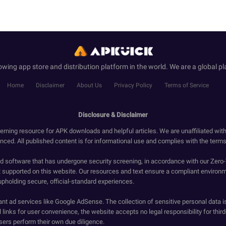
wing app store and distribution platform in the world. We are a global pl
Home
Disclaimer
About Us
Privacy Policy
Terms of Service
Disclosure & Disclaimer
erning resource for APK downloads and helpful articles. We are unaffiliated wit
enced. All published content is for informational use and complies with the terms 
ied software that has undergone security screening, in accordance with our Zer
t supported on this website. Our resources and text ensure a compliant environm
upholding secure, official-standard experiences.
ant ad services like Google AdSense. The collection of sensitive personal data i
 links for user convenience, the website accepts no legal responsibility for third
ers perform their own due diligence.