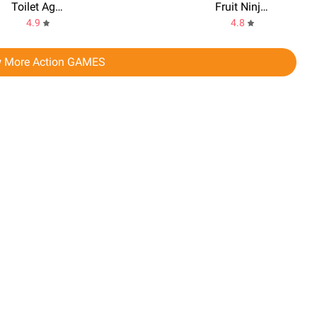
Toilet Agents
Fruit Ninja 2 Fun Action Games
4.9
4.8
 More Action GAMES