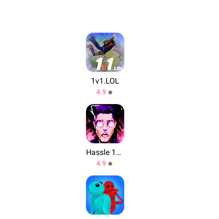
1v1.LOL
4.9
Hassle 1977
4.9