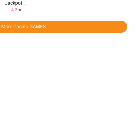
Jackpot Carnival
4.2
 More Casino GAMES