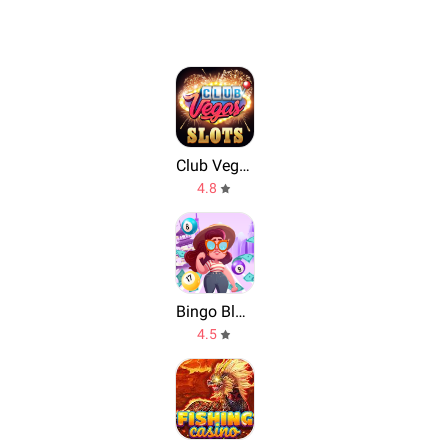
Club Vegas Slots Casino Games
4.8
Bingo Blackout real money game
4.5