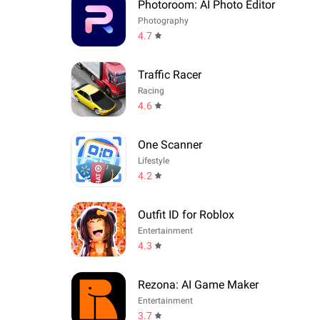
Photoroom: AI Photo Editor
Photography
4.7
Traffic Racer
Racing
4.6
One Scanner
Lifestyle
4.2
Outfit ID for Roblox
Entertainment
4.3
Rezona: AI Game Maker
Entertainment
3.7