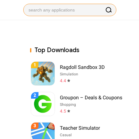
Top Downloads
1
Ragdoll Sandbox 3D
Simulation
4.4
2
Groupon – Deals & Coupons
Shopping
4.5
3
Teacher Simulator
Casual