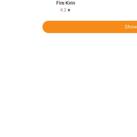
Fire Kirin
4.2
Show