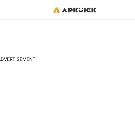
ADVERTISEMENT