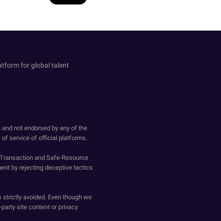
atform for global talent
h and not endorsed by any of the
of service of official platforms.
o-Transaction and Safe-Resource
ent by rejecting deceptive tactics
s strictly avoided. Even though we
-party site content or privacy