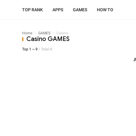
TOP RANK
APPS
GAMES
HOW TO
Home
›
GAMES
›
Casino
Casino GAMES
Top 1 ~ 9
/ Total 8