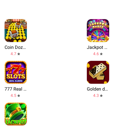
Coin Dozer: Pirates
Jackpot Party Casino Slots
4.7
4.6
777 Real Vegas Casino Slots
Golden dominoes Win Real Cash
4.5
4.3