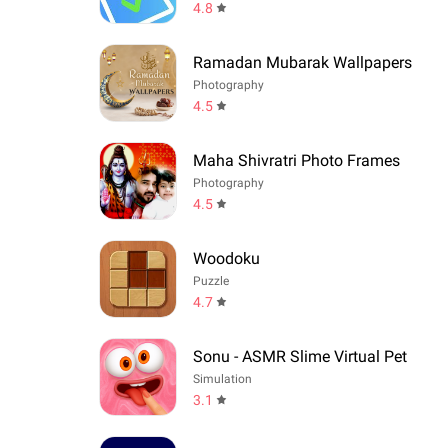
4.8
Ramadan Mubarak Wallpapers
Photography
4.5
Maha Shivratri Photo Frames
Photography
4.5
Woodoku
Puzzle
4.7
Sonu - ASMR Slime Virtual Pet
Simulation
3.1