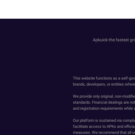
Apkuick-the fastest gro
This website functions as a self-gov
brands, developers, or entities refer
We provide only original, non-modif
standards. Financial dealings are no
and registration requirements while 
Our platform is sustained via compli
facilitate access to APKs and official
measures. We recommend that all us