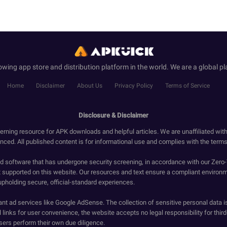
wing app store and distribution platform in the world. We are a global pl
Home
Disclaimer
About Us
Privacy Policy
Terms of Service
Disclosure & Disclaimer
erning resource for APK downloads and helpful articles. We are unaffiliated wit
enced. All published content is for informational use and complies with the terms 
ied software that has undergone security screening, in accordance with our Zer
t supported on this website. Our resources and text ensure a compliant environm
upholding secure, official-standard experiences.
ant ad services like Google AdSense. The collection of sensitive personal data i
 links for user convenience, the website accepts no legal responsibility for third
ers perform their own due diligence.