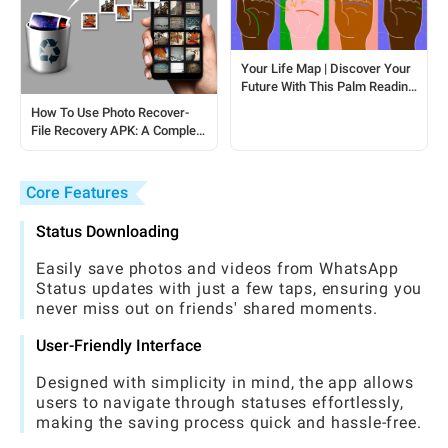
Your Life Map | Discover Your
Future With This Palm Reading
Session
How To Use Photo Recover-
File Recovery APK: A Complete
Guide For Android Users
Core Features
Status Downloading
Easily save photos and videos from WhatsApp
Status updates with just a few taps, ensuring you
never miss out on friends' shared moments.
User-Friendly Interface
Designed with simplicity in mind, the app allows
users to navigate through statuses effortlessly,
making the saving process quick and hassle-free.