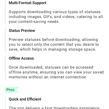
Multi-Format Support
Supports downloading various types of statuses
including images, GIFs, and videos, catering to all
your content-saving needs.
Status Preview
Preview statuses before downloading, allowing
you to select only the content that you desire to
save, which helps in managing storage space.
Offline Access
Once downloaded, statuses can be accessed
offline anytime, ensuring you can view your saved
memories without an internet connection.
Pros
Quick and Efficient
The app delivers a fast downloading experience,