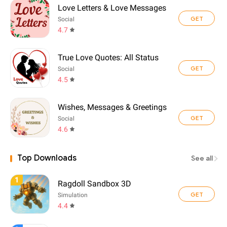
Love Letters & Love Messages
GET
Social
4.7
True Love Quotes: All Status
GET
Social
4.5
Wishes, Messages & Greetings
GET
Social
4.6
Top Downloads
See all
1
Ragdoll Sandbox 3D
GET
Simulation
4.4