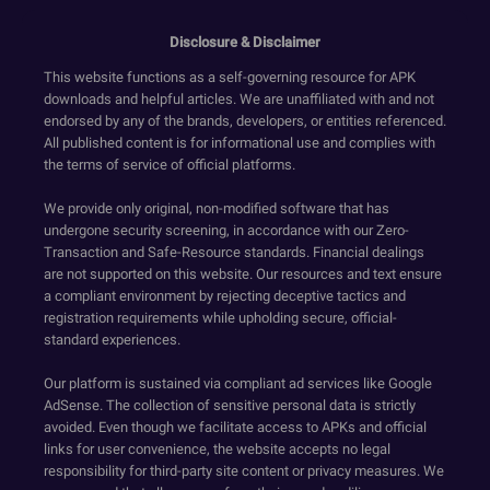
Disclosure & Disclaimer
This website functions as a self-governing resource for APK
downloads and helpful articles. We are unaffiliated with and not
endorsed by any of the brands, developers, or entities referenced.
All published content is for informational use and complies with
the terms of service of official platforms.
We provide only original, non-modified software that has
undergone security screening, in accordance with our Zero-
Transaction and Safe-Resource standards. Financial dealings
are not supported on this website. Our resources and text ensure
a compliant environment by rejecting deceptive tactics and
registration requirements while upholding secure, official-
standard experiences.
Our platform is sustained via compliant ad services like Google
AdSense. The collection of sensitive personal data is strictly
avoided. Even though we facilitate access to APKs and official
links for user convenience, the website accepts no legal
responsibility for third-party site content or privacy measures. We