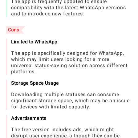
The app is frequently updated to ensure
compatibility with the latest WhatsApp versions
and to introduce new features.
Cons
Limited to WhatsApp
The app is specifically designed for WhatsApp,
which may limit users looking for a more
universal status-saving solution across different
platforms.
Storage Space Usage
Downloading multiple statuses can consume
significant storage space, which may be an issue
for devices with limited capacity.
Advertisements
The free version includes ads, which might
disrupt user experience, although they can be