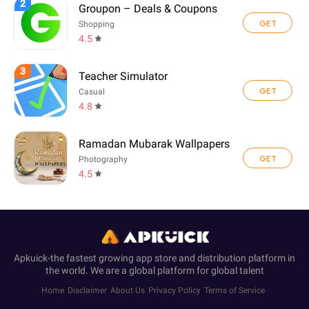
2
Groupon – Deals & Coupons
GET
Shopping
4.5
3
Teacher Simulator
GET
Casual
4.8
Ramadan Mubarak Wallpapers
GET
Photography
4.5
Apkuick-the fastest growing app store and distribution platform in
the world. We are a global platform for global talent
Home
Disclaimer
About Us
Privacy Policy
Terms of Service