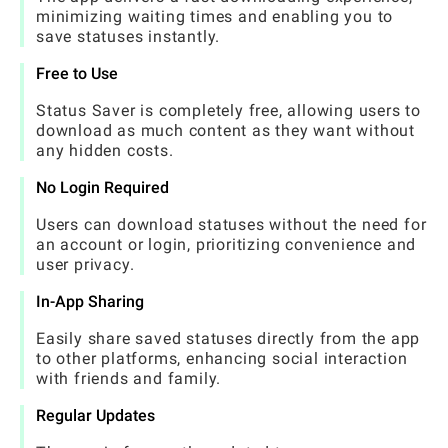
minimizing waiting times and enabling you to
save statuses instantly.
Free to Use
Status Saver is completely free, allowing users to
download as much content as they want without
any hidden costs.
No Login Required
Users can download statuses without the need for
an account or login, prioritizing convenience and
user privacy.
In-App Sharing
Easily share saved statuses directly from the app
to other platforms, enhancing social interaction
with friends and family.
Regular Updates