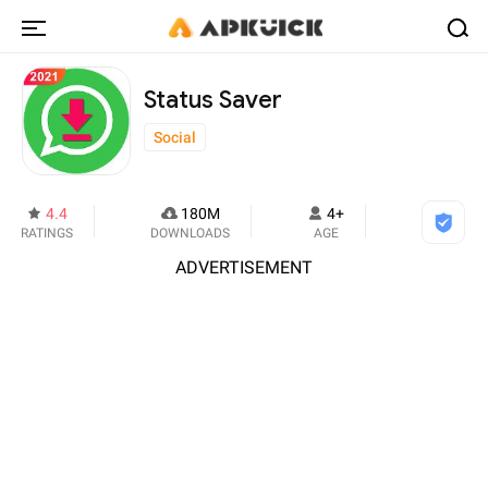
Status Saver
Social
4.4
180M
4+
RATINGS
DOWNLOADS
AGE
ADVERTISEMENT