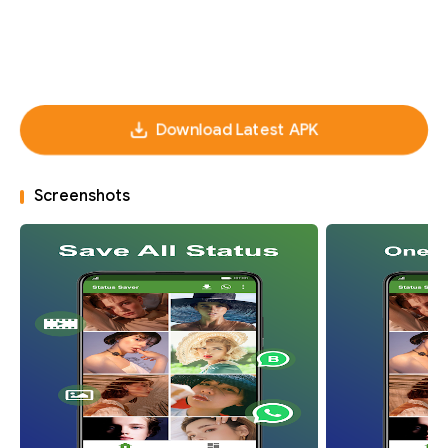
Download Latest APK
Screenshots