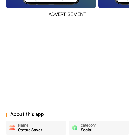
ADVERTISEMENT
About this app
Name
category
Status Saver
Social