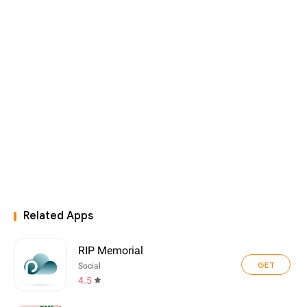
Related Apps
RIP Memorial
GET
Social
4.5