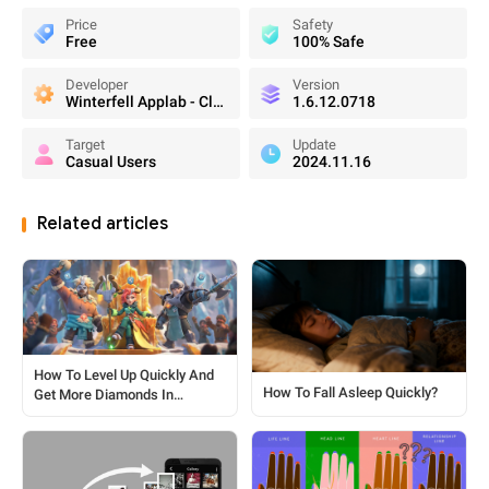
Price
Safety
Free
100% Safe
Developer
Version
Winterfell Applab - Clone App & Status Downloader
1.6.12.0718
Target
Update
Casual Users
2024.11.16
Related articles
How To Level Up Quickly And
How To Fall Asleep Quickly?
Get More Diamonds In
Whiteout Survival