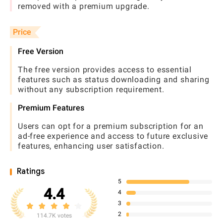
removed with a premium upgrade.
Price
Free Version
The free version provides access to essential
features such as status downloading and sharing
without any subscription requirement.
Premium Features
Users can opt for a premium subscription for an
ad-free experience and access to future exclusive
features, enhancing user satisfaction.
Ratings
5
4.4
4
3
2
114.7K votes