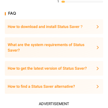
1
FAQ
How to download and install Status Saver？
What are the system requirements of Status
Saver?
How to get the latest version of Status Saver?
How to find a Status Saver alternative?
ADVERTISEMENT