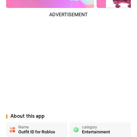
ADVERTISEMENT
About this app
Name
category
Outfit ID for Roblox
Entertainment