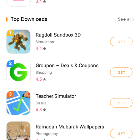
3.4
Top Downloads
See all
1
Ragdoll Sandbox 3D
GET
Simulation
4.4
2
Groupon – Deals & Coupons
GET
Shopping
4.5
3
Teacher Simulator
GET
Casual
4.8
Ramadan Mubarak Wallpapers
GET
Photography