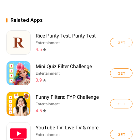
Related Apps
Rice Purity Test: Purity Test
GET
Entertainment
4.5
Mini Quiz Filter Challenge
GET
Entertainment
3.9
Funny Filters: FYP Challenge
GET
Entertainment
4.5
YouTube TV: Live TV & more
GET
Entertainment