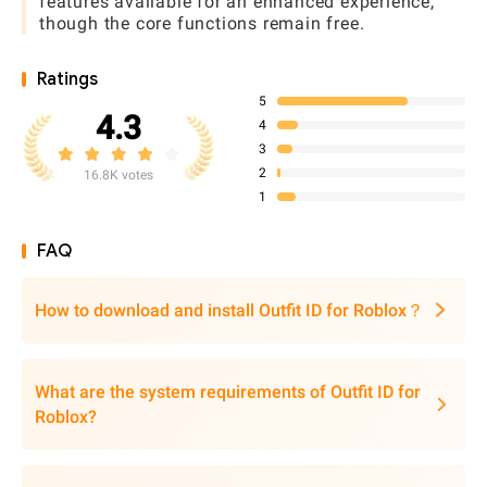
features available for an enhanced experience,
though the core functions remain free.
Ratings
5
4.3
4
3
2
16.8K votes
1
FAQ
How to download and install Outfit ID for Roblox？
What are the system requirements of Outfit ID for
Roblox?