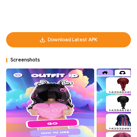
Download Latest APK
Screenshots