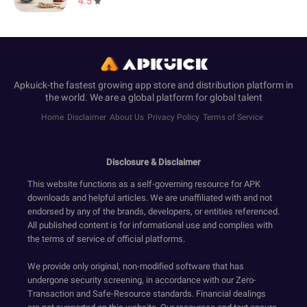
4.5
Apkuick-the fastest growing app store and distribution platform in
the world. We are a global platform for global talent
Home
Disclaimer
About Us
Privacy Policy
Terms of Service
Disclosure & Disclaimer
This website functions as a self-governing resource for APK
downloads and helpful articles. We are unaffiliated with and not
endorsed by any of the brands, developers, or entities referenced.
All published content is for informational use and complies with
the terms of service of official platforms.
We provide only original, non-modified software that has
undergone security screening, in accordance with our Zero-
Transaction and Safe-Resource standards. Financial dealings