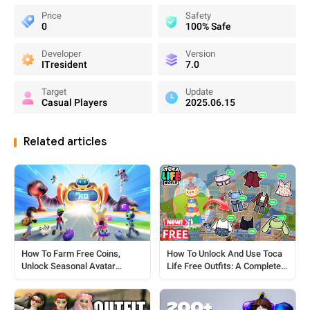
Price
Safety
0
100% Safe
Developer
Version
ITresident
7.0
Target
Update
Casual Players
2025.06.15
Related articles
How To Unlock And Use Toca
How To Farm Free Coins,
Life Free Outfits: A Complete
Unlock Seasonal Avatar
Guide
Outfits, Pet Skins & Full House
Furniture