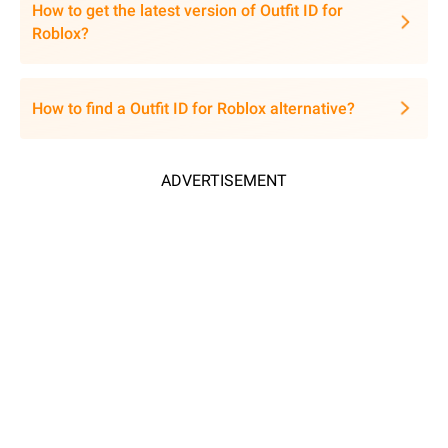
How to get the latest version of Outfit ID for
Roblox?
How to find a Outfit ID for Roblox alternative?
ADVERTISEMENT