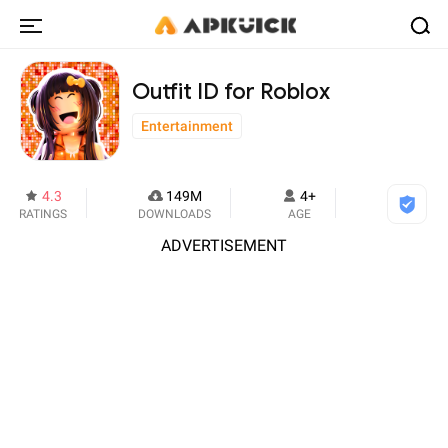
Outfit ID for Roblox
Entertainment
4.3
149M
4+
RATINGS
DOWNLOADS
AGE
ADVERTISEMENT