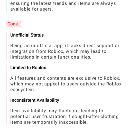
ensuring the latest trends and items are always
available for users.
Cons
Unofficial Status
Being an unofficial app, it lacks direct support or
integration from Roblox, which may lead to
limitations in certain functionalities.
Limited to Roblox
All features and contents are exclusive to Roblox,
which may not appeal to users outside the Roblox
ecosystem.
Inconsistent Availability
Item availability may fluctuate, leading to
potential user frustration if sought-after clothing
items are temporarily inaccessible.