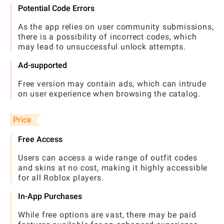
Potential Code Errors
As the app relies on user community submissions,
there is a possibility of incorrect codes, which
may lead to unsuccessful unlock attempts.
Ad-supported
Free version may contain ads, which can intrude
on user experience when browsing the catalog.
Price
Free Access
Users can access a wide range of outfit codes
and skins at no cost, making it highly accessible
for all Roblox players.
In-App Purchases
While free options are vast, there may be paid