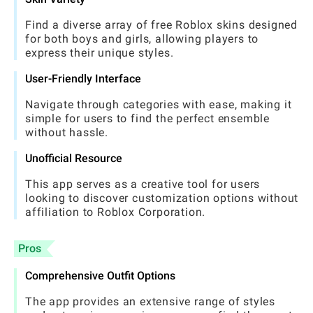
Find a diverse array of free Roblox skins designed
for both boys and girls, allowing players to
express their unique styles.
User-Friendly Interface
Navigate through categories with ease, making it
simple for users to find the perfect ensemble
without hassle.
Unofficial Resource
This app serves as a creative tool for users
looking to discover customization options without
affiliation to Roblox Corporation.
Pros
Comprehensive Outfit Options
The app provides an extensive range of styles