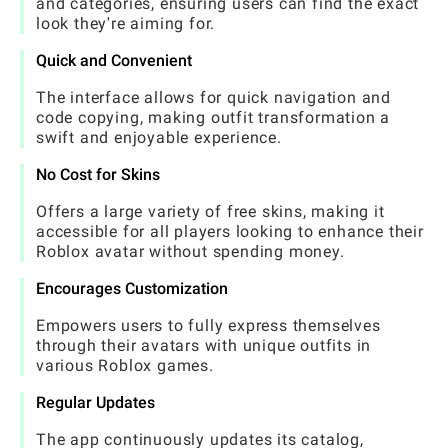
and categories, ensuring users can find the exact
look they're aiming for.
Quick and Convenient
The interface allows for quick navigation and
code copying, making outfit transformation a
swift and enjoyable experience.
No Cost for Skins
Offers a large variety of free skins, making it
accessible for all players looking to enhance their
Roblox avatar without spending money.
Encourages Customization
Empowers users to fully express themselves
through their avatars with unique outfits in
various Roblox games.
Regular Updates
The app continuously updates its catalog,