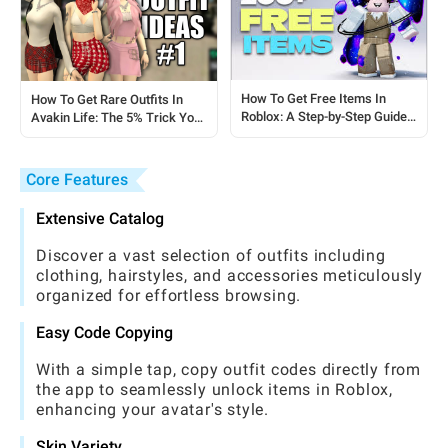
How To Get Free Items In
How To Get Rare Outfits In
Roblox: A Step-by-Step Guide
Avakin Life: The 5% Trick You
For Players
Need To Know
Core Features
Extensive Catalog
Discover a vast selection of outfits including
clothing, hairstyles, and accessories meticulously
organized for effortless browsing.
Easy Code Copying
With a simple tap, copy outfit codes directly from
the app to seamlessly unlock items in Roblox,
enhancing your avatar's style.
Skin Variety