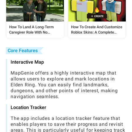
How To Land A Long-Term
How To Create And Customize
Caregiver Role With No
Roblox Skins: A Complete
Experience: A Step-by-Step
Guide For Players
Guide
Core Features
Interactive Map
MapGenie offers a highly interactive map that
allows users to explore and mark locations in
Elden Ring. You can easily find landmarks,
dungeons, and other points of interest, making
navigation seamless.
Location Tracker
The app includes a location tracker feature that
enables players to save their progress and revisit
areas. This is particularly useful for keeping track