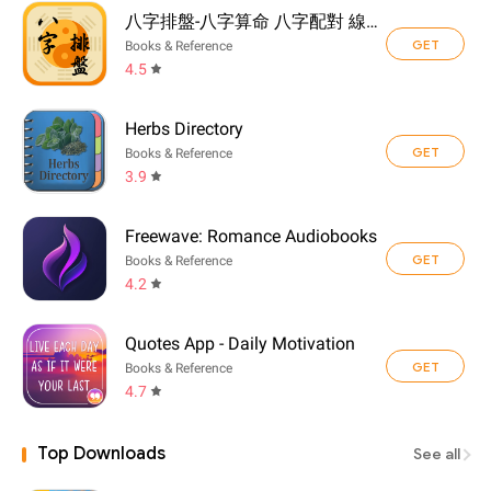
八字排盤-八字算命 八字配對 線上算命 生辰八字查詢
GET
Books & Reference
4.5
Herbs Directory
GET
Books & Reference
3.9
Freewave: Romance Audiobooks
GET
Books & Reference
4.2
Quotes App - Daily Motivation
GET
Books & Reference
4.7
Top Downloads
See all