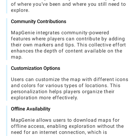
of where you’ve been and where you still need to
explore.
Community Contributions
MapGenie integrates community-powered
features where players can contribute by adding
their own markers and tips. This collective effort
enhances the depth of content available on the
map.
Customization Options
Users can customize the map with different icons
and colors for various types of locations. This
personalization helps players organize their
exploration more effectively.
Offline Availability
MapGenie allows users to download maps for
offline access, enabling exploration without the
need for an internet connection, which is