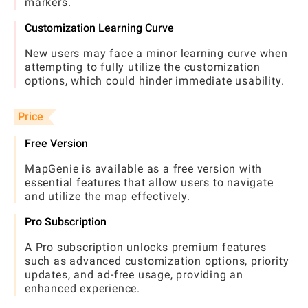
markers.
Customization Learning Curve
New users may face a minor learning curve when
attempting to fully utilize the customization
options, which could hinder immediate usability.
Price
Free Version
MapGenie is available as a free version with
essential features that allow users to navigate
and utilize the map effectively.
Pro Subscription
A Pro subscription unlocks premium features
such as advanced customization options, priority
updates, and ad-free usage, providing an
enhanced experience.