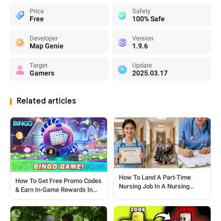
Price
Safety
Free
100% Safe
Developer
Version
Map Genie
1.9.6
Target
Update
Gamers
2025.03.17
Related articles
How To Land A Part-Time
How To Get Free Promo Codes
Nursing Job In A Nursing
& Earn In-Game Rewards In
Home: A Step-by-Step Guide
Big Cash Bingo?