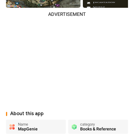
ADVERTISEMENT
About this app
Name
category
MapGenie
Books & Reference