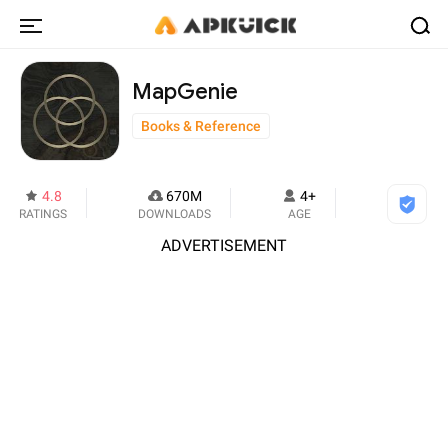
MapGenie
Books & Reference
4.8
670M
4+
RATINGS
DOWNLOADS
AGE
ADVERTISEMENT