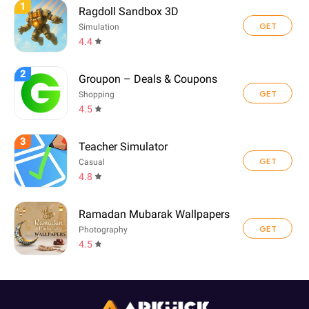
1
Ragdoll Sandbox 3D
GET
Simulation
4.4
2
Groupon – Deals & Coupons
GET
Shopping
4.5
3
Teacher Simulator
GET
Casual
4.8
Ramadan Mubarak Wallpapers
GET
Photography
4.5