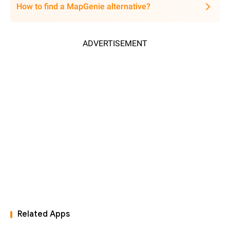
How to find a MapGenie alternative?
ADVERTISEMENT
Related Apps