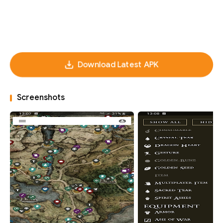
Download Latest APK
Screenshots