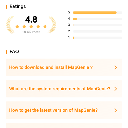
Ratings
5
4.8
4
3
2
18.4K votes
1
FAQ
How to download and install MapGenie？
What are the system requirements of MapGenie?
How to get the latest version of MapGenie?