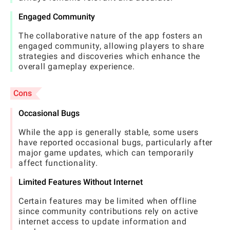
Engaged Community
The collaborative nature of the app fosters an
engaged community, allowing players to share
strategies and discoveries which enhance the
overall gameplay experience.
Cons
Occasional Bugs
While the app is generally stable, some users
have reported occasional bugs, particularly after
major game updates, which can temporarily
affect functionality.
Limited Features Without Internet
Certain features may be limited when offline
since community contributions rely on active
internet access to update information and