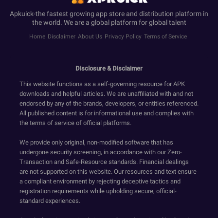
Apkuick-the fastest growing app store and distribution platform in
the world. We are a global platform for global talent
Home
Disclaimer
About Us
Privacy Policy
Terms of Service
Disclosure & Disclaimer
This website functions as a self-governing resource for APK
downloads and helpful articles. We are unaffiliated with and not
endorsed by any of the brands, developers, or entities referenced.
All published content is for informational use and complies with
the terms of service of official platforms.
We provide only original, non-modified software that has
undergone security screening, in accordance with our Zero-
Transaction and Safe-Resource standards. Financial dealings
are not supported on this website. Our resources and text ensure
a compliant environment by rejecting deceptive tactics and
registration requirements while upholding secure, official-
standard experiences.