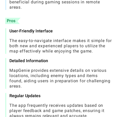
beneficial during gaming sessions in remote
areas.
Pros
User-Friendly Interface
The easy-to-navigate interface makes it simple for
both new and experienced players to utilize the
map effectively while enjoying the game.
Detailed Information
MapGenie provides extensive details on various
locations, including enemy types and items
found, aiding users in preparation for challenging
areas.
Regular Updates
The app frequently receives updates based on
player feedback and game patches, ensuring it
always remains relevant and accurate.