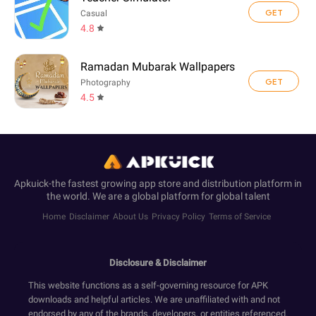
GET
Casual
4.8
Ramadan Mubarak Wallpapers
GET
Photography
4.5
Apkuick-the fastest growing app store and distribution platform in
the world. We are a global platform for global talent
Home
Disclaimer
About Us
Privacy Policy
Terms of Service
Disclosure & Disclaimer
This website functions as a self-governing resource for APK
downloads and helpful articles. We are unaffiliated with and not
endorsed by any of the brands, developers, or entities referenced.