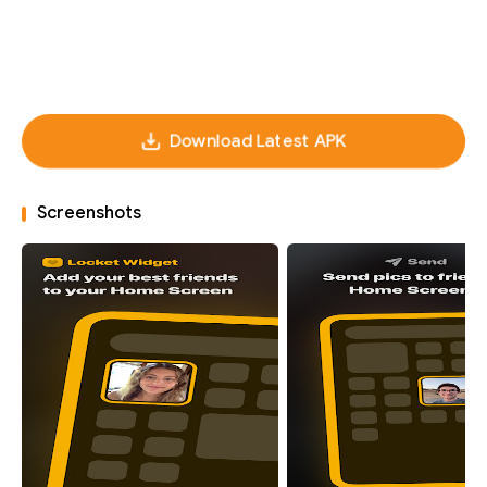
Download Latest APK
Screenshots