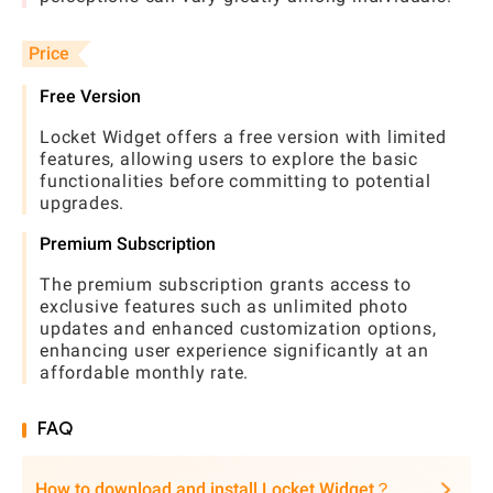
Price
Free Version
Locket Widget offers a free version with limited
features, allowing users to explore the basic
functionalities before committing to potential
upgrades.
Premium Subscription
The premium subscription grants access to
exclusive features such as unlimited photo
updates and enhanced customization options,
enhancing user experience significantly at an
affordable monthly rate.
FAQ
How to download and install Locket Widget？