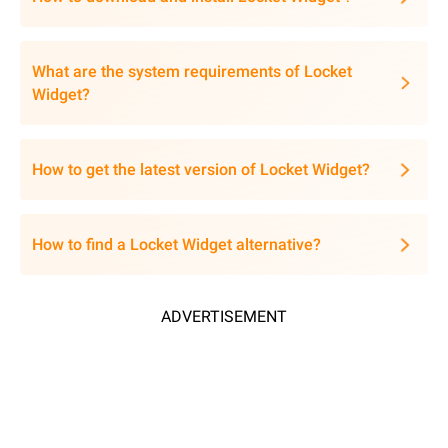
What are the system requirements of Locket
Widget?
How to get the latest version of Locket Widget?
How to find a Locket Widget alternative?
ADVERTISEMENT