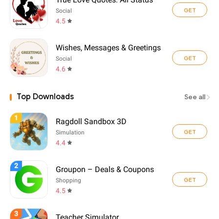
GET
Social
4.5
Wishes, Messages & Greetings
GET
Social
4.6
Top Downloads
See all
1
Ragdoll Sandbox 3D
GET
Simulation
4.4
2
Groupon – Deals & Coupons
GET
Shopping
4.5
3
Teacher Simulator