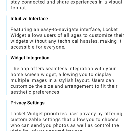
stay connected and share experiences in a visual
format.
Intuitive Interface
Featuring an easy-to-navigate interface, Locket
Widget allows users of all ages to customize their
widgets without any technical hassles, making it
accessible for everyone.
Widget Integration
The app offers seamless integration with your
home screen widget, allowing you to display
multiple images in a stylish layout. Users can
customize the size and arrangement to fit their
aesthetic preferences.
Privacy Settings
Locket Widget prioritizes user privacy by offering
customizable settings that allow you to choose
who can send you photos as well as control the