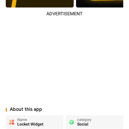
ADVERTISEMENT
About this app
Name
category
Locket Widget
Social