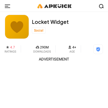
Locket Widget
Social
4.7
290M
4+
RATINGS
DOWNLOADS
AGE
ADVERTISEMENT