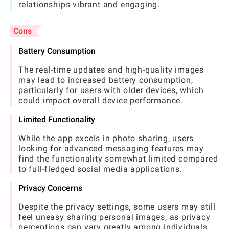
relationships vibrant and engaging.
Cons
Battery Consumption
The real-time updates and high-quality images
may lead to increased battery consumption,
particularly for users with older devices, which
could impact overall device performance.
Limited Functionality
While the app excels in photo sharing, users
looking for advanced messaging features may
find the functionality somewhat limited compared
to full-fledged social media applications.
Privacy Concerns
Despite the privacy settings, some users may still
feel uneasy sharing personal images, as privacy
perceptions can vary greatly among individuals.