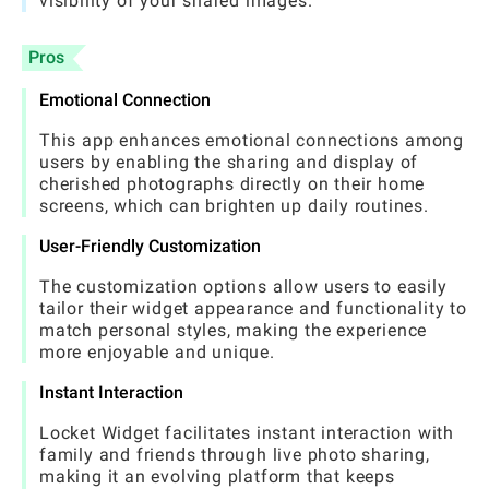
visibility of your shared images.
Pros
Emotional Connection
This app enhances emotional connections among
users by enabling the sharing and display of
cherished photographs directly on their home
screens, which can brighten up daily routines.
User-Friendly Customization
The customization options allow users to easily
tailor their widget appearance and functionality to
match personal styles, making the experience
more enjoyable and unique.
Instant Interaction
Locket Widget facilitates instant interaction with
family and friends through live photo sharing,
making it an evolving platform that keeps