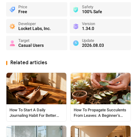
Price
Safety
Free
100% Safe
Developer
Version
Locket Labs, Inc.
1.34.0
Target
Update
Casual Users
2026.08.03
Related articles
How To Start A Daily
How To Propagate Succulents
Journaling Habit For Better
From Leaves: A Beginner’s
Clarity
Guide