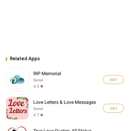
Related Apps
RIP Memorial
GET
Social
4.5
Love Letters & Love Messages
GET
Social
4.7
True Love Quotes: All Status