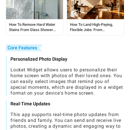
How To Remove Hard Water
How To Land High-Paying,
Stains From Glass Shower
Flexible Jobs: From
Doors: A Simple, No-Harsh-
Housekeeping To Remote
Chemicals Guide
Roles
Core Features
Personalized Photo Display
Locket Widget allows users to personalize their
home screen with photos of their loved ones. You
can easily select images that remind you of
special moments, which are displayed in a widget
format on your device's home screen.
Real-Time Updates
This app supports real-time photo updates from
friends and family. You can send and receive live
photos, creating a dynamic and engaging way to