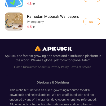
4.8
Ramadan Mubarak Wallpapers
GET
Photography
4.5
Apkuick-the fastest growing app store and distribution platform in
the world. We are a global platform for global talent
Home
Disclaimer
About Us
Privacy Policy
Terms of Service
Disclosure & Disclaimer
This website functions as a self-governing resource for APK
downloads and helpful articles. We are unaffiliated with and not
endorsed by any of the brands, developers, or entities referenced.
All published content is for informational use and complies with