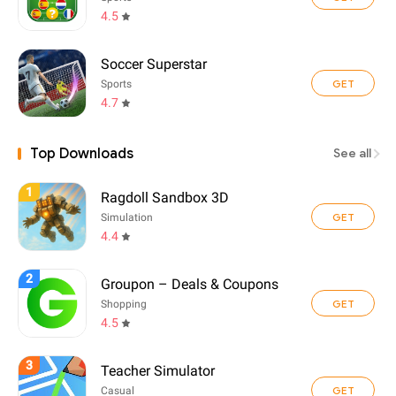
4.5
Soccer Superstar
GET
Sports
4.7
Top Downloads
See all
1
Ragdoll Sandbox 3D
GET
Simulation
4.4
2
Groupon – Deals & Coupons
GET
Shopping
4.5
3
Teacher Simulator
GET
Casual