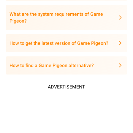
What are the system requirements of Game
Pigeon?
How to get the latest version of Game Pigeon?
How to find a Game Pigeon alternative?
ADVERTISEMENT