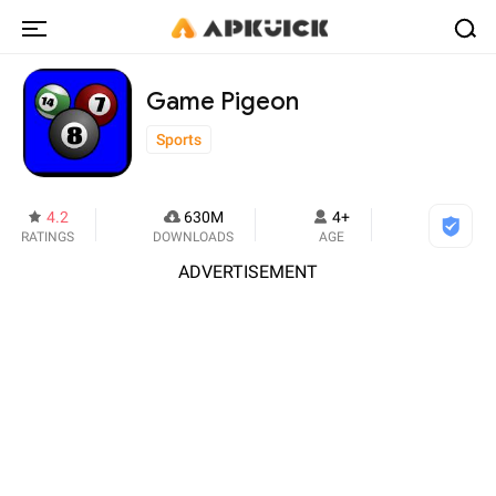
Game Pigeon
Sports
4.2
630M
4+
RATINGS
DOWNLOADS
AGE
ADVERTISEMENT