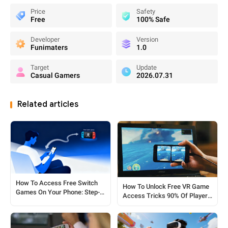
Price
Safety
Free
100% Safe
Developer
Version
Funimaters
1.0
Target
Update
Casual Gamers
2026.07.31
Related articles
How To Access Free Switch
How To Unlock Free VR Game
Games On Your Phone: Step-
Access Tricks 90% Of Players
by-Step Tricks
Miss