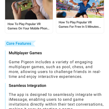
How To Play Popular VR
How To Play Popular VR
Games For Free In 5 Minutes:
Games On Your Mobile Phone:
A Quick Start Guide
A Complete Beginner’s Guide
Core Features
Multiplayer Games
Game Pigeon includes a variety of engaging
multiplayer games, such as pool, chess, and
more, allowing users to challenge friends in real-
time and enjoy interactive experiences.
Seamless Integration
The app is designed to seamlessly integrate with
iMessage, enabling users to send game
invitations directly within their text conversations,