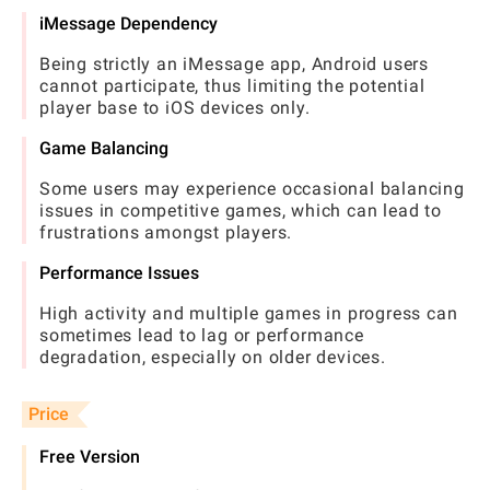
iMessage Dependency
Being strictly an iMessage app, Android users
cannot participate, thus limiting the potential
player base to iOS devices only.
Game Balancing
Some users may experience occasional balancing
issues in competitive games, which can lead to
frustrations amongst players.
Performance Issues
High activity and multiple games in progress can
sometimes lead to lag or performance
degradation, especially on older devices.
Price
Free Version