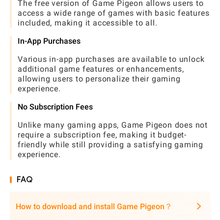
The free version of Game Pigeon allows users to
access a wide range of games with basic features
included, making it accessible to all.
In-App Purchases
Various in-app purchases are available to unlock
additional game features or enhancements,
allowing users to personalize their gaming
experience.
No Subscription Fees
Unlike many gaming apps, Game Pigeon does not
require a subscription fee, making it budget-
friendly while still providing a satisfying gaming
experience.
FAQ
How to download and install Game Pigeon？