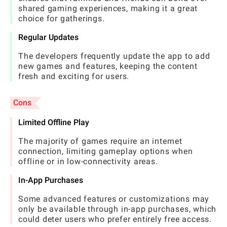
shared gaming experiences, making it a great
choice for gatherings.
Regular Updates
The developers frequently update the app to add
new games and features, keeping the content
fresh and exciting for users.
Cons
Limited Offline Play
The majority of games require an internet
connection, limiting gameplay options when
offline or in low-connectivity areas.
In-App Purchases
Some advanced features or customizations may
only be available through in-app purchases, which
could deter users who prefer entirely free access.