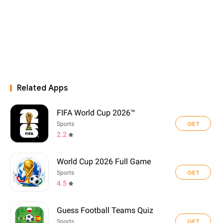
Related Apps
FIFA World Cup 2026™
GET
Sports
2.2
World Cup 2026 Full Game
GET
Sports
4.5
Guess Football Teams Quiz
GET
Sports