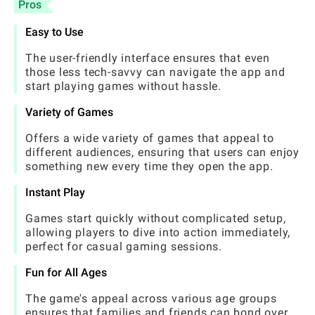
Pros
Easy to Use
The user-friendly interface ensures that even
those less tech-savvy can navigate the app and
start playing games without hassle.
Variety of Games
Offers a wide variety of games that appeal to
different audiences, ensuring that users can enjoy
something new every time they open the app.
Instant Play
Games start quickly without complicated setup,
allowing players to dive into action immediately,
perfect for casual gaming sessions.
Fun for All Ages
The game's appeal across various age groups
ensures that families and friends can bond over