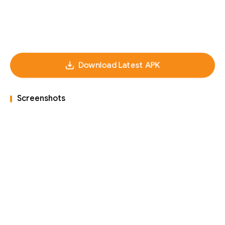
Download Latest APK
Screenshots