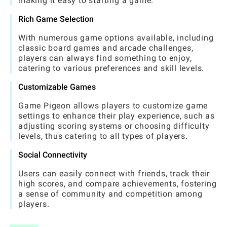
making it easy to starting a game.
Rich Game Selection
With numerous game options available, including
classic board games and arcade challenges,
players can always find something to enjoy,
catering to various preferences and skill levels.
Customizable Games
Game Pigeon allows players to customize game
settings to enhance their play experience, such as
adjusting scoring systems or choosing difficulty
levels, thus catering to all types of players.
Social Connectivity
Users can easily connect with friends, track their
high scores, and compare achievements, fostering
a sense of community and competition among
players.