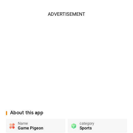
ADVERTISEMENT
About this app
Name
category
Game Pigeon
Sports