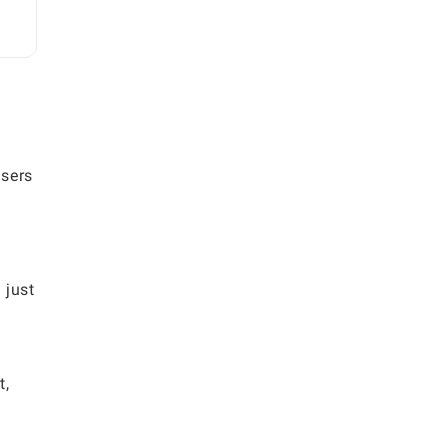
Users
 just
t,