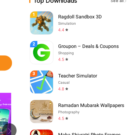
Top Downloads
See all
1
Ragdoll Sandbox 3D
Simulation
4.4
2
Groupon – Deals & Coupons
Shopping
4.5
3
Teacher Simulator
Casual
4.8
Ramadan Mubarak Wallpapers
Photography
4.5
Maha Shivratri Photo Frames