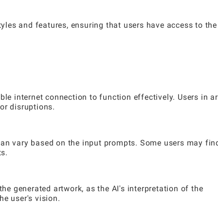
les and features, ensuring that users have access to the
ble internet connection to function effectively. Users in a
or disruptions.
can vary based on the input prompts. Some users may fin
ts.
the generated artwork, as the AI's interpretation of the
e user's vision.