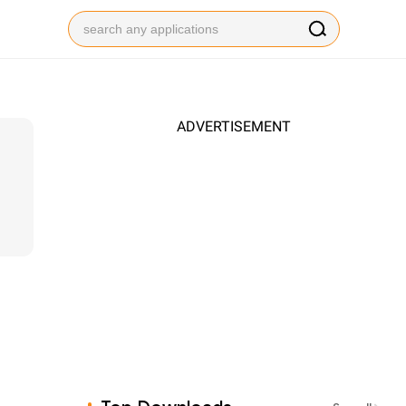
ADVERTISEMENT