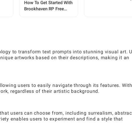
How To Get Started With
Brookhaven RP Free
Premium: A Complete
Player Guide
gy to transform text prompts into stunning visual art. 
 unique artworks based on their descriptions, making it an
llowing users to easily navigate through its features. With
rk, regardless of their artistic background.
 that users can choose from, including surrealism, abstrac
iety enables users to experiment and find a style that