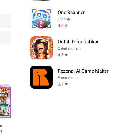
One Scanner
Lifestyle
4.2
Outfit ID for Roblox
Entertainment
4.3
Rezona: AI Game Maker
Entertainment
3.7
ns
y?