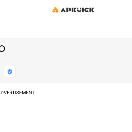
BO
ADVERTISEMENT