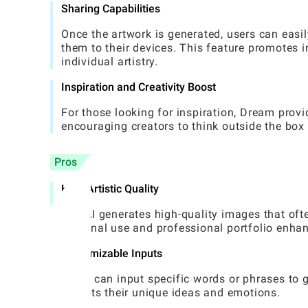
Sharing Capabilities
Once the artwork is generated, users can easil
them to their devices. This feature promotes
individual artistry.
Inspiration and Creativity Boost
For those looking for inspiration, Dream pro
encouraging creators to think outside the box 
Pros
High Artistic Quality
The AI generates high-quality images that oft
personal use and professional portfolio enha
Customizable Inputs
Users can input specific words or phrases to g
reflects their unique ideas and emotions.