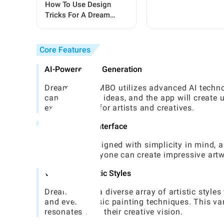
Steps For Beginners
How To Use Design
Tricks For A Dream
Garden In Grow A
Garden
Core Features
AI-Powered Art Generation
Dream by WOMBO utilizes advanced AI technolo
can input their ideas, and the app will create
excellent tool for artists and creatives.
User-Friendly Interface
The app is designed with simplicity in mind, a
a few taps, anyone can create impressive artwo
Variety of Artistic Styles
Dream offers a diverse array of artistic styles
and even classic painting techniques. This var
resonates with their creative vision.