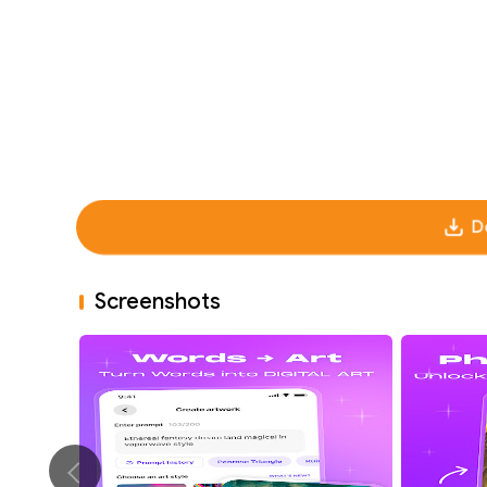
D
Screenshots