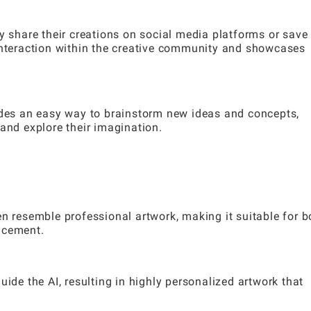
y share their creations on social media platforms or save
 interaction within the creative community and showcases
vides an easy way to brainstorm new ideas and concepts,
and explore their imagination.
en resemble professional artwork, making it suitable for b
ncement.
uide the AI, resulting in highly personalized artwork that