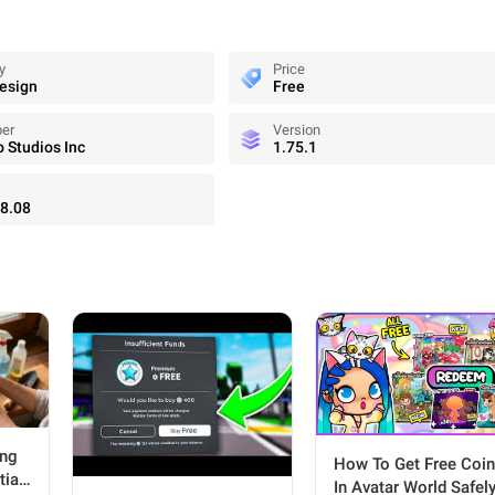
y
Price
Design
Free
per
Version
Studios Inc
1.75.1
8.08
ing
How To Get Free Coi
tial
In Avatar World Safel