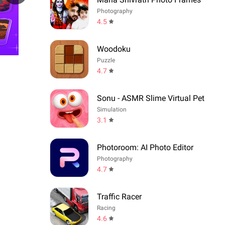
Photography
4.5
Woodoku
Puzzle
4.7
Sonu - ASMR Slime Virtual Pet
Simulation
3.1
Photoroom: AI Photo Editor
Photography
4.7
Traffic Racer
Racing
4.6