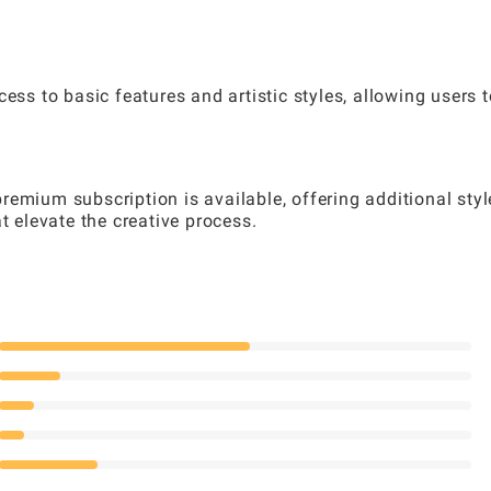
ess to basic features and artistic styles, allowing users t
emium subscription is available, offering additional styl
t elevate the creative process.