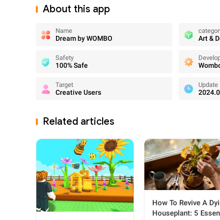
About this app
Name
categor
Dream by WOMBO
Art & 
Safety
Develo
100% Safe
Wombo 
Target
Update
Creative Users
2024.0
Related articles
How To Revive A Dy
Houseplant: 5 Essen