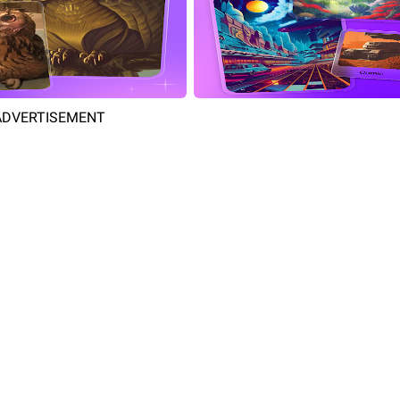
ADVERTISEMENT