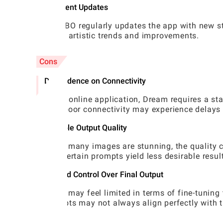
Frequent Updates
WOMBO regularly updates the app with new sty
latest artistic trends and improvements.
Cons
Dependence on Connectivity
As an online application, Dream requires a sta
with poor connectivity may experience delays 
Variable Output Quality
While many images are stunning, the quality 
that certain prompts yield less desirable resul
Limited Control Over Final Output
Users may feel limited in terms of fine-tuning 
prompts may not always align perfectly with th