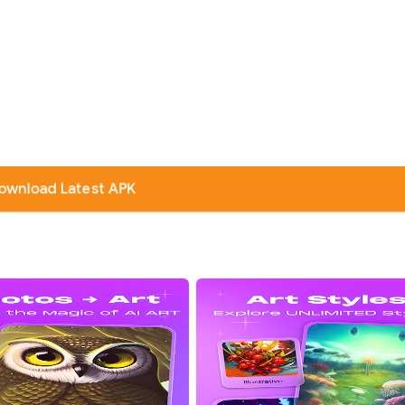
ownload Latest APK