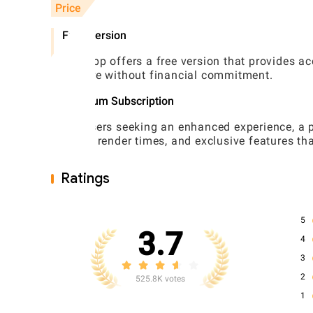
Price
Free Version
The app offers a free version that provides acc
explore without financial commitment.
Premium Subscription
For users seeking an enhanced experience, a pr
faster render times, and exclusive features tha
Ratings
5
3.7
4
3
2
525.8K votes
1