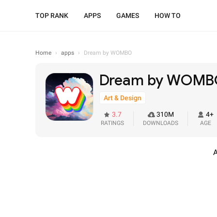
TOP RANK
APPS
GAMES
HOW TO
Home
›
apps
›
Dream by WOMBO
Dream by WOM
Art & Design
3.7
310M
4+
RATINGS
DOWNLOADS
AGE