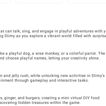
Require Prior
Hidden Structures: A
Experience: A Step-by-
Complete Guide
Step Guide
at can talk, sing, and engage in playful adventures with 
g Slimy as you explore a vibrant world filled with surpris
ke a playful dog, a wise monkey, or a colorful parrot. The
and choose playful names, letting your creativity shine.
 and jelly rush, while unlocking new activities in Slimy’s
ainment through gameplay and interactive tasks.
s, ginger, and burgers, creating a mini virtual DIY food
iscovering hidden treasures within the game.