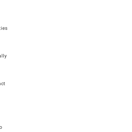
ties
lly
act
to