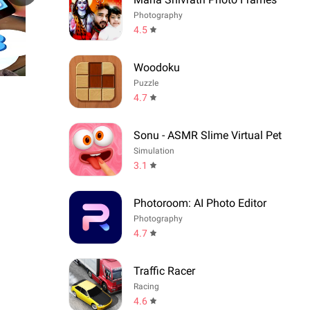
Photography
4.5
Woodoku
Puzzle
4.7
Sonu - ASMR Slime Virtual Pet
Simulation
3.1
Photoroom: AI Photo Editor
Photography
4.7
Traffic Racer
Racing
4.6