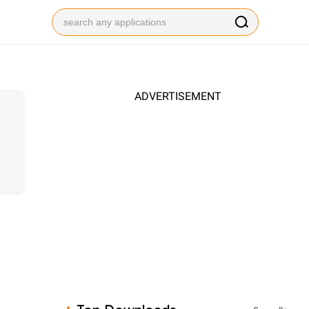
ADVERTISEMENT