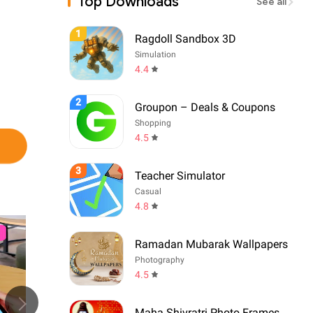
Top Downloads
See all
1
Ragdoll Sandbox 3D
Simulation
4.4
2
Groupon – Deals & Coupons
Shopping
4.5
3
Teacher Simulator
Casual
4.8
Ramadan Mubarak Wallpapers
Photography
4.5
Maha Shivratri Photo Frames