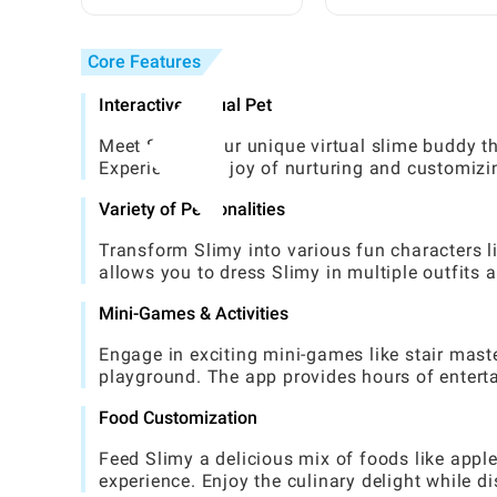
Friendly, Practical Guide
Beginner: Complete
Step-by-Step Guide
Core Features
Interactive Virtual Pet
Meet Slimy, your unique virtual slime buddy th
Experience the joy of nurturing and customizin
Variety of Personalities
Transform Slimy into various fun characters li
allows you to dress Slimy in multiple outfits 
Mini-Games & Activities
Engage in exciting mini-games like stair master
playground. The app provides hours of entert
Food Customization
Feed Slimy a delicious mix of foods like apple
experience. Enjoy the culinary delight while d