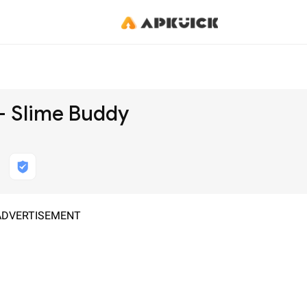
 - Slime Buddy
ADVERTISEMENT