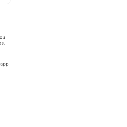
you.
es.
 app