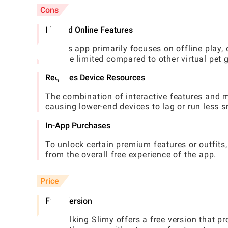
Cons
Limited Online Features
As this app primarily focuses on offline play,
may be limited compared to other virtual pet
Requires Device Resources
The combination of interactive features and 
causing lower-end devices to lag or run less 
In-App Purchases
To unlock certain premium features or outfits
from the overall free experience of the app.
Price
Free Version
My Talking Slimy offers a free version that pr