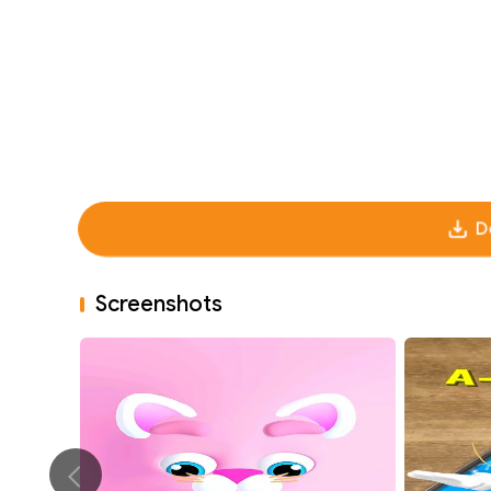
D
Screenshots