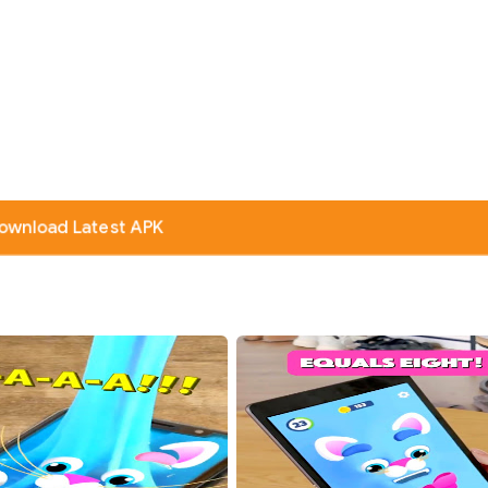
ownload Latest APK