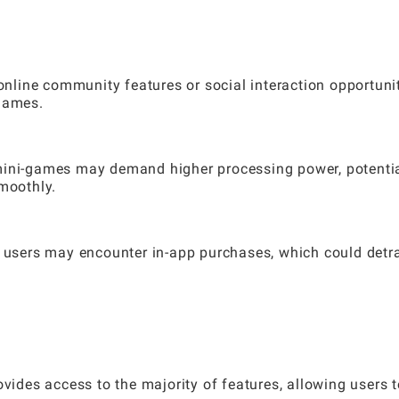
 online community features or social interaction opportuni
 games.
mini-games may demand higher processing power, potentia
smoothly.
, users may encounter in-app purchases, which could detr
ovides access to the majority of features, allowing users 