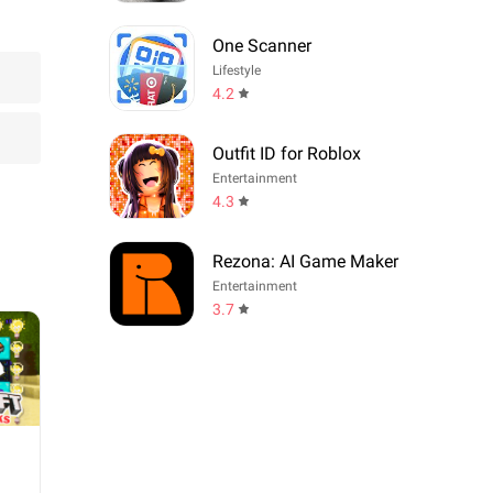
One Scanner
Lifestyle
4.2
Outfit ID for Roblox
Entertainment
4.3
Rezona: AI Game Maker
Entertainment
3.7