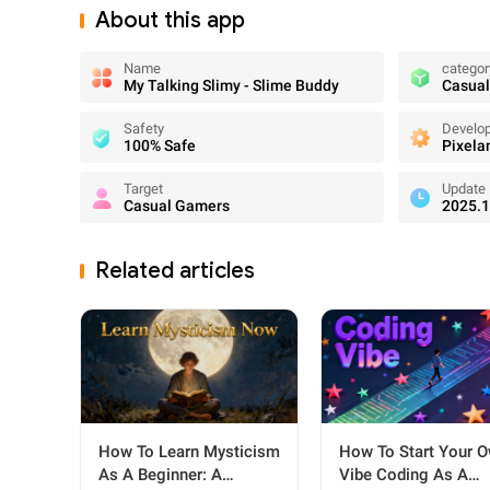
About this app
Name
categor
My Talking Slimy - Slime Buddy
Casual
Safety
Develo
100% Safe
Pixela
Target
Update
Casual Gamers
2025.1
Related articles
How To Learn Mysticism
How To Start Your 
As A Beginner: A
Vibe Coding As A