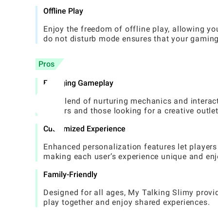
Offline Play
Enjoy the freedom of offline play, allowing y
do not disturb mode ensures that your gaming 
Pros
Engaging Gameplay
The blend of nurturing mechanics and interac
gamers and those looking for a creative outlet
Customized Experience
Enhanced personalization features let players 
making each user’s experience unique and enj
Family-Friendly
Designed for all ages, My Talking Slimy provi
play together and enjoy shared experiences.