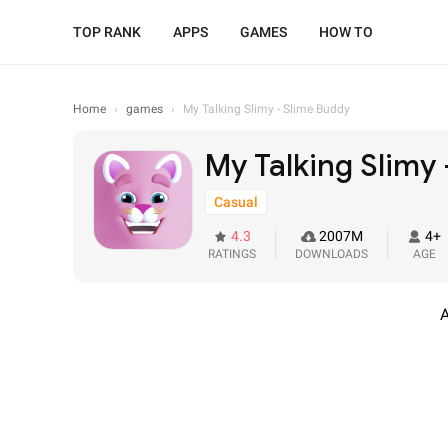
TOP RANK
APPS
GAMES
HOW TO
Home
›
games
›
My Talking Slimy - Slime Buddy
My Talking Slimy
Casual
4.3
2007M
4+
RATINGS
DOWNLOADS
AGE