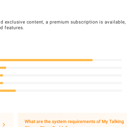
d exclusive content, a premium subscription is available,
d features.
What are the system requirements of My Talking