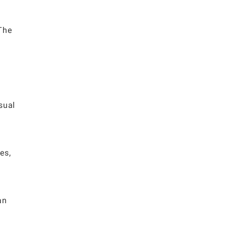
 The
sual
es,
an