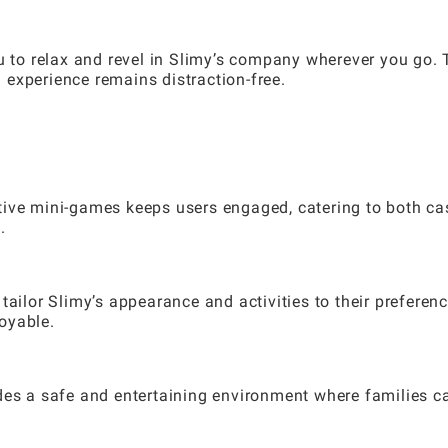
ou to relax and revel in Slimy’s company wherever you go.
experience remains distraction-free.
tive mini-games keeps users engaged, catering to both ca
.
tailor Slimy’s appearance and activities to their preferenc
oyable.
des a safe and entertaining environment where families c