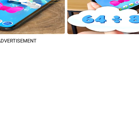
ADVERTISEMENT