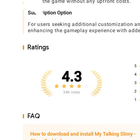
enjoy the game without any upfront costs.
Subscription Option
For users seeking additional customization an
enhancing the gameplay experience with adde
Ratings
5
4.3
4
3
2
34K votes
1
FAQ
How to download and install My Talking Slimy -