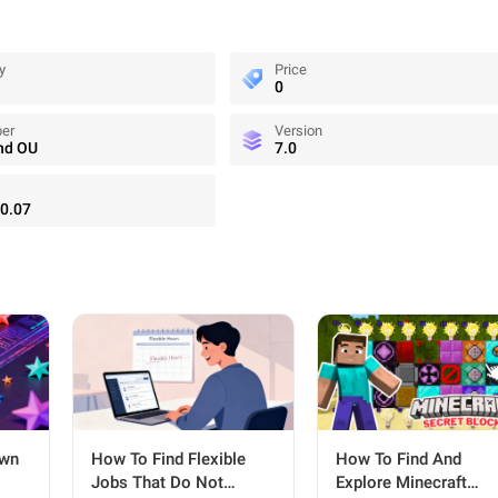
y
Price
0
per
Version
nd OU
7.0
0.07
Own
How To Find Flexible
How To Find And
Jobs That Do Not
Explore Minecraft