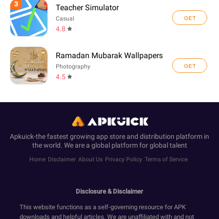
3
Teacher Simulator
GET
Casual
4.8
Ramadan Mubarak Wallpapers
GET
Photography
4.5
Apkuick-the fastest growing app store and distribution platform in
the world. We are a global platform for global talent
Home
Disclaimer
About Us
Privacy Policy
Terms of Service
Disclosure & Disclaimer
This website functions as a self-governing resource for APK
downloads and helpful articles. We are unaffiliated with and not