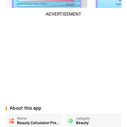
ADVERTISEMENT
About this app
Name
category
Beauty Calculator Pretty Scale
Beauty