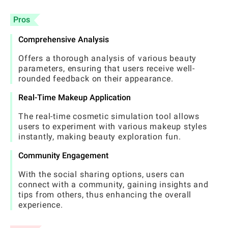
Pros
Comprehensive Analysis
Offers a thorough analysis of various beauty
parameters, ensuring that users receive well-
rounded feedback on their appearance.
Real-Time Makeup Application
The real-time cosmetic simulation tool allows
users to experiment with various makeup styles
instantly, making beauty exploration fun.
Community Engagement
With the social sharing options, users can
connect with a community, gaining insights and
tips from others, thus enhancing the overall
experience.