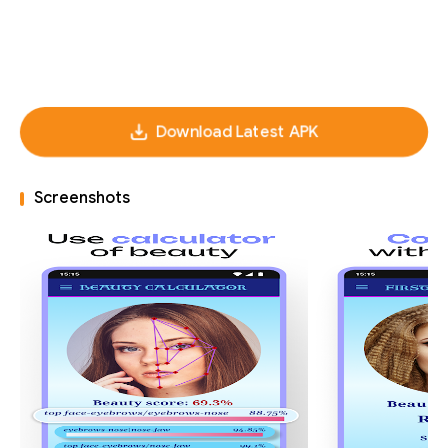
Download Latest APK
Screenshots