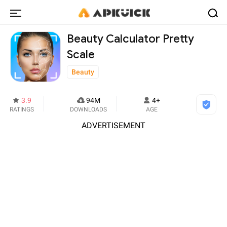
Beauty Calculator Pretty
Scale
Beauty
3.9
94M
4+
RATINGS
DOWNLOADS
AGE
ADVERTISEMENT