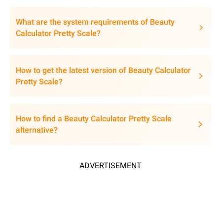
What are the system requirements of Beauty
Calculator Pretty Scale?
How to get the latest version of Beauty Calculator
Pretty Scale?
How to find a Beauty Calculator Pretty Scale
alternative?
ADVERTISEMENT