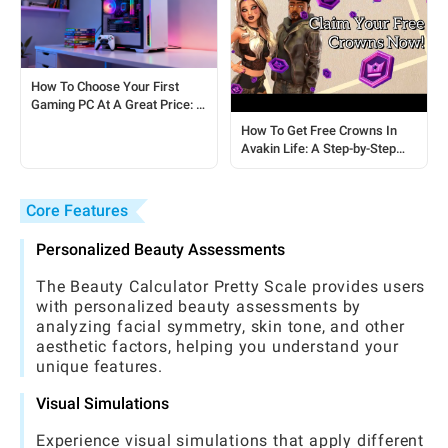
How To Choose Your First
Gaming PC At A Great Price: A
Complete Guide For Players
How To Get Free Crowns In
Avakin Life: A Step-by-Step
Guide
Core Features
Personalized Beauty Assessments
The Beauty Calculator Pretty Scale provides users
with personalized beauty assessments by
analyzing facial symmetry, skin tone, and other
aesthetic factors, helping you understand your
unique features.
Visual Simulations
Experience visual simulations that apply different