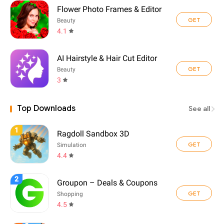
Flower Photo Frames & Editor
GET
Beauty
4.1
AI Hairstyle & Hair Cut Editor
GET
Beauty
3
Top Downloads
See all
1
Ragdoll Sandbox 3D
GET
Simulation
4.4
2
Groupon – Deals & Coupons
GET
Shopping
4.5