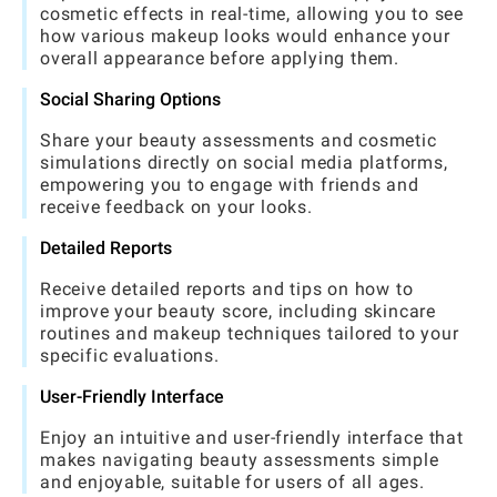
cosmetic effects in real-time, allowing you to see
how various makeup looks would enhance your
overall appearance before applying them.
Social Sharing Options
Share your beauty assessments and cosmetic
simulations directly on social media platforms,
empowering you to engage with friends and
receive feedback on your looks.
Detailed Reports
Receive detailed reports and tips on how to
improve your beauty score, including skincare
routines and makeup techniques tailored to your
specific evaluations.
User-Friendly Interface
Enjoy an intuitive and user-friendly interface that
makes navigating beauty assessments simple
and enjoyable, suitable for users of all ages.