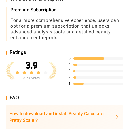
Premium Subscription
For a more comprehensive experience, users can
opt for a premium subscription that unlocks
advanced analysis tools and detailed beauty
enhancement reports.
Ratings
5
3.9
4
3
2
8.7K votes
1
FAQ
How to download and install Beauty Calculator
Pretty Scale？