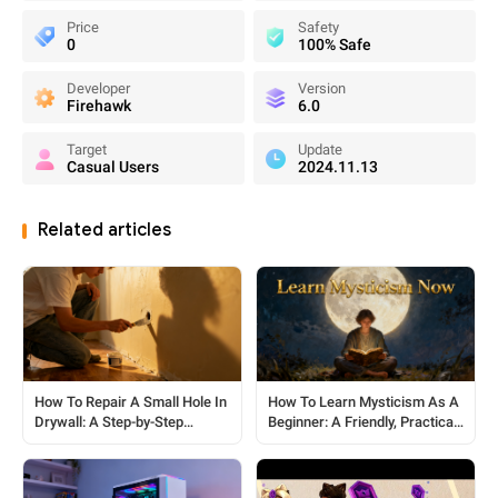
Price
Safety
0
100% Safe
Developer
Version
Firehawk
6.0
Target
Update
Casual Users
2024.11.13
Related articles
How To Repair A Small Hole In
How To Learn Mysticism As A
Drywall: A Step-by-Step
Beginner: A Friendly, Practical
Beginner’s Guide
Guide