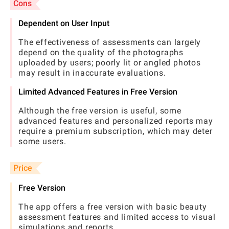
Cons
Dependent on User Input
The effectiveness of assessments can largely
depend on the quality of the photographs
uploaded by users; poorly lit or angled photos
may result in inaccurate evaluations.
Limited Advanced Features in Free Version
Although the free version is useful, some
advanced features and personalized reports may
require a premium subscription, which may deter
some users.
Price
Free Version
The app offers a free version with basic beauty
assessment features and limited access to visual
simulations and reports.