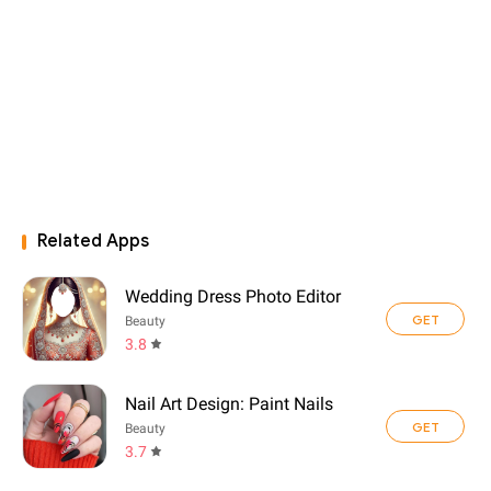
Related Apps
Wedding Dress Photo Editor
GET
Beauty
3.8
Nail Art Design: Paint Nails
GET
Beauty
3.7