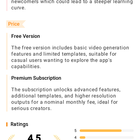
newcomers which could lead to a steeper learning
curve.
Price
Free Version
The free version includes basic video generation
features and limited templates, suitable for
casual users wanting to explore the app's
capabilities.
Premium Subscription
The subscription unlocks advanced features,
additional templates, and higher resolution
outputs for a nominal monthly fee, ideal for
serious creators.
Ratings
5
4.5
4