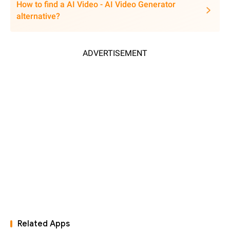
How to find a AI Video - AI Video Generator
alternative?
ADVERTISEMENT
Related Apps