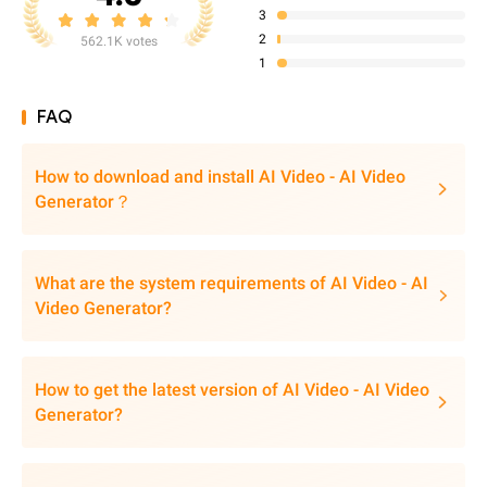
3
2
562.1K votes
1
FAQ
How to download and install AI Video - AI Video
Generator？
What are the system requirements of AI Video - AI
Video Generator?
How to get the latest version of AI Video - AI Video
Generator?