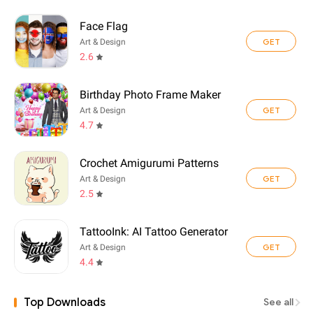
Face Flag
GET
Art & Design
2.6
Birthday Photo Frame Maker
GET
Art & Design
4.7
Crochet Amigurumi Patterns
GET
Art & Design
2.5
TattooInk: AI Tattoo Generator
GET
Art & Design
4.4
Top Downloads
See all