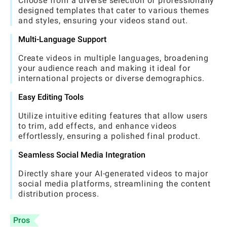
Choose from a diverse selection of professionally
designed templates that cater to various themes
and styles, ensuring your videos stand out.
Multi-Language Support
Create videos in multiple languages, broadening
your audience reach and making it ideal for
international projects or diverse demographics.
Easy Editing Tools
Utilize intuitive editing features that allow users
to trim, add effects, and enhance videos
effortlessly, ensuring a polished final product.
Seamless Social Media Integration
Directly share your AI-generated videos to major
social media platforms, streamlining the content
distribution process.
Pros