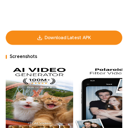
Download Latest APK
Screenshots