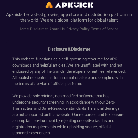
Apkuick-the fastest growing app store and distribution platform in
the world. We are a global platform for global talent
Home
Disclaimer
About Us
Privacy Policy
Terms of Service
Disclosure & Disclaimer
This website functions as a self-governing resource for APK
downloads and helpful articles. We are unaffiliated with and not
endorsed by any of the brands, developers, or entities referenced.
All published content is for informational use and complies with
the terms of service of official platforms.
We provide only original, non-modified software that has
undergone security screening, in accordance with our Zero-
Transaction and Safe-Resource standards. Financial dealings
are not supported on this website. Our resources and text ensure
a compliant environment by rejecting deceptive tactics and
registration requirements while upholding secure, official-
standard experiences.