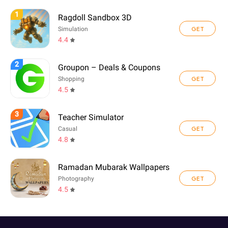
1
Ragdoll Sandbox 3D
GET
Simulation
4.4
2
Groupon – Deals & Coupons
GET
Shopping
4.5
3
Teacher Simulator
GET
Casual
4.8
Ramadan Mubarak Wallpapers
GET
Photography
4.5