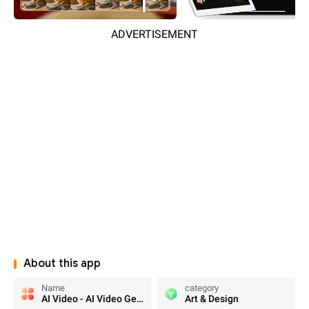
ADVERTISEMENT
About this app
Name
category
AI Video - AI Video Generator
Art & Design