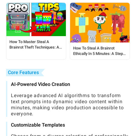
How To Master Steal A
Brainrot Theft Techniques: A
How To Steal A Brainrot
Step-by-Step Guide For
Ethically In 5 Minutes: A Step-
Players
by-Step Guide For Steal A
Brainrot Players
Core Features
AI-Powered Video Creation
Leverage advanced AI algorithms to transform
text prompts into dynamic video content within
minutes, making video production accessible to
everyone.
Customizable Templates