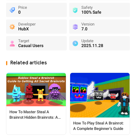
Price
Safety
0
100% Safe
Developer
Version
HubX
7.0
Target
Update
Casual Users
2025.11.28
Related articles
How To Master Steal A
Brainrot Hidden Brainrots: A
Complete Player's Guide
How To Play Steal A Brainrot:
A Complete Beginner’s Guide