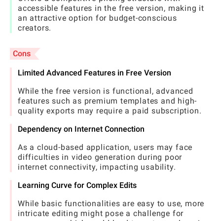
accessible features in the free version, making it
an attractive option for budget-conscious
creators.
Cons
Limited Advanced Features in Free Version
While the free version is functional, advanced
features such as premium templates and high-
quality exports may require a paid subscription.
Dependency on Internet Connection
As a cloud-based application, users may face
difficulties in video generation during poor
internet connectivity, impacting usability.
Learning Curve for Complex Edits
While basic functionalities are easy to use, more
intricate editing might pose a challenge for