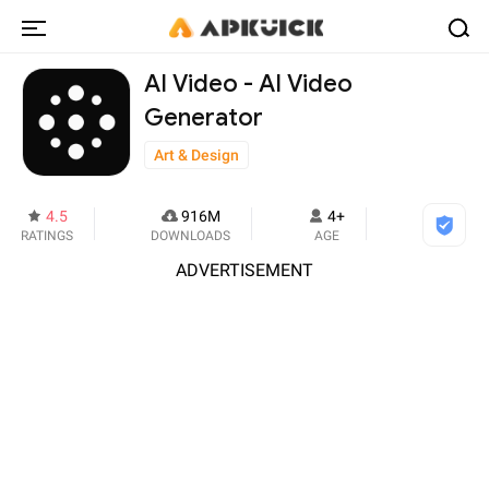
AI Video - AI Video
Generator
Art & Design
4.5
916M
4+
RATINGS
DOWNLOADS
AGE
ADVERTISEMENT