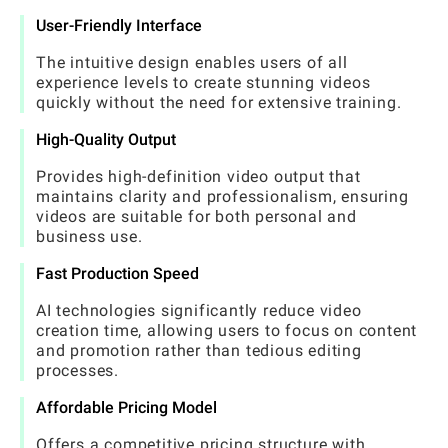
User-Friendly Interface
The intuitive design enables users of all
experience levels to create stunning videos
quickly without the need for extensive training.
High-Quality Output
Provides high-definition video output that
maintains clarity and professionalism, ensuring
videos are suitable for both personal and
business use.
Fast Production Speed
AI technologies significantly reduce video
creation time, allowing users to focus on content
and promotion rather than tedious editing
processes.
Affordable Pricing Model
Offers a competitive pricing structure with