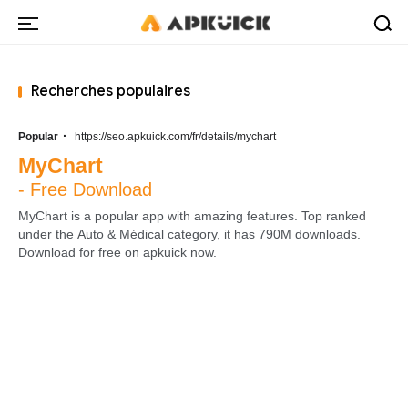
Recherches populaires
·
Popular
https://seo.apkuick.com/fr/details/mychart
MyChart
- Free Download
MyChart is a popular app with amazing features. Top ranked
under the Auto & Médical category, it has 790M downloads.
Download for free on apkuick now.