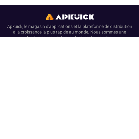
Apkuick, le magasin d'applications et la plateforme de distribution
à la croissance la plus rapide au monde. Nous sommes une
plateforme mondiale pour les talents mondiaux
Accueil
Avertissement
À propos de nous
Politique de confidentialité
Conditions de Service
Disclosure & Disclaimer
This website functions as a self-governing resource for APK
downloads and helpful articles. We are unaffiliated with and not
endorsed by any of the brands, developers, or entities referenced.
All published content is for informational use and complies with
the terms of service of official platforms.
We provide only original, non-modified software that has
undergone security screening, in accordance with our Zero-
Transaction and Safe-Resource standards. Financial dealings
are not supported on this website. Our resources and text ensure