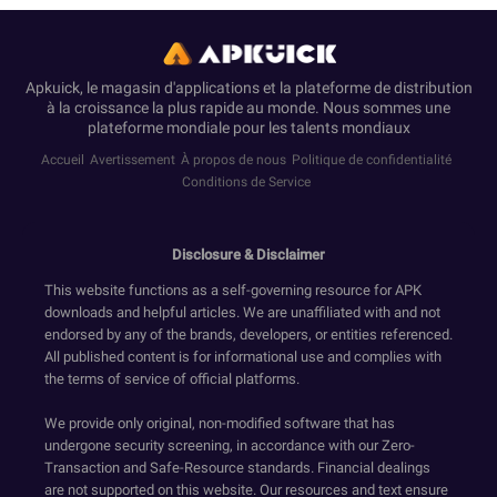
Apkuick, le magasin d'applications et la plateforme de distribution
à la croissance la plus rapide au monde. Nous sommes une
plateforme mondiale pour les talents mondiaux
Accueil
Avertissement
À propos de nous
Politique de confidentialité
Conditions de Service
Disclosure & Disclaimer
This website functions as a self-governing resource for APK
downloads and helpful articles. We are unaffiliated with and not
endorsed by any of the brands, developers, or entities referenced.
All published content is for informational use and complies with
the terms of service of official platforms.
We provide only original, non-modified software that has
undergone security screening, in accordance with our Zero-
Transaction and Safe-Resource standards. Financial dealings
are not supported on this website. Our resources and text ensure