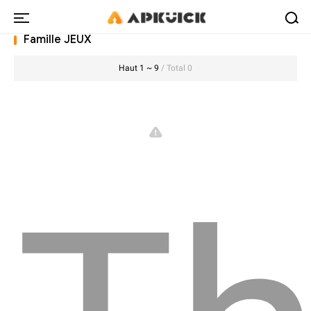
Famille JEUX
Haut 1 ~ 9
/ Total 0