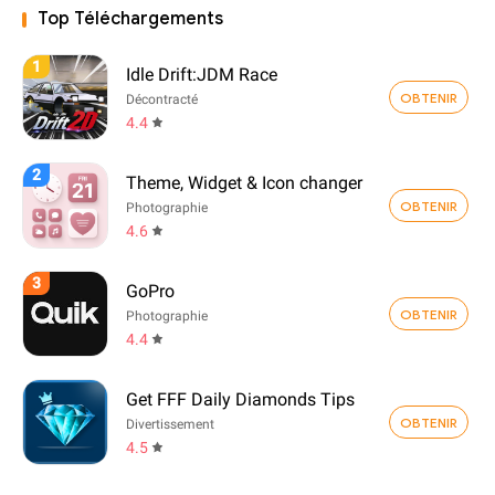
Top Téléchargements
1
Idle Drift:JDM Race
OBTENIR
Décontracté
4.4
2
Theme, Widget & Icon changer
OBTENIR
Photographie
4.6
3
GoPro
OBTENIR
Photographie
4.4
Get FFF Daily Diamonds Tips
OBTENIR
Divertissement
4.5