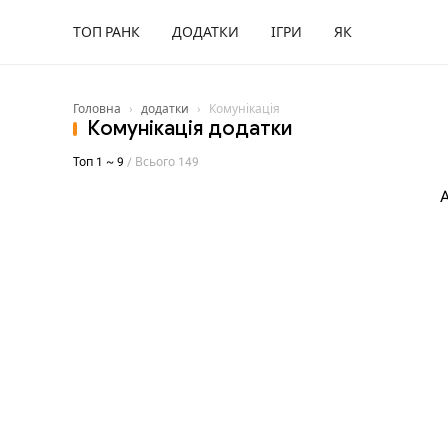
ТОП РАНК
ДОДАТКИ
ІГРИ
ЯК
Головна
›
додатки
›
Комунікація
Комунікація додатки
Топ 1 ~ 9
/ Всього 149