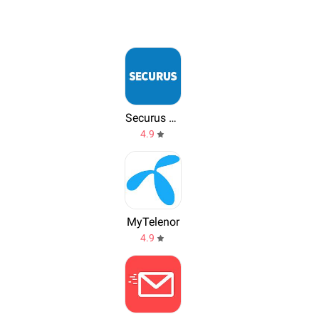
Securus Mobile
4.9
MyTelenor
4.9