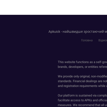
Apkuick - найшвидше зростаючий ма
Головна
Відмов
This website functions as a self-gov
brands, developers, or entities refer
We provide only original, non-modif
standards. Financial dealings are no
and registration requirements while 
Our platform is sustained via compli
facilitate access to APKs and official
measures. We recommend that all us