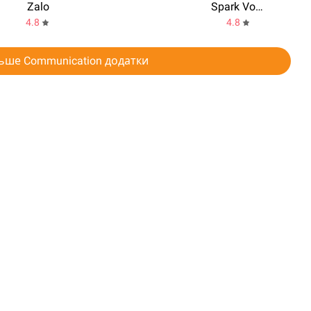
Zalo
Spark Voicemail
4.8
4.8
ьше Communication додатки