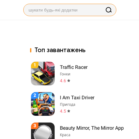
Топ завантажень
1
Traffic Racer
Гонки
4.6
2
I Am Taxi Driver
Пригода
4.5
3
Beauty Mirror, The Mirror App
Краса