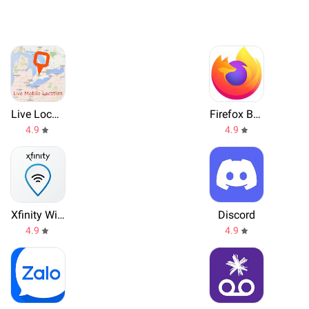
Live Location, GPS Coordinates
Firefox Browser
4.9
4.9
Xfinity WiFi Hotspots
Discord
4.9
4.9