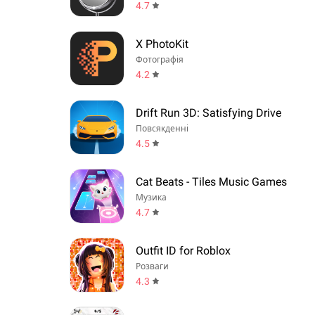
4.7
X PhotoKit
Фотографія
4.2
Drift Run 3D: Satisfying Drive
Повсякденні
4.5
Cat Beats - Tiles Music Games
Музика
4.7
Outfit ID for Roblox
Розваги
4.3