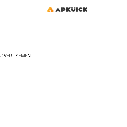
ADVERTISEMENT