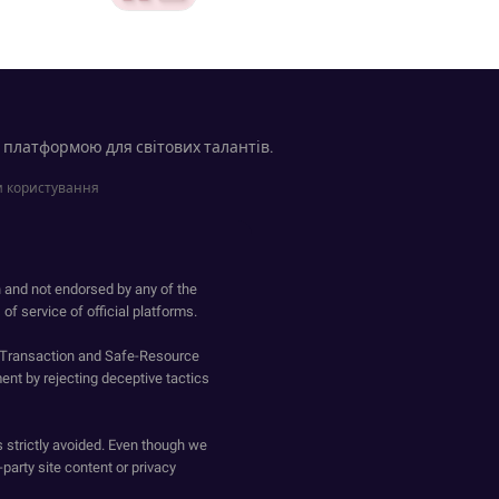
 платформою для світових талантів.
 користування
h and not endorsed by any of the
of service of official platforms.
o-Transaction and Safe-Resource
ent by rejecting deceptive tactics
s strictly avoided. Even though we
-party site content or privacy