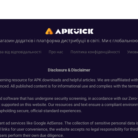
газин додатків і платформа дистрибуції в світі. Ми є глобальною
а від відповідальності
Про нас
Політика конфіденційності
Умови
Disclosure & Disclaimer
erning resource for APK downloads and helpful articles. We are unaffiliated wit
enced. All published content is for informational use and complies with the terms 
ied software that has undergone security screening, in accordance with our Zer
t supported on this website. Our resources and text ensure a compliant environm
upholding secure, official-standard experiences.
ant ad services like Google AdSense. The collection of sensitive personal data i
 links for user convenience, the website accepts no legal responsibility for third
ers perform their own due diligence.