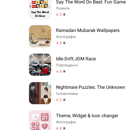
Say The Word On Beat: Fun Game
Розваги
4.5
Ramadan Mubarak Wallpapers
Фотографія
4.5
Idle Drift:JDM Race
Повсякденні
4.4
Nightmare Puzzles: The Unknown
Головоломка
4.3
Theme, Widget & Icon changer
Фотографія
4.6