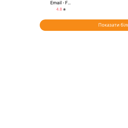
Email - Fast & Smart email for any Mail
4.8
Показати біл