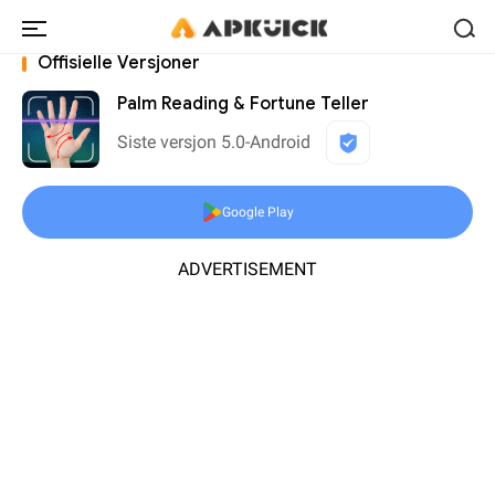
Offisielle Versjoner
Palm Reading & Fortune Teller
Siste versjon 5.0-Android
Google Play
ADVERTISEMENT