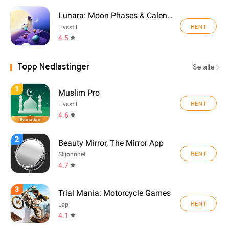
Lunara: Moon Phases & Calendar
HENT
Livsstil
4.5
Topp Nedlastinger
Se alle
1
Muslim Pro
HENT
Livsstil
4.6
2
Beauty Mirror, The Mirror App
HENT
Skjønnhet
4.7
3
Trial Mania: Motorcycle Games
HENT
Løp
4.1