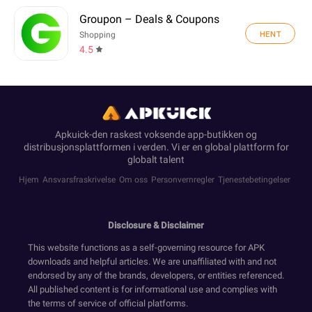
Groupon – Deals & Coupons
HENT
Shopping
4.5
Apkuick-den raskest voksende app-butikken og
distribusjonsplattformen i verden. Vi er en global plattform for
globalt talent
Hjem
Ansvarsfraskrivelse
Om oss
Personvernregler
Tjenestebetingelser
Disclosure & Disclaimer
This website functions as a self-governing resource for APK
downloads and helpful articles. We are unaffiliated with and not
endorsed by any of the brands, developers, or entities referenced.
All published content is for informational use and complies with
the terms of service of official platforms.