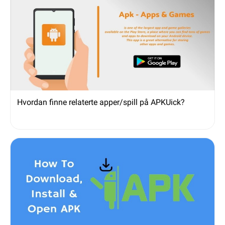
Hvordan finne relaterte apper/spill på APKUick?