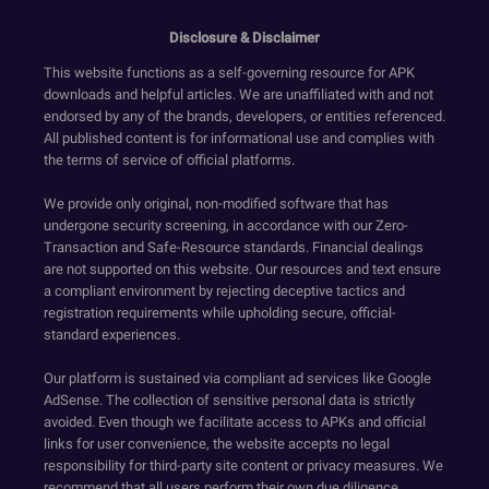
Disclosure & Disclaimer
This website functions as a self-governing resource for APK
downloads and helpful articles. We are unaffiliated with and not
endorsed by any of the brands, developers, or entities referenced.
All published content is for informational use and complies with
the terms of service of official platforms.
We provide only original, non-modified software that has
undergone security screening, in accordance with our Zero-
Transaction and Safe-Resource standards. Financial dealings
are not supported on this website. Our resources and text ensure
a compliant environment by rejecting deceptive tactics and
registration requirements while upholding secure, official-
standard experiences.
Our platform is sustained via compliant ad services like Google
AdSense. The collection of sensitive personal data is strictly
avoided. Even though we facilitate access to APKs and official
links for user convenience, the website accepts no legal
responsibility for third-party site content or privacy measures. We
recommend that all users perform their own due diligence.