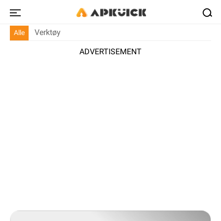
Verktøy
Alle
ADVERTISEMENT