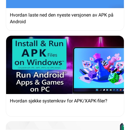
Hvordan laste ned den nyeste versjonen av APK på
Android
Hvordan sjekke systemkrav for APK/XAPK-filer?