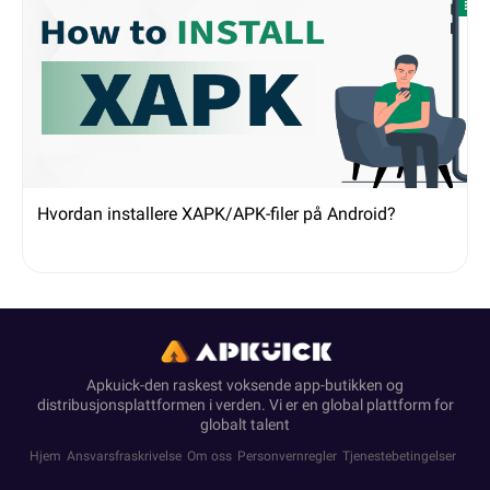
Hvordan installere XAPK/APK-filer på Android?
Apkuick-den raskest voksende app-butikken og
distribusjonsplattformen i verden. Vi er en global plattform for
globalt talent
Hjem
Ansvarsfraskrivelse
Om oss
Personvernregler
Tjenestebetingelser