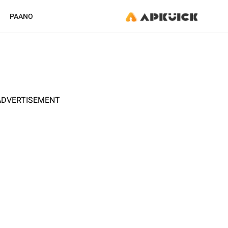
PAANO
ADVERTISEMENT