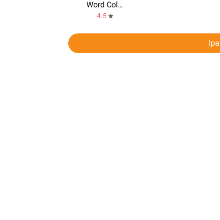
Word Collect
4.5
Ip