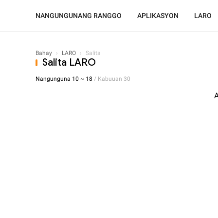
NANGUNGUNANG RANGGO
APLIKASYON
LARO
Bahay
›
LARO
›
Salita
Salita LARO
Nangunguna 10 ~ 18
/ Kabuuan 30