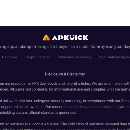
 ng app at plataporma ng distribusyon sa mundo. Kami ay isang panda
Paunawa
Tungkol Sa Amin
Patakaran sa Privacy
Mga Tuntunin ng Se
Disclosure & Disclaimer
erning resource for APK downloads and helpful articles. We are unaffiliated wit
enced. All published content is for informational use and complies with the terms 
ied software that has undergone security screening, in accordance with our Zer
t supported on this website. Our resources and text ensure a compliant environm
upholding secure, official-standard experiences.
ant ad services like Google AdSense. The collection of sensitive personal data i
 links for user convenience, the website accepts no legal responsibility for third