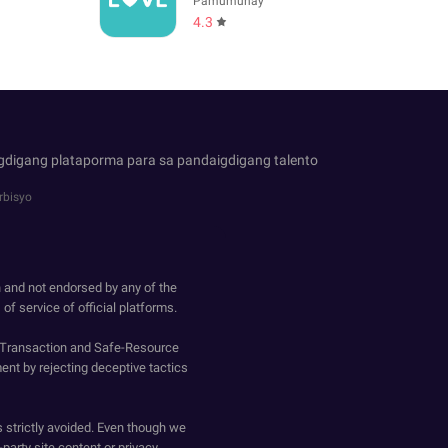
Pamumuhay
4.3
igdigang plataporma para sa pandaigdigang talento
rbisyo
h and not endorsed by any of the
of service of official platforms.
o-Transaction and Safe-Resource
ent by rejecting deceptive tactics
s strictly avoided. Even though we
-party site content or privacy