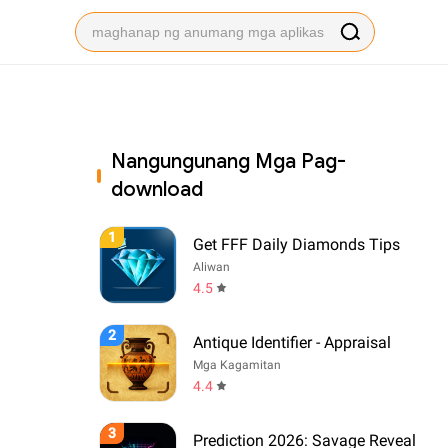
Nangungunang Mga Pag-
download
1
Get FFF Daily Diamonds Tips
Aliwan
4.5
2
Antique Identifier - Appraisal
Mga Kagamitan
4.4
3
Prediction 2026: Savage Reveal