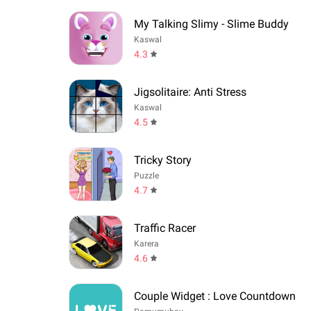
My Talking Slimy - Slime Buddy
Kaswal
4.3
Jigsolitaire: Anti Stress
Kaswal
4.5
Tricky Story
Puzzle
4.7
Traffic Racer
Karera
4.6
Couple Widget : Love Countdown