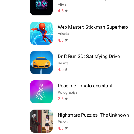
Aliwan
4.5
Web Master: Stickman Superhero
Arkada
4.3
Drift Run 3D: Satisfying Drive
Kaswal
4.5
Pose me - photo assistant
Potograpiya
2.6
Nightmare Puzzles: The Unknown
Puzzle
4.3