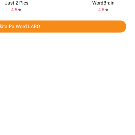
Just 2 Pics
WordBrain
4.5
4.5
akita Pa Word LARO