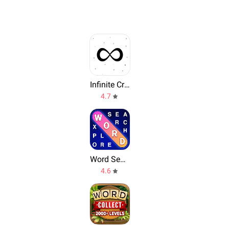
Infinite Craft by Neal
4.7
Word Search Explorer
4.6