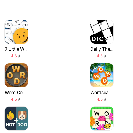
7 Little Words
Daily Themed Crossword
4.6
4.6
Word Cookies
Wordscapes
4.5
4.5