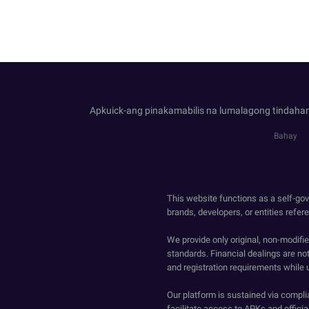
Apkuick-ang pinakamabilis na lumalagong tindahan
Bahay
This website functions as a self-gov
brands, developers, or entities refer
We provide only original, non-modif
standards. Financial dealings are no
and registration requirements while 
Our platform is sustained via compli
facilitate access to APKs and official