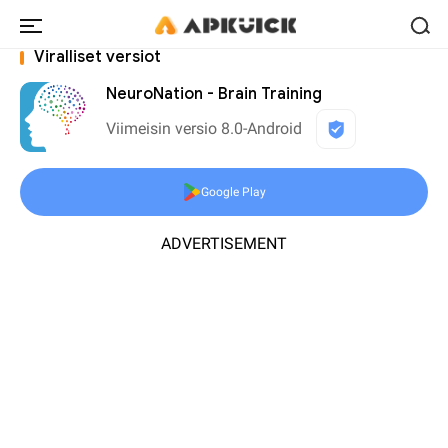
Viralliset versiot
NeuroNation - Brain Training
Viimeisin versio 8.0-Android
Google Play
ADVERTISEMENT