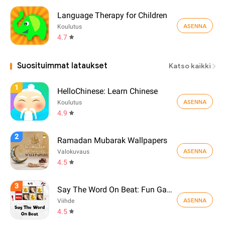
Language Therapy for Children
ASENNA
Koulutus
4.7
Suosituimmat lataukset
Katso kaikki
1
HelloChinese: Learn Chinese
ASENNA
Koulutus
4.9
2
Ramadan Mubarak Wallpapers
ASENNA
Valokuvaus
4.5
3
Say The Word On Beat: Fun Game
ASENNA
Viihde
4.5