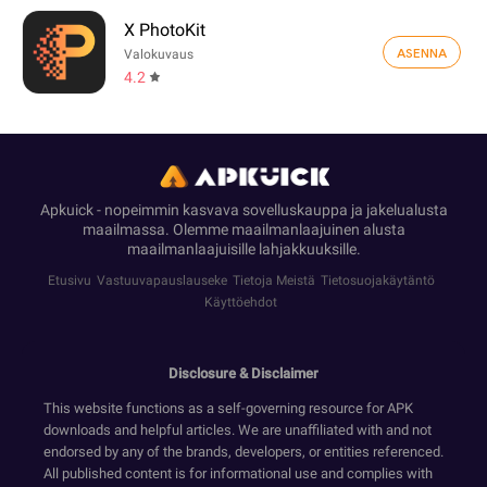
X PhotoKit
ASENNA
Valokuvaus
4.2
Apkuick - nopeimmin kasvava sovelluskauppa ja jakelualusta
maailmassa. Olemme maailmanlaajuinen alusta
maailmanlaajuisille lahjakkuuksille.
Etusivu
Vastuuvapauslauseke
Tietoja Meistä
Tietosuojakäytäntö
Käyttöehdot
Disclosure & Disclaimer
This website functions as a self-governing resource for APK
downloads and helpful articles. We are unaffiliated with and not
endorsed by any of the brands, developers, or entities referenced.
All published content is for informational use and complies with