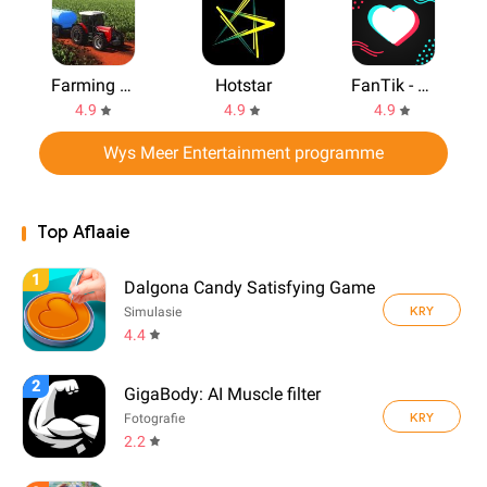
Farming Simulator 2020
Hotstar
FanTik - Real Followers Likes
4.9
4.9
4.9
Wys Meer Entertainment programme
Top Aflaaie
1
Dalgona Candy Satisfying Game
KRY
Simulasie
4.4
2
GigaBody: AI Muscle filter
KRY
Fotografie
2.2