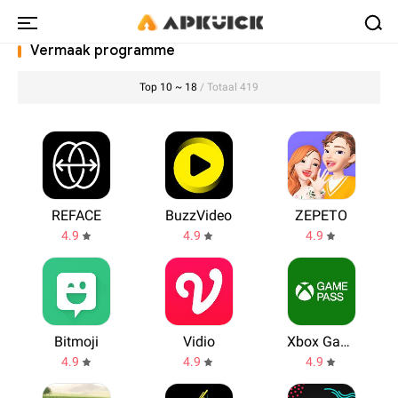
Vermaak programme
Top 10 ~ 18
/ Totaal 419
REFACE
BuzzVideo
ZEPETO
4.9
4.9
4.9
Bitmoji
Vidio
Xbox Game Pass
4.9
4.9
4.9