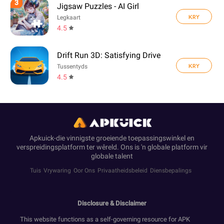
3
Jigsaw Puzzles - AI Girl
KRY
Legkaart
4.5
Drift Run 3D: Satisfying Drive
KRY
Tussentyds
4.5
Apkuick-die vinnigste groeiende toepassingswinkel en
verspreidingsplatform ter wêreld. Ons is 'n globale platform vir
globale talent
Tuis
Vrywaring
Oor Ons
Privaatheidsbeleid
Diensbepalings
Disclosure & Disclaimer
This website functions as a self-governing resource for APK