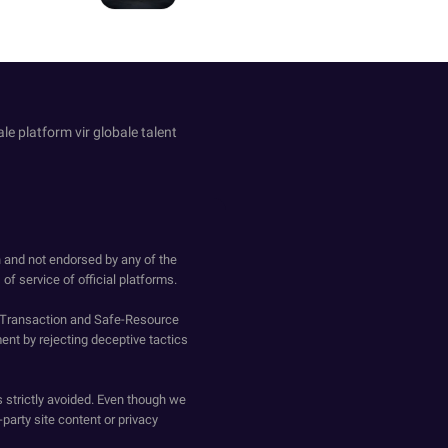
le platform vir globale talent
h and not endorsed by any of the
of service of official platforms.
o-Transaction and Safe-Resource
ent by rejecting deceptive tactics
s strictly avoided. Even though we
-party site content or privacy