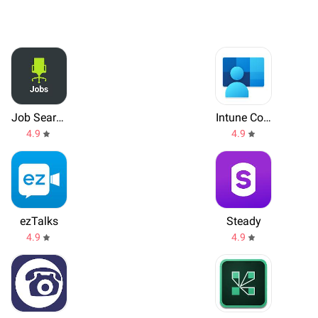
Job Search by ZipRecruiter
Intune Company Portal
4.9
4.9
ezTalks
Steady
4.9
4.9