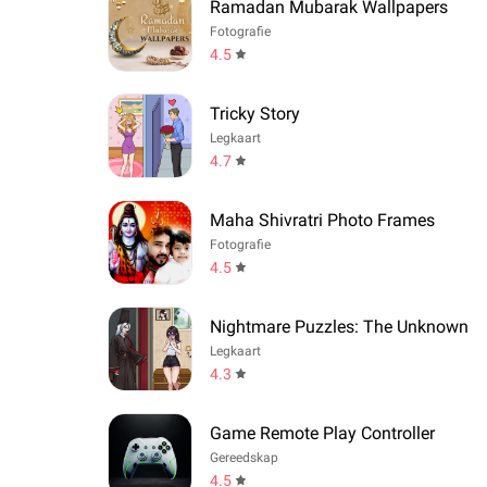
Ramadan Mubarak Wallpapers
Fotografie
4.5
Tricky Story
Legkaart
4.7
Maha Shivratri Photo Frames
Fotografie
4.5
Nightmare Puzzles: The Unknown
Legkaart
4.3
Game Remote Play Controller
Gereedskap
4.5