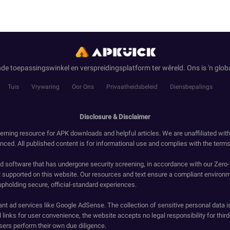
de toepassingswinkel en verspreidingsplatform ter wêreld. Ons is 'n globa
Tuis
Vrywaring
Oor Ons
Privaatheidsbeleid
Diensbepalings
Disclosure & Disclaimer
erning resource for APK downloads and helpful articles. We are unaffiliated wit
enced. All published content is for informational use and complies with the terms 
ied software that has undergone security screening, in accordance with our Zer
t supported on this website. Our resources and text ensure a compliant environm
upholding secure, official-standard experiences.
ant ad services like Google AdSense. The collection of sensitive personal data i
 links for user convenience, the website accepts no legal responsibility for third
ers perform their own due diligence.