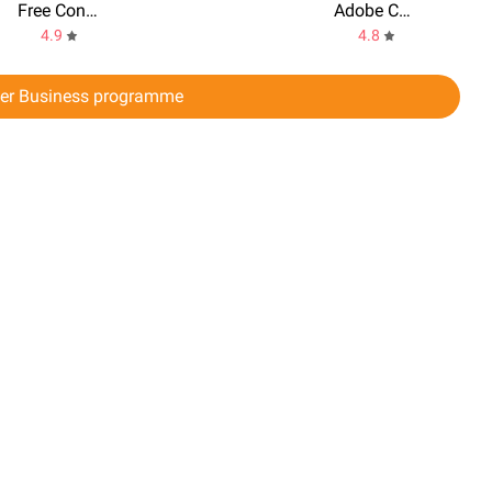
Free Conference Call
Adobe Connect
4.9
4.8
er Business programme