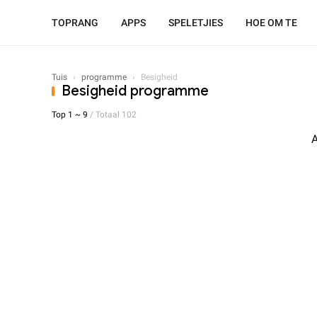
TOPRANG
APPS
SPELETJIES
HOE OM TE
Tuis
›
programme
›
Besigheid
Besigheid programme
Top 1 ~ 9
/ Totaal 102