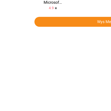
Microsoft Teams
4.9
Wys Me