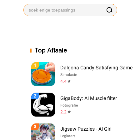
Top Aflaaie
1
Dalgona Candy Satisfying Game
Simulasie
4.4
2
GigaBody: AI Muscle filter
Fotografie
2.2
3
Jigsaw Puzzles - AI Girl
Legkaart