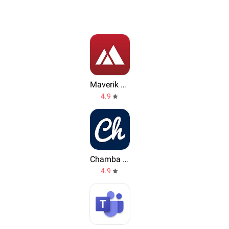
Maverik Rewards
4.9
Chamba App
4.9