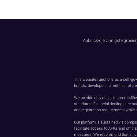
Apkuick-die vinnigste groeien
This website functions as a self-gov
brands, developers, or entities refer
We provide only original, non-modif
standards. Financial dealings are no
and registration requirements while 
Our platform is sustained via compli
facilitate access to APKs and official
measures. We recommend that all us