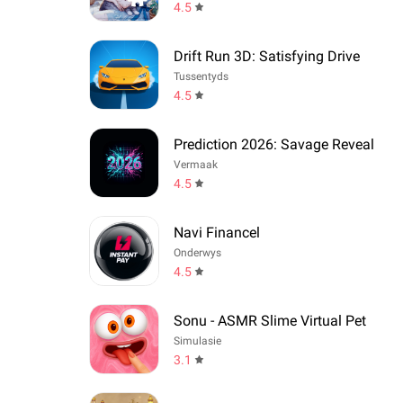
4.5
Drift Run 3D: Satisfying Drive
Tussentyds
4.5
Prediction 2026: Savage Reveal
Vermaak
4.5
Navi Financel
Onderwys
4.5
Sonu - ASMR Slime Virtual Pet
Simulasie
3.1