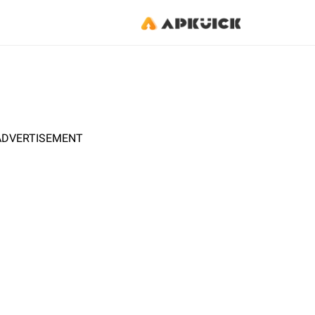
ADVERTISEMENT