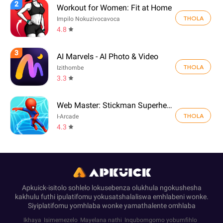
2
Workout for Women: Fit at Home
THOLA
Impilo Nokuzivocavoca
4.8
3
AI Marvels - AI Photo & Video
THOLA
Izithombe
3.3
Web Master: Stickman Superhero
THOLA
I-Arcade
4.3
Apkuick-isitolo sohlelo lokusebenza olukhula ngokushesha
kakhulu futhi ipulatifomu yokusatshalaliswa emhlabeni wonke.
Siyiplatifomu yomhlaba wonke yamathalente omhlaba
Ikhaya
Isimemezelo
Mayelana nathi
Inqubomgomo yobumfihlo