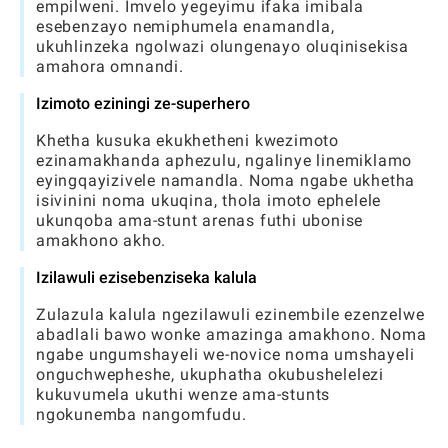
empilweni. Imvelo yegeyimu ifaka imibala
esebenzayo nemiphumela enamandla,
ukuhlinzeka ngolwazi olungenayo oluqinisekisa
amahora omnandi.
Izimoto eziningi ze-superhero
Khetha kusuka ekukhetheni kwezimoto
ezinamakhanda aphezulu, ngalinye linemiklamo
eyingqayizivele namandla. Noma ngabe ukhetha
isivinini noma ukuqina, thola imoto ephelele
ukunqoba ama-stunt arenas futhi ubonise
amakhono akho.
Izilawuli ezisebenziseka kalula
Zulazula kalula ngezilawuli ezinembile ezenzelwe
abadlali bawo wonke amazinga amakhono. Noma
ngabe ungumshayeli we-novice noma umshayeli
onguchwepheshe, ukuphatha okubushelelezi
kukuvumela ukuthi wenze ama-stunts
ngokunemba nangomfudu.