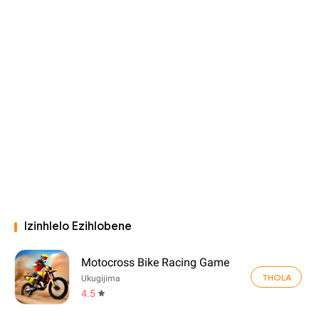
Izinhlelo Ezihlobene
Motocross Bike Racing Game
THOLA
Ukugijima
4.5