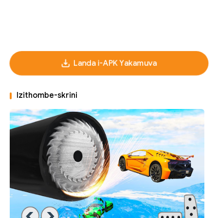
Landa i-APK Yakamuva
Izithombe-skrini