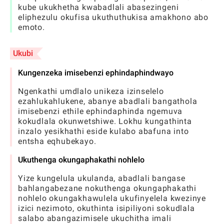
kube ukukhetha kwabadlali abasezingeni
eliphezulu okufisa ukuthuthukisa amakhono abo
emoto.
Ukubi
Kungenzeka imisebenzi ephindaphindwayo
Ngenkathi umdlalo unikeza izinselelo
ezahlukahlukene, abanye abadlali bangathola
imisebenzi ethile ephindaphinda ngemuva
kokudlala okunwetshiwe. Lokhu kungathinta
inzalo yesikhathi eside kulabo abafuna into
entsha eqhubekayo.
Ukuthenga okungaphakathi nohlelo
Yize kungelula ukulanda, abadlali bangase
bahlangabezane nokuthenga okungaphakathi
nohlelo okungakhawulela ukufinyelela kwezinye
izici nezimoto, okuthinta isipiliyoni sokudlala
salabo abangazimisele ukuchitha imali