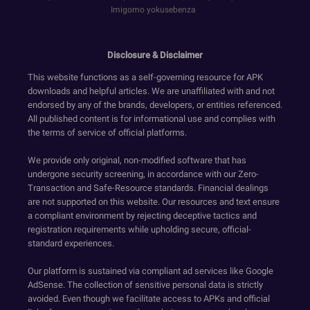
Imigomo yokusebenza
Disclosure & Disclaimer
This website functions as a self-governing resource for APK
downloads and helpful articles. We are unaffiliated with and not
endorsed by any of the brands, developers, or entities referenced.
All published content is for informational use and complies with
the terms of service of official platforms.
We provide only original, non-modified software that has
undergone security screening, in accordance with our Zero-
Transaction and Safe-Resource standards. Financial dealings
are not supported on this website. Our resources and text ensure
a compliant environment by rejecting deceptive tactics and
registration requirements while upholding secure, official-
standard experiences.
Our platform is sustained via compliant ad services like Google
AdSense. The collection of sensitive personal data is strictly
avoided. Even though we facilitate access to APKs and official