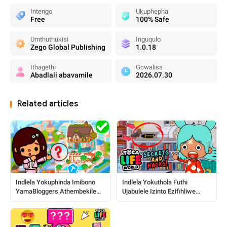
Intengo
Ukuphepha
Free
100% Safe
Umthuthukisi
Inguqulo
Zego Global Publishing
1.0.18
Ithagethi
Gcwalisa
Abadlali abavamile
2026.07.30
Related articles
Indlela Yokuphinda Imibono
Indlela Yokuthola Futhi
YamaBloggers Athembekile
Ujabulele Izinto Ezifihliwe
Nezindawo ku-Toca World
Zase-Toca: Umhlahlandlela
Ophelele