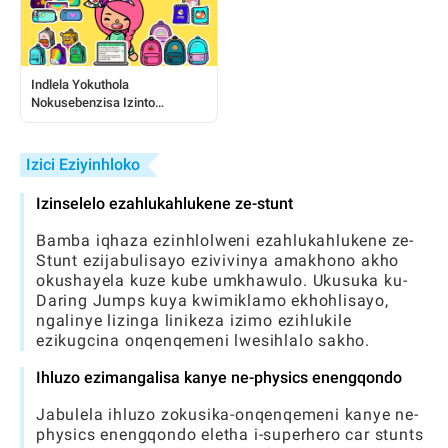
Indlela Yokuthola
Nokusebenzisa Izinto
Zamahhala ze-Toca:
Umhlahlandlela Ophelele
Kubadlali
Izici Eziyinhloko
Izinselelo ezahlukahlukene ze-stunt
Bamba iqhaza ezinhlolweni ezahlukahlukene ze-
Stunt ezijabulisayo ezivivinya amakhono akho
okushayela kuze kube umkhawulo. Ukusuka ku-
Daring Jumps kuya kwimiklamo ekhohlisayo,
ngalinye lizinga linikeza izimo ezihlukile
ezikugcina onqenqemeni lwesihlalo sakho.
Ihluzo ezimangalisa kanye ne-physics enengqondo
Jabulela ihluzo zokusika-onqenqemeni kanye ne-
physics enengqondo eletha i-superhero car stunts