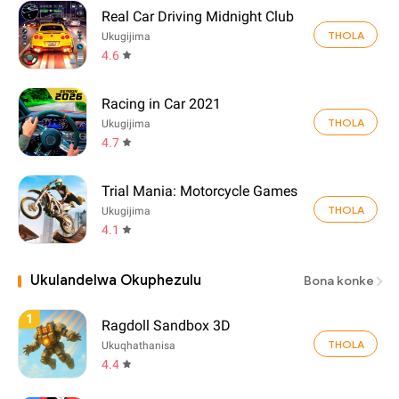
Real Car Driving Midnight Club
THOLA
Ukugijima
4.6
Racing in Car 2021
THOLA
Ukugijima
4.7
Trial Mania: Motorcycle Games
THOLA
Ukugijima
4.1
Ukulandelwa Okuphezulu
Bona konke
1
Ragdoll Sandbox 3D
THOLA
Ukuqhathanisa
4.4