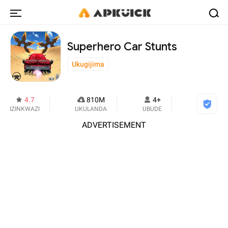
Superhero Car Stunts
Ukugijima
4.7
810M
4+
IZINKWAZI
UKULANDA
UBUDE
ADVERTISEMENT