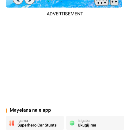
ADVERTISEMENT
Mayelana nale app
Igama
isigaba
Superhero Car Stunts
Ukugijima