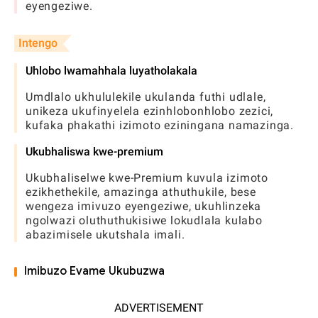
eyengeziwe.
Intengo
Uhlobo lwamahhala luyatholakala
Umdlalo ukhululekile ukulanda futhi udlale,
unikeza ukufinyelela ezinhlobonhlobo zezici,
kufaka phakathi izimoto eziningana namazinga.
Ukubhaliswa kwe-premium
Ukubhaliselwe kwe-Premium kuvula izimoto
ezikhethekile, amazinga athuthukile, bese
wengeza imivuzo eyengeziwe, ukuhlinzeka
ngolwazi oluthuthukisiwe lokudlala kulabo
abazimisele ukutshala imali.
Imibuzo Evame Ukubuzwa
ADVERTISEMENT