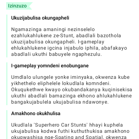
Izinzuzo
Ukuzijabulisa okungapheli
Ngamazinga amaningi nezinselelo
ezahlukahlukene ze-Stunt, abadlali bazothola
ukuzijabulisa okungapheli. I-gameplay
ehlukahlukene igcina injabulo iphila, abafakayo
abadlali ukuthi babuyele ngaphezulu.
I-gameplay yomndeni enobungane
Umdlalo ulungele yonke iminyaka, okwenza kube
yikhethelo eliphelele lokudlala komndeni.
Okuqukethwe kwayo okubandakanya kuqinisekisa
ukuthi abadlali bamazinga ekhono ahlukahlukene
bangakujabulela ukujabulisa ndawonye.
Amakhono okukhulisa
Ukudlala 'Superhero Car Stunts' hhayi kuphela
ukujabulisa kodwa futhi kuthuthukisa amakhono
okuqwashisa nge-Spating and Spatial, okwenza