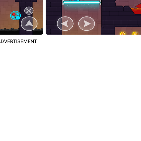
ADVERTISEMENT