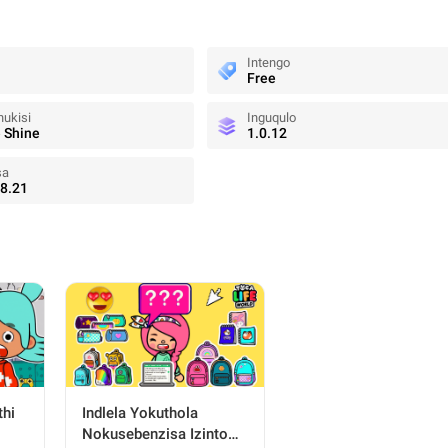
Intengo
Free
ukisi
Inguqulo
 Shine
1.0.12
sa
8.21
thi
Indlela Yokuthola
Nokusebenzisa Izinto