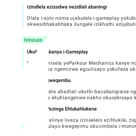
Izindlela ezizodwa nezidlali abaningi
Dlala i-solo noma ujabulele i-gameplay yok
okwesibhakabhaka ilungele izikhathi ezijabu
Izinzuzo
Ukubandakanya i-Gameplay
Inhlanganisela yeParkour Mechanics kanye no
bahlinzeka ngemizwa egculisayo yokufeza ok
Ukugxila kweqembu
Igqugquzela abadlali ukuthi bacabangisise n
okuholela ekuhlangenwe nakho okucebisayo 
Idizayini Yezinga Ehlukahlukene
Izinga ngalinye liveza izinselelo ezihlukile,
nokuqabulayo kwegeyimu okuvimbela i-monot