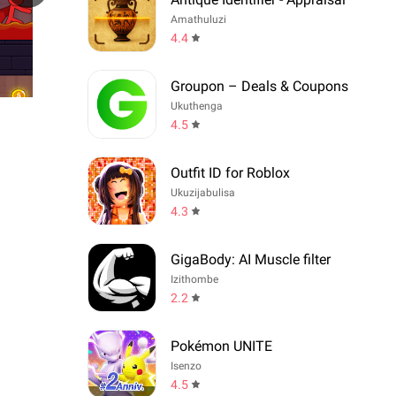
Amathuluzi
4.4
Groupon – Deals & Coupons
Ukuthenga
4.5
Outfit ID for Roblox
Ukuzijabulisa
4.3
GigaBody: AI Muscle filter
Izithombe
2.2
Pokémon UNITE
Isenzo
4.5