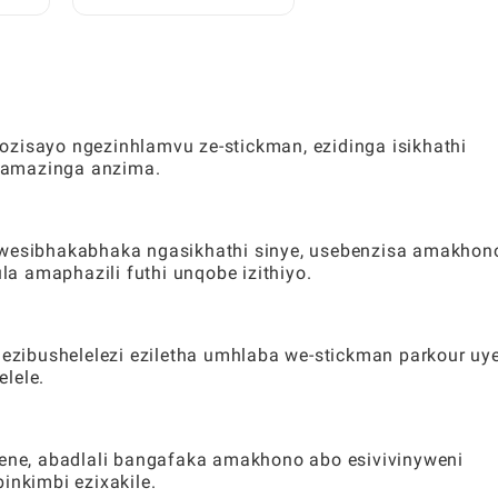
:
Zamahhala ze-Toca:
lele
Umhlahlandlela Ophelele
Kubadlali
ozisayo ngezinhlamvu ze-stickman, ezidinga isikhathi
gamazinga anzima.
okwesibhakabhaka ngasikhathi sinye, usebenzisa amakhon
a amaphazili futhi unqobe izithiyo.
zibushelelezi eziletha umhlaba we-stickman parkour uy
lele.
ne, abadlali bangafaka amakhono abo esivivinyweni
inkimbi ezixakile.