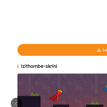
La
Izithombe-skrini