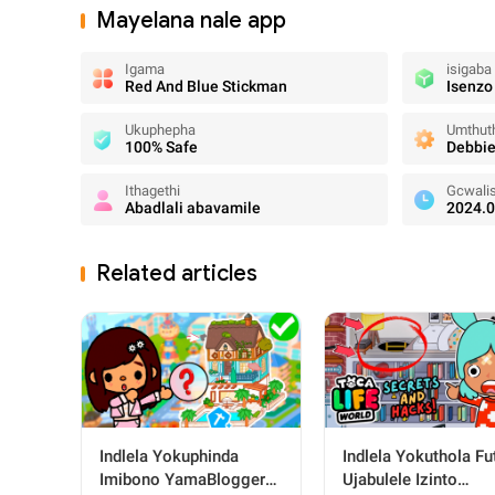
Mayelana nale app
Igama
isigaba
Red And Blue Stickman
Isenzo
Ukuphepha
Umthuth
100% Safe
Debbie
Ithagethi
Gcwali
Abadlali abavamile
2024.0
Related articles
Indlela Yokuphinda
Indlela Yokuthola Fu
Imibono YamaBloggers
Ujabulele Izinto