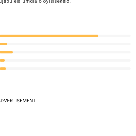
abulela umdlalo oyisisekelo.
ADVERTISEMENT