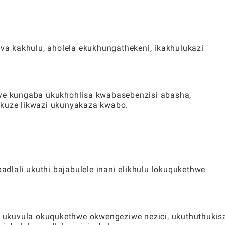
a kakhulu, aholela ekukhungathekeni, ikakhulukazi
nye kungaba ukukhohlisa kwabasebenzisi abasha,
ukuze likwazi ukunyakaza kwabo.
dlali ukuthi bajabulele inani elikhulu lokuqukethwe
ukuvula okuqukethwe okwengeziwe nezici, ukuthuthukis