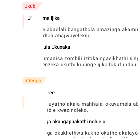
Ukubi
Ubunzima ijika
Abanye abadlali bangathola amazinga akamuv
kwabadlali abajwayelekile.
Ukulawula Ukuxaka
Ukuxhumanisa zombili izitika ngasikhathi si
okungenzeka ukuthi kudinge ijika lokufunda 
Intengo
Version free
Umdlalo uyatholakala mahhala, okuvumela aba
ngaphandle kwezindleko.
Ukuthenga okungaphakathi nohlelo
Ukuthenga okukhethwa kukho okutholakalayo 