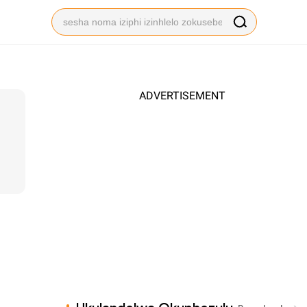
ADVERTISEMENT