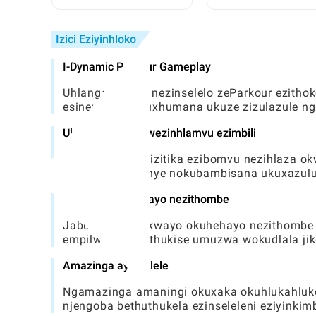
Athembekile Nezindawo
Ezifihliwe Zase-Toca
ku-Toca World
Umhlahlandlela Ophe
Izici Eziyinhloko
I-Dynamic Parkour Gameplay
Uhlangabezana nezinselelo zeParkour ezithok
esinembile nokuxhumana ukuze zizulazule n
Ukubambisana kwezinhlamvu ezimbili
Lawula zombili izitika ezibomvu nezihlaza 
abo ahlukile kanye nokubambisana ukuxazulul
Ihluzo ezisebenzayo nezithombe
Jabulela okubukwayo okuhehayo nezithombe e
empilweni, uthuthukise umuzwa wokudlala jike
Amazinga ayinselele
Ngamazinga amaningi okuxaka okuhlukahluke
njengoba bethuthukela ezinseleleni eziyinkimb