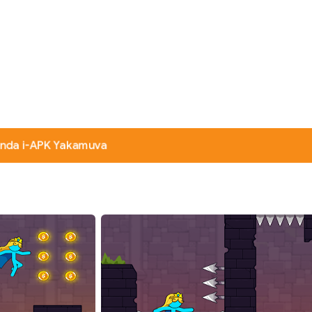
nda i-APK Yakamuva