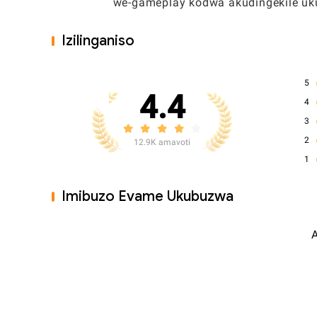
umuzwa we-gameplay kodwa akudingekile ukuj
Izilinganiso
5
4.4
4
3
2
12.9K amavoti
1
Imibuzo Evame Ukubuzwa