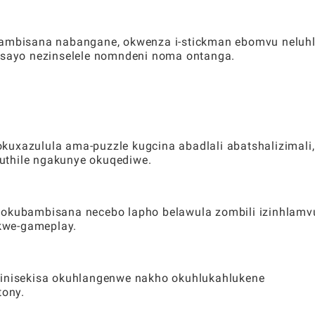
ubambisana nabangane, okwenza i-stickman ebomvu neluh
lisayo nezinselele nomndeni noma ontanga.
kuxazulula ama-puzzle kugcina abadlali abatshalizimali,
uthile ngakunye okuqediwe.
gokubambisana necebo lapho belawula zombili izinhlamv
kwe-gameplay.
 ziqinisekisa okuhlangenwe nakho okuhlukahlukene
ony.