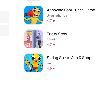
Annoying Fool Punch Game
Ukuqhathanisa
4.7
Tricky Story
Iphazili
4.7
Spring Spear: Aim & Snap
Isenzo
4.6