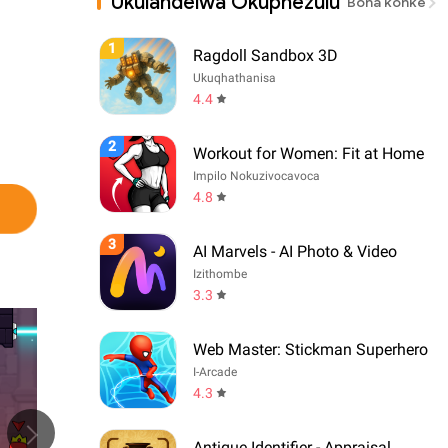
Ukulandelwa Okuphezulu
Bona konke
1
Ragdoll Sandbox 3D
Ukuqhathanisa
4.4
2
Workout for Women: Fit at Home
Impilo Nokuzivocavoca
4.8
3
AI Marvels - AI Photo & Video
Izithombe
3.3
Web Master: Stickman Superhero
I-Arcade
4.3
Antique Identifier - Appraisal