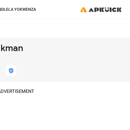
NDLELA YOKWENZA
ickman
ADVERTISEMENT