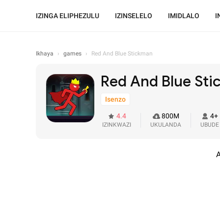
IZINGA ELIPHEZULU
IZINSELELO
IMIDLALO
I
Ikhaya
›
games
›
Red And Blue Stickman
Red And Blue St
Isenzo
4.4
800M
4+
IZINKWAZI
UKULANDA
UBUDE