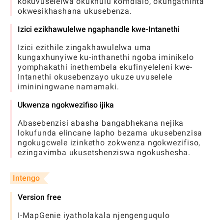
kokuvuselelwa okukhulu komdlalo, okungathinta
okwesikhashana ukusebenza.
Izici ezikhawulelwe ngaphandle kwe-Intanethi
Izici ezithile zingakhawulelwa uma
kungaxhunyiwe ku-inthanethi ngoba iminikelo
yomphakathi inethembela ekufinyeleleni kwe-
Intanethi okusebenzayo ukuze uvuselele
imininingwane namamaki.
Ukwenza ngokwezifiso ijika
Abasebenzisi abasha bangabhekana nejika
lokufunda elincane lapho bezama ukusebenzisa
ngokugcwele izinketho zokwenza ngokwezifiso,
ezingavimba ukusetshenziswa ngokushesha.
Intengo
Version free
I-MapGenie iyatholakala njengenguqulo