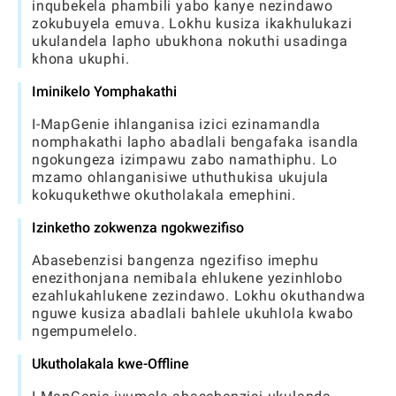
inqubekela phambili yabo kanye nezindawo
zokubuyela emuva. Lokhu kusiza ikakhulukazi
ukulandela lapho ubukhona nokuthi usadinga
khona ukuphi.
Iminikelo Yomphakathi
I-MapGenie ihlanganisa izici ezinamandla
nomphakathi lapho abadlali bengafaka isandla
ngokungeza izimpawu zabo namathiphu. Lo
mzamo ohlanganisiwe uthuthukisa ukujula
kokuqukethwe okutholakala emephini.
Izinketho zokwenza ngokwezifiso
Abasebenzisi bangenza ngezifiso imephu
enezithonjana nemibala ehlukene yezinhlobo
ezahlukahlukene zezindawo. Lokhu okuthandwa
nguwe kusiza abadlali bahlele ukuhlola kwabo
ngempumelelo.
Ukutholakala kwe-Offline