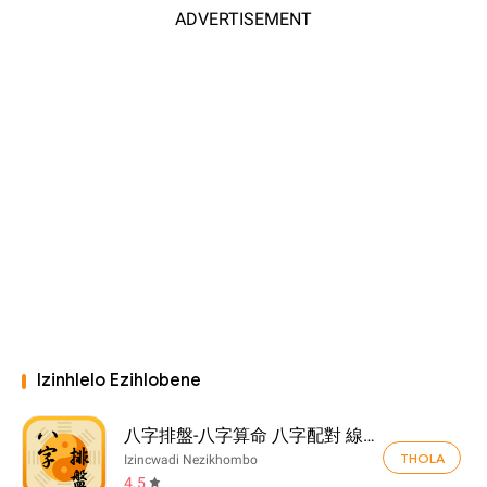
ADVERTISEMENT
Izinhlelo Ezihlobene
八字排盤-八字算命 八字配對 線上算命 生辰八字查詢
THOLA
Izincwadi Nezikhombo
4.5