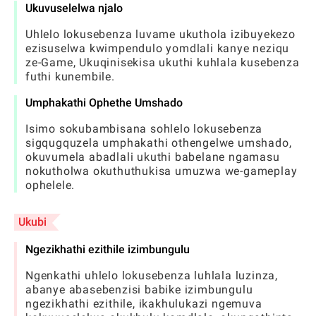
Ukuvuselelwa njalo
Uhlelo lokusebenza luvame ukuthola izibuyekezo
ezisuselwa kwimpendulo yomdlali kanye neziqu
ze-Game, Ukuqinisekisa ukuthi kuhlala kusebenza
futhi kunembile.
Umphakathi Ophethe Umshado
Isimo sokubambisana sohlelo lokusebenza
sigqugquzela umphakathi othengelwe umshado,
okuvumela abadlali ukuthi babelane ngamasu
nokutholwa okuthuthukisa umuzwa we-gameplay
ophelele.
Ukubi
Ngezikhathi ezithile izimbungulu
Ngenkathi uhlelo lokusebenza luhlala luzinza,
abanye abasebenzisi babike izimbungulu
ngezikhathi ezithile, ikakhulukazi ngemuva