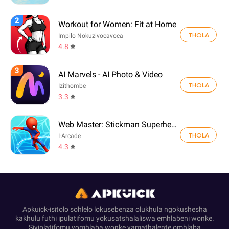
2
Workout for Women: Fit at Home
THOLA
Impilo Nokuzivocavoca
4.8
3
AI Marvels - AI Photo & Video
THOLA
Izithombe
3.3
Web Master: Stickman Superhero
THOLA
I-Arcade
4.3
Apkuick-isitolo sohlelo lokusebenza olukhula ngokushesha
kakhulu futhi ipulatifomu yokusatshalaliswa emhlabeni wonke.
Siyiplatifomu yomhlaba wonke yamathalente omhlaba