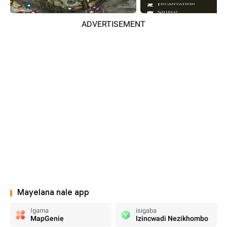
ADVERTISEMENT
Mayelana nale app
Igama
isigaba
MapGenie
Izincwadi Nezikhombo