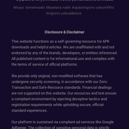
Ikhaya
Isimemezelo
Mayelana nathi
Inqubomgomo yobumfihlo
Imigomo yokusebenza
Disclosure & Disclaimer
This website functions as a self-governing resource for APK
downloads and helpful articles. We are unaffiliated with and not
endorsed by any of the brands, developers, or entities referenced.
All published content is for informational use and complies with
the terms of service of official platforms.
We provide only original, non-modified software that has
undergone security screening, in accordance with our Zero-
Transaction and Safe-Resource standards. Financial dealings
are not supported on this website. Our resources and text ensure
a compliant environment by rejecting deceptive tactics and
registration requirements while upholding secure, official-
standard experiences.
Our platform is sustained via compliant ad services like Google
AdSense. The collection of sensitive personal data is strictly