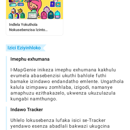
Indlela Yokuthola
Nokusebenzisa Izinto
Zamahhala ze-Toca:
Umhlahlandlela Ophelele
Kubadlali
Izici Eziyinhloko
Imephu exhumana
I-MapGenie inikeza imephu exhumana kakhulu
evumela abasebenzisi ukuthi bahlole futhi
bamake izindawo endandatho emlente. Ungathola
kalula izimpawu zomhlaba, izigodi, namanye
amaphuzu ezithakazelo, ukwenza ukuzulazula
kungabi namthungo.
Indawo Tracker
Uhlelo lokusebenza lufaka isici se-Tracker
yendawo esenza abadlali bakwazi ukugcina