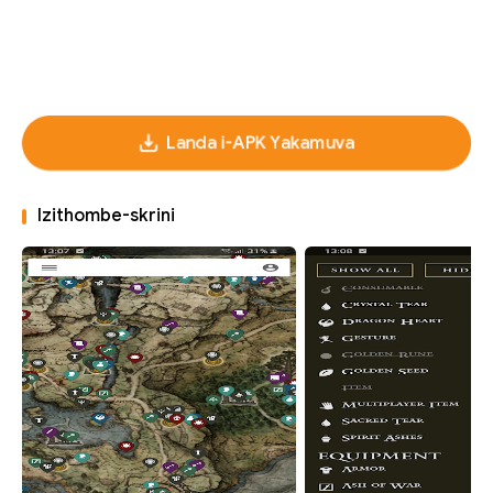
Landa i-APK Yakamuva
Izithombe-skrini