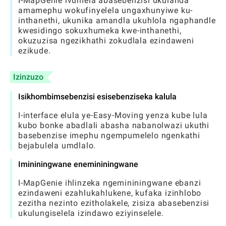
I-MapGenie ivumela abasebenzisi ukulanda
amamephu wokufinyelela ungaxhunyiwe ku-
inthanethi, ukunika amandla ukuhlola ngaphandle
kwesidingo sokuxhumeka kwe-inthanethi,
okuzuzisa ngezikhathi zokudlala ezindaweni
ezikude.
Izinzuzo
Isikhombimsebenzisi esisebenziseka kalula
I-interface elula ye-Easy-Moving yenza kube lula
kubo bonke abadlali abasha nabanolwazi ukuthi
basebenzise imephu ngempumelelo ngenkathi
bejabulela umdlalo.
Imininingwane enemininingwane
I-MapGenie ihlinzeka ngemininingwane ebanzi
ezindaweni ezahlukahlukene, kufaka izinhlobo
zezitha nezinto ezitholakele, zisiza abasebenzisi
ukulungiselela izindawo eziyinselele.