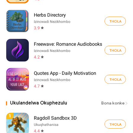
Herbs Directory
THOLA
Izincwadi Nezikhombo
3.9
Freewave: Romance Audiobooks
THOLA
Izincwadi Nezikhombo
4.2
Quotes App - Daily Motivation
THOLA
Izincwadi Nezikhombo
4.7
Ukulandelwa Okuphezulu
Bona konke
1
Ragdoll Sandbox 3D
THOLA
Ukuqhathanisa
4.4