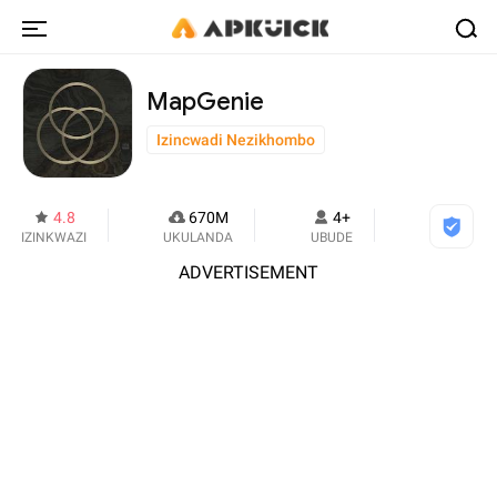
MapGenie
Izincwadi Nezikhombo
4.8
670M
4+
IZINKWAZI
UKULANDA
UBUDE
ADVERTISEMENT