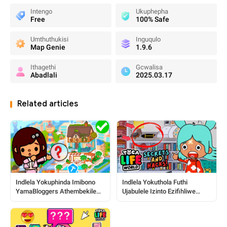
Intengo
Ukuphepha
Free
100% Safe
Umthuthukisi
Inguqulo
Map Genie
1.9.6
Ithagethi
Gcwalisa
Abadlali
2025.03.17
Related articles
Indlela Yokuphinda Imibono
Indlela Yokuthola Futhi
YamaBloggers Athembekile
Ujabulele Izinto Ezifihliwe
Nezindawo ku-Toca World
Zase-Toca: Umhlahlandlela
Ophelele