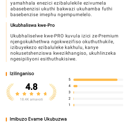
yamahhala enezici ezibalulekile ezivumela
abasebenzisi ukuthi bakwazi ukuhamba futhi
basebenzise imephu ngempumelelo.
Ukubhaliswa kwe-Pro
Ukubhaliselwe kwe-PRO kuvula izici ze-Premium
njengokukhethwa ngokwezifiso okuthuthukile,
izibuyekezo ezibaluleke kakhulu, kanye
nokusetshenziswa kwezikhangiso, ukuhlinzeka
ngesipiliyoni esithuthukisiwe.
Izilinganiso
5
4.8
4
3
2
18.4K amavoti
1
Imibuzo Evame Ukubuzwa