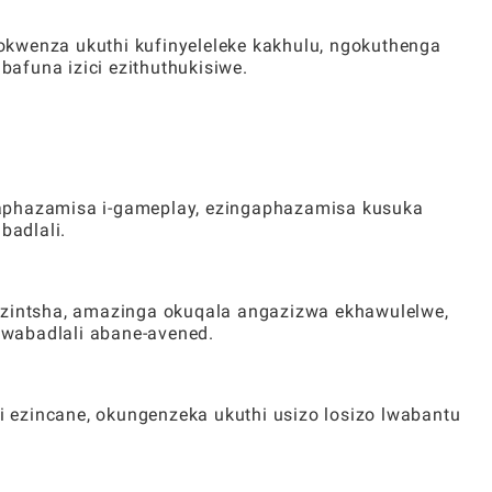
okwenza ukuthi kufinyeleleke kakhulu, ngokuthenga
afuna izici ezithuthukisiwe.
gaphazamisa i-gameplay, ezingaphazamisa kusuka
badlali.
ezintsha, amazinga okuqala angazizwa ekhawulelwe,
wabadlali abane-avened.
 ezincane, okungenzeka ukuthi usizo losizo lwabantu