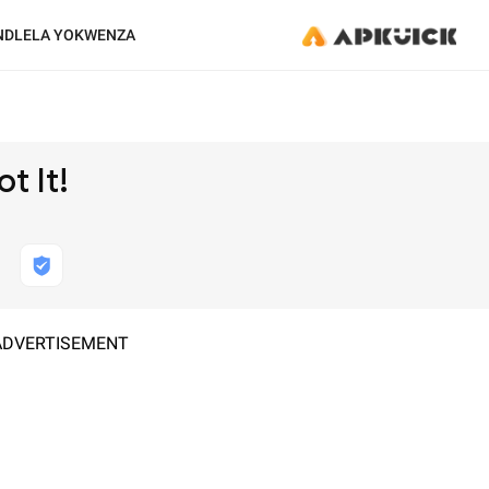
NDLELA YOKWENZA
t It!
ADVERTISEMENT