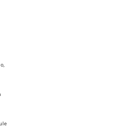
o,
a
ule