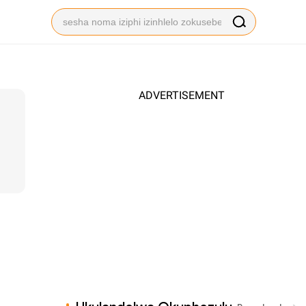
ADVERTISEMENT