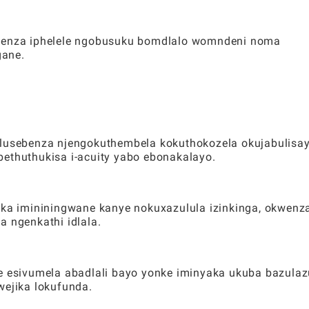
kwenza iphelele ngobusuku bomdlalo womndeni noma
gane.
 lusebenza njengokuthembela kokuthokozela okujabulisay
bethuthukisa i-acuity yabo ebonakalayo.
a imininingwane kanye nokuxazulula izinkinga, okwenz
a ngenkathi idlala.
le esivumela abadlali bayo yonke iminyaka ukuba bazulaz
wejika lokufunda.