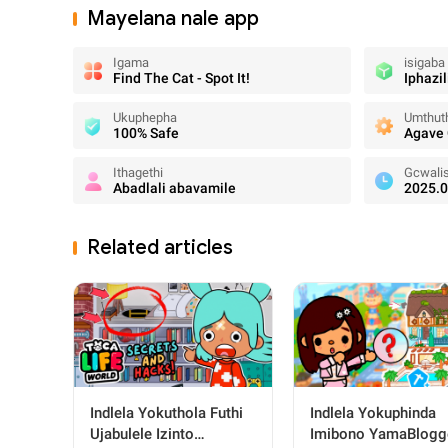
Mayelana nale app
Igama
isigaba
Find The Cat - Spot It!
Iphazil
Ukuphepha
Umthuth
100% Safe
Agave
Ithagethi
Gcwali
Abadlali abavamile
2025.0
Related articles
Indlela Yokuthola Futhi
Indlela Yokuphinda
Ujabulele Izinto
Imibono YamaBlogg