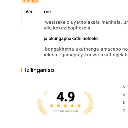
Intengo
Version free
Umdlalo wesisekelo uyatholakala mahhala, u
ngaphandle kokuzibophezela.
Ukuthenga okungaphakathi nohlelo
Abadlali bangakhetha ukuthenga amacebo n
ukuthuthukisa i-gameplay kodwa akudingekile
Izilinganiso
5
4.9
4
3
2
521.6K amavoti
1