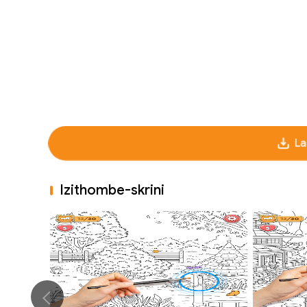
La
Izithombe-skrini