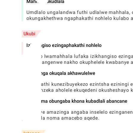
Mahhala ukudlala
Umdlalo ungalandwa futhi udlalwe mahhala, 
okungakhethwa ngaphakathi nohlelo kulabo ab
Ukubi
Izikhangiso ezingaphakathi nohlelo
Uhlobo lwamahhala lufaka izikhangiso ezin
kokuhlangenwe nakho okuphelele kwabanye a
Amazinga okuqala akhawulelwe
Ngenkathi kunezibuyekezo ezintsha eziningi 
kungenzeka aholele ekuqedeni okusheshayo k
Ubunzima obungaba khona kubadlali abancane
Amanye amazinga angaba inselelo ezinganeni
abadala noma amacebo aqede.