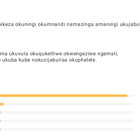
nikeza okuningi okumnandi namazinga amaningi ukujabu
oma ukuvula okuqukethwe okwengeziwe ngemali,
 ukuba kube nokuzijabulisa okuphelele.