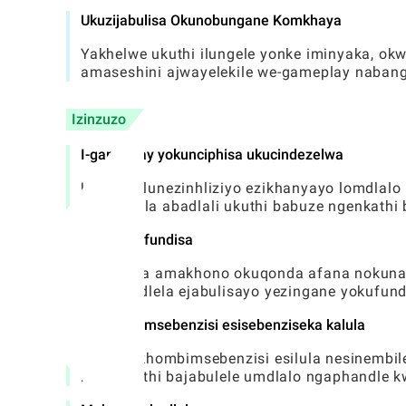
Ukuzijabulisa Okunobungane Komkhaya
Yakhelwe ukuthi ilungele yonke iminyaka, o
amaseshini ajwayelekile we-gameplay naban
Izinzuzo
I-gameplay yokunciphisa ukucindezelwa
Uhlobo olunezinhliziyo ezikhanyayo lomdlalo
okuvumela abadlali ukuthi babuze ngenkathi 
Inani lokufundisa
Ikhuthaza amakhono okuqonda afana nokunak
kube yindlela ejabulisayo yezingane yokufund
Isikhombimsebenzisi esisebenziseka kalula
Ifaka isikhombimsebenzisi esilula nesinembi
kalula futhi bajabulele umdlalo ngaphandle k