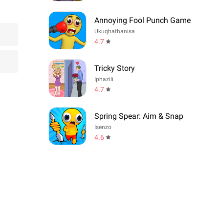
Annoying Fool Punch Game
Ukuqhathanisa
4.7
Tricky Story
Iphazili
4.7
Spring Spear: Aim & Snap
Isenzo
4.6