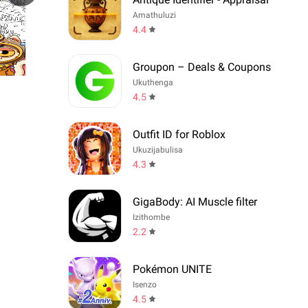
Amathuluzi
4.4
Groupon – Deals & Coupons
Ukuthenga
4.5
Outfit ID for Roblox
Ukuzijabulisa
4.3
GigaBody: AI Muscle filter
Izithombe
2.2
Pokémon UNITE
Isenzo
4.5