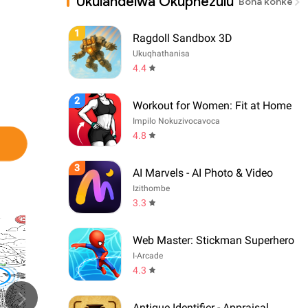
Ukulandelwa Okuphezulu
Bona konke
1
Ragdoll Sandbox 3D
Ukuqhathanisa
4.4
2
Workout for Women: Fit at Home
Impilo Nokuzivocavoca
4.8
3
AI Marvels - AI Photo & Video
Izithombe
3.3
Web Master: Stickman Superhero
I-Arcade
4.3
Antique Identifier - Appraisal