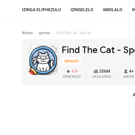
IZINGA ELIPHEZULU
IZINSELELO
IMIDLALO
I
Ikhaya
›
games
›
Find The Cat - Spot It!
Find The Cat - Spo
Iphazili
4.9
356M
4+
IZINKWAZI
UKULANDA
UBUDE