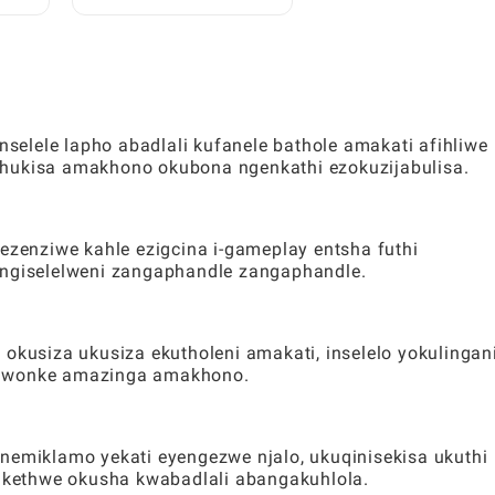
dawo
Zamahhala ze-Toca:
Umhlahlandlela Ophelele
Kubadlali
elele lapho abadlali kufanele bathole amakati afihliwe
thukisa amakhono okubona ngenkathi ezokuzijabulisa.
 ezenziwe kahle ezigcina i-gameplay entsha futhi
ungiselelweni zangaphandle zangaphandle.
usiza ukusiza ekutholeni amakati, inselelo yokulingan
o wonke amazinga amakhono.
 nemiklamo yekati eyengezwe njalo, ukuqinisekisa ukuthi
qukethwe okusha kwabadlali abangakuhlola.