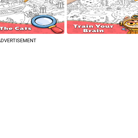
ADVERTISEMENT