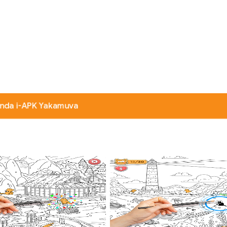
nda i-APK Yakamuva