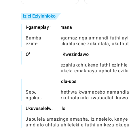
Ezifihliwe Zase-Toca:
Athembekile Nezin
Umhlahlandlela Ophelele
ku-Toca World
Izici Eziyinhloko
I-gameplay exhumana
Bamba iqhaza ngamazinga amnandi futhi ayins
ezimweni ezahlukahlukene zokudlala, ukuthu
Okuhlukahlukene Kwezindawo
Hlola izindawo ezahlukahlukene futhi ezinhle
ethandekayo, isukela emakhaya apholile ezil
Amacebo namandla-ups
Sebenzisa ukukhethwa kwamacebo namandla ok
ngokuphelele nokutholakala kwabadlali kuw
Ukuvuselelwa njalo
Jabulela amazinga amasha, izinselelo, kanye
umdlalo uhlala uhilelekile futhi unikeza oku