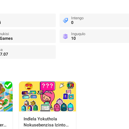
Intengo
i
0
ukisi
Inguqulo
 Games
10
sa
7.07
Indlela Yokuthola
ers
Nokusebenzisa Izinto