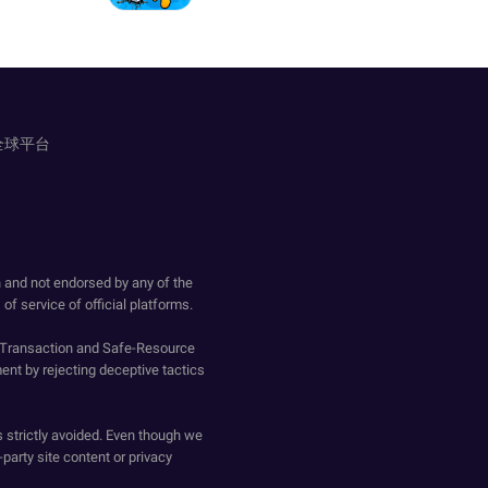
全球平台
h and not endorsed by any of the
of service of official platforms.
o-Transaction and Safe-Resource
ent by rejecting deceptive tactics
s strictly avoided. Even though we
-party site content or privacy