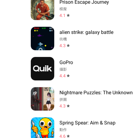
Prison Escape Journey
模擬
4.1
alien strike: galaxy battle
街機
4.3
GoPro
攝影
4.4
Nightmare Puzzles: The Unknown
拼圖
4.3
Spring Spear: Aim & Snap
動作
4.6