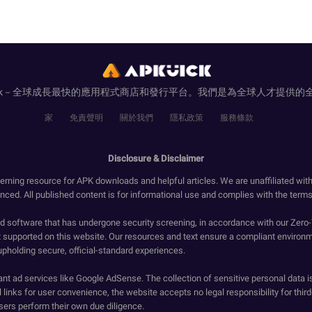
uick－全球成長最快的應用程式商店和發行平台。我們是為全球人才提供的
家
免責聲明
關於我們
隱私政策
服務條款
Disclosure & Disclaimer
erning resource for APK downloads and helpful articles. We are unaffiliated wit
enced. All published content is for informational use and complies with the terms 
ied software that has undergone security screening, in accordance with our Zer
t supported on this website. Our resources and text ensure a compliant environm
upholding secure, official-standard experiences.
ant ad services like Google AdSense. The collection of sensitive personal data i
 links for user convenience, the website accepts no legal responsibility for third
ers perform their own due diligence.