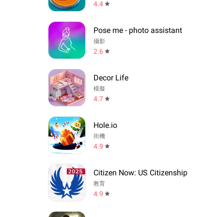
4.4
Pose me - photo assistant
攝影
2.6
Decor Life
模擬
4.7
Hole.io
街機
4.9
Citizen Now: US Citizenship
教育
4.9