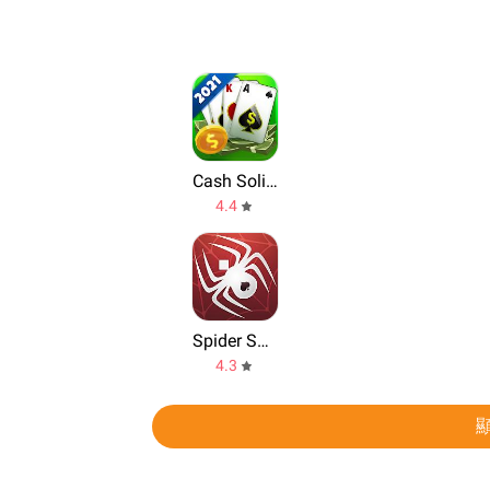
Cash Solitaire
4.4
Spider Solitaire
4.3
顯