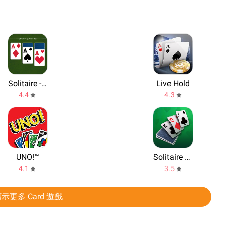
Solitaire - Make Money
Live Hold
4.4
4.3
UNO!™
Solitaire Classic
4.1
3.5
示更多 Card 遊戲