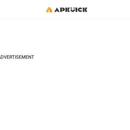
ADVERTISEMENT