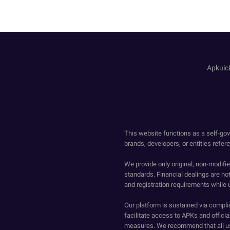
Apk
This website functions as a self-gov
brands, developers, or entities refer
We provide only original, non-modif
standards. Financial dealings are no
and registration requirements while 
Our platform is sustained via compli
facilitate access to APKs and official
measures. We recommend that all us