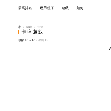
最高排名
應用程序
遊戲
如何
家
›
遊戲
›
卡牌
卡牌 遊戲
頂部 10 ~ 18
/ 總共 15