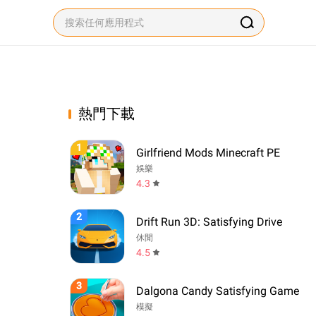
熱門下載
1
Girlfriend Mods Minecraft PE
娛樂
4.3
2
Drift Run 3D: Satisfying Drive
休閒
4.5
3
Dalgona Candy Satisfying Game
模擬