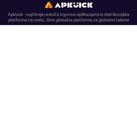
Apkuick - najhitreje rastoča trgovina aplikacijami in distribucijska
platforma na svetu. Smo globalna platforma za globalne talente
Domov
Pravna odpoved
O nas
Pravilnik o zasebnosti
Pogoji storitve
Disclosure & Disclaimer
This website functions as a self-governing resource for APK
downloads and helpful articles. We are unaffiliated with and not
endorsed by any of the brands, developers, or entities referenced.
All published content is for informational use and complies with
the terms of service of official platforms.
We provide only original, non-modified software that has
undergone security screening, in accordance with our Zero-
Transaction and Safe-Resource standards. Financial dealings
are not supported on this website. Our resources and text ensure
a compliant environment by rejecting deceptive tactics and
registration requirements while upholding secure, official-
standard experiences.