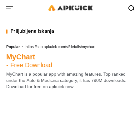
Priljubljena Iskanja
·
Popular
https://seo.apkuick.com/sl/details/mychart
MyChart
- Free Download
MyChart is a popular app with amazing features. Top ranked
under the Auto & Medicina category, it has 790M downloads.
Download for free on apkuick now.