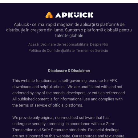
Apkuick - cel mai rapid magazin de aplicații și platformă de
distribuție în creștere din lume. Suntem o platformă globală pentru
talente globale
Acasă
Declinare de responsabilitate
Despre Noi
Politica de Confidenţialitate
Termeni de Serviciu
Disclosure & Disclaimer
This website functions as a self-governing resource for APK
downloads and helpful articles. We are unaffiliated with and not
endorsed by any of the brands, developers, or entities referenced.
All published content is for informational use and complies with
the terms of service of official platforms.
We provide only original, non-modified software that has
undergone security screening, in accordance with our Zero-
Transaction and Safe-Resource standards. Financial dealings
are not supported on this website. Our resources and text ensure