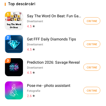
Top descărcări
1
Say The Word On Beat: Fun Game
OBTINE
Divertisment
4.5
2
Get FFF Daily Diamonds Tips
OBTINE
Divertisment
4.5
3
Prediction 2026: Savage Reveal
OBTINE
Divertisment
4.5
Pose me - photo assistant
OBTINE
Fotografie
2.6