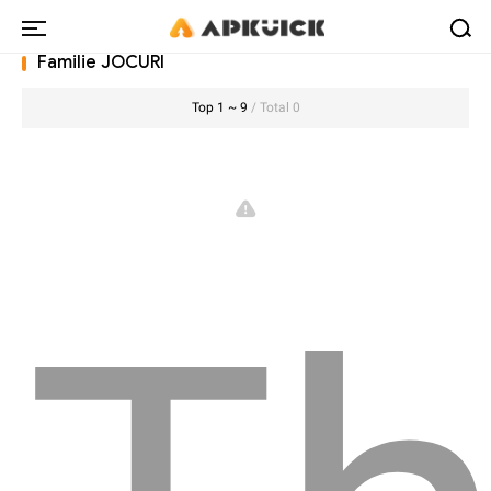
Familie JOCURI
Top 1 ~ 9
/ Total 0