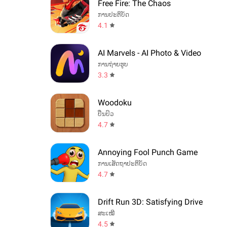
Free Fire: The Chaos
ການປະຕິບັດ
4.1
AI Marvels - AI Photo & Video
ການຖ່າຍຮູບ
3.3
Woodoku
ປິ່ນປົວ
4.7
Annoying Fool Punch Game
ການເສັດຖາປະຕິບັດ
4.7
Drift Run 3D: Satisfying Drive
ສະເໝີ
4.5