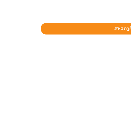
ສະແດງຂ້