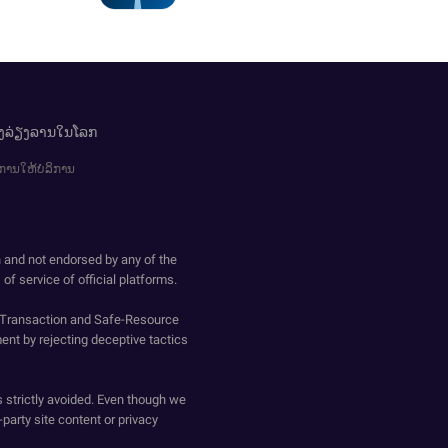
ອງລ່ຽງລານໃນໂລກ
ການໃຫ້ບໍລິການ
h and not endorsed by any of the
of service of official platforms.
o-Transaction and Safe-Resource
ent by rejecting deceptive tactics
s strictly avoided. Even though we
-party site content or privacy