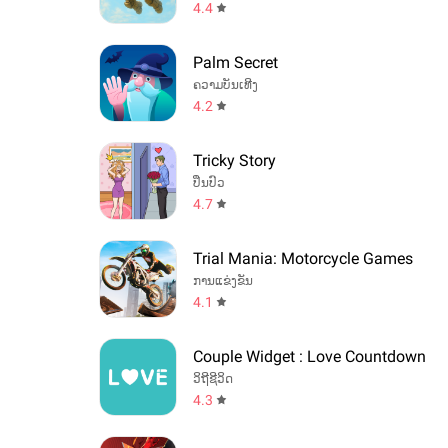
4.4
Palm Secret
ຄວາມບັນເທີງ
4.2
Tricky Story
ປິ່ນປົວ
4.7
Trial Mania: Motorcycle Games
ການແຂ່ງຂັນ
4.1
Couple Widget : Love Countdown
ວິຖີຊີວິດ
4.3