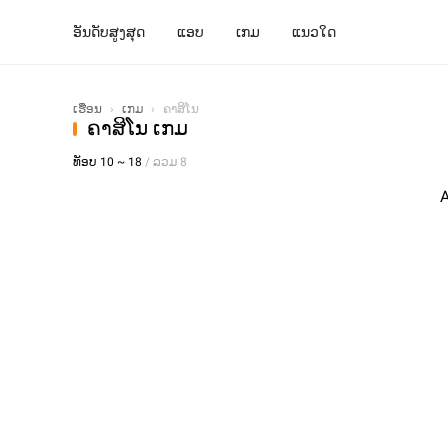
ອັນດັບສູງສຸດ
ແອບ
ເກມ
ແນວໃດ
ເຮືອນ
›
ເກມ
›
ຄາສິໂນ
ຄາສິໂນ ເກມ
ທັອບ 10 ~ 18
/ ລວມ 8