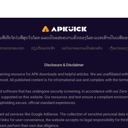
ມທີ່ເຕີບໂຕໄວທີ່ສຸດໃນໂລກ ແລະເປັນແຜ່ນຄວາມຄິດຂອງໂລກ ພວກເຮົາເປັນເວທີຂ
ໄຂການປະກອບເຫດ
ກ່ຽວກັບພວກເຮົາ
ນະໂຍບາຍຄວາມເປັນສ່ວນຕົວ
ເງື່ອນໄຂຂອງ
Disclosure & Disclaimer
erning resource for APK downloads and helpful articles. We are unaffiliated wit
enced. All published content is for informational use and complies with the terms 
ied software that has undergone security screening, in accordance with our Zer
t supported on this website. Our resources and text ensure a compliant environm
upholding secure, official-standard experiences.
ant ad services like Google AdSense. The collection of sensitive personal data i
 links for user convenience, the website accepts no legal responsibility for third
ers perform their own due diligence.