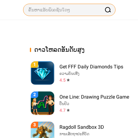
ດາວໂຫລດອັນດັບສູງ
1
Get FFF Daily Diamonds Tips
ຄວາມບັນເທີງ
4.5
2
One Line: Drawing Puzzle Game
ປິ່ນປົວ
4.7
3
Ragdoll Sandbox 3D
ການເສັດຖາປະຕິບັດ