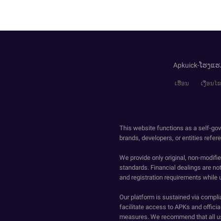
Apkuick-ໂຮງແຮ
ເຮືອນ
ເງື່ອນ
This website functions as a self-gov
brands, developers, or entities refer
We provide only original, non-modif
standards. Financial dealings are no
and registration requirements while 
Our platform is sustained via compli
facilitate access to APKs and official
measures. We recommend that all us