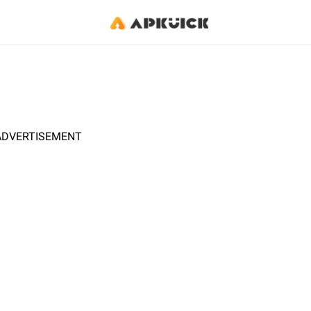
ADVERTISEMENT