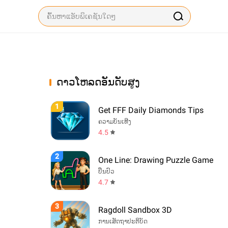
ດາວໂຫລດອັນດັບສູງ
1
Get FFF Daily Diamonds Tips
ຄວາມບັນເທີງ
4.5
2
One Line: Drawing Puzzle Game
ປິ່ນປົວ
4.7
3
Ragdoll Sandbox 3D
ການເສັດຖາປະຕິບັດ