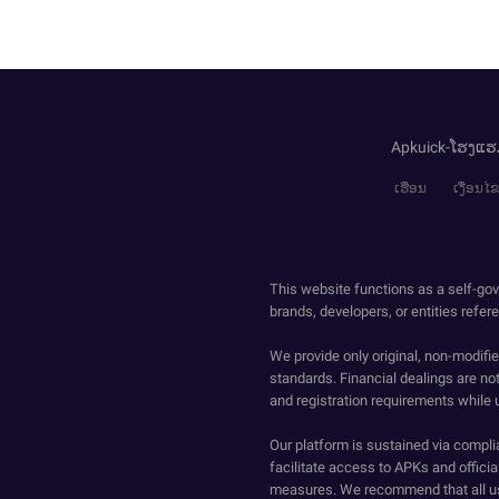
Apkuick-ໂຮງແຮ
ເຮືອນ
ເງື່ອນ
This website functions as a self-gov
brands, developers, or entities refer
We provide only original, non-modif
standards. Financial dealings are no
and registration requirements while 
Our platform is sustained via compli
facilitate access to APKs and official
measures. We recommend that all us