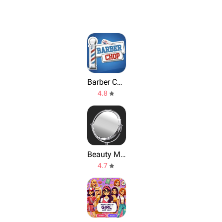
Barber Chop
4.8
Beauty Mirror, The Mirror App
4.7