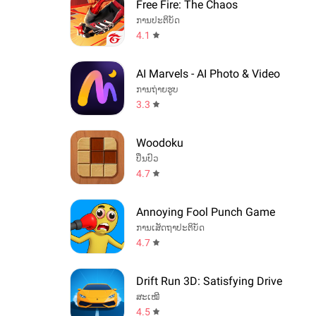
Free Fire: The Chaos
ການປະຕິບັດ
4.1
AI Marvels - AI Photo & Video
ການຖ່າຍຮູບ
3.3
Woodoku
ປິ່ນປົວ
4.7
Annoying Fool Punch Game
ການເສັດຖາປະຕິບັດ
4.7
Drift Run 3D: Satisfying Drive
ສະເໝີ
4.5