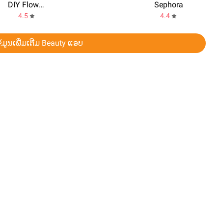
DIY Flower Language App
Sephora
4.5
4.4
ໍມູນເພີ່ມເຕີມ Beauty ແອບ