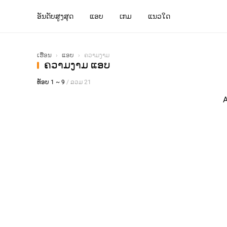
ອັນດັບສູງສຸດ
ແອບ
ເກມ
ແນວໃດ
ເຮືອນ
›
ແອບ
›
ຄວາມງາມ
ຄວາມງາມ ແອບ
ທັອບ 1 ~ 9
/ ລວມ 21