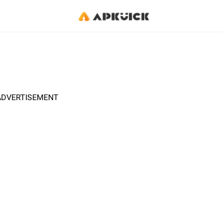
ADVERTISEMENT