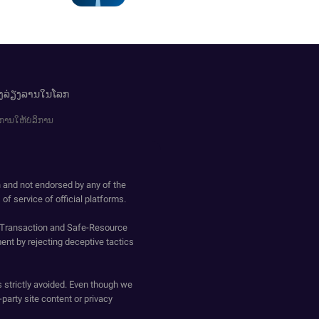
ອງລ່ຽງລານໃນໂລກ
ການໃຫ້ບໍລິການ
h and not endorsed by any of the
of service of official platforms.
o-Transaction and Safe-Resource
ent by rejecting deceptive tactics
s strictly avoided. Even though we
-party site content or privacy