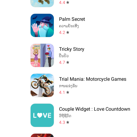
4.4
Palm Secret
ຄວາມບັນເທີງ
4.2
Tricky Story
ປິ່ນປົວ
4.7
Trial Mania: Motorcycle Games
ການແຂ່ງຂັນ
4.1
Couple Widget : Love Countdown
ວິຖີຊີວິດ
4.3