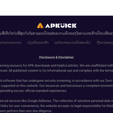
ມທີ່ເຕີບໂຕໄວທີ່ສຸດໃນໂລກ ແລະເປັນແຜ່ນຄວາມຄິດຂອງໂລກ ພວກເຮົາເປັນເວທີຂ
ໄຂການປະກອບເຫດ
ກ່ຽວກັບພວກເຮົາ
ນະໂຍບາຍຄວາມເປັນສ່ວນຕົວ
ເງື່ອນໄຂຂອງ
Disclosure & Disclaimer
erning resource for APK downloads and helpful articles. We are unaffiliated wit
enced. All published content is for informational use and complies with the terms 
ied software that has undergone security screening, in accordance with our Zer
t supported on this website. Our resources and text ensure a compliant environm
upholding secure, official-standard experiences.
ant ad services like Google AdSense. The collection of sensitive personal data i
 links for user convenience, the website accepts no legal responsibility for third
ers perform their own due diligence.