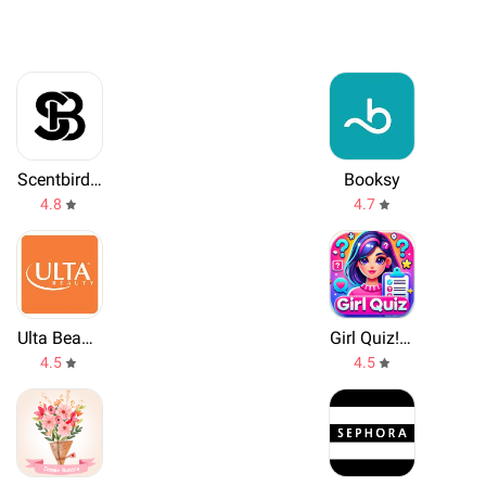
Scentbird Monthly Perfume Box
Booksy
4.8
4.7
Ulta Beauty
Girl Quiz! Personality Test
4.5
4.5