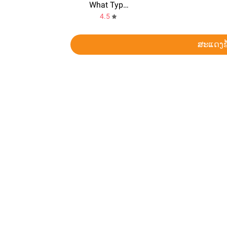
What Type of Girl Are You?
4.5
ສະແດງຂ້