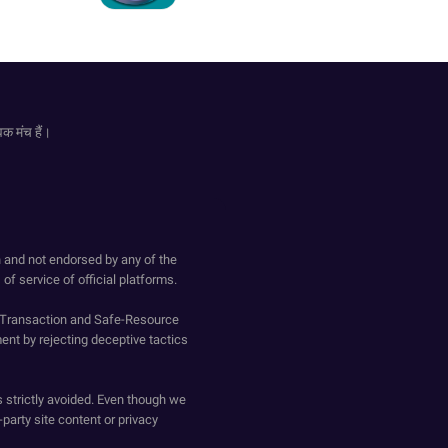
िक मंच हैं।
h and not endorsed by any of the
of service of official platforms.
o-Transaction and Safe-Resource
ent by rejecting deceptive tactics
s strictly avoided. Even though we
-party site content or privacy