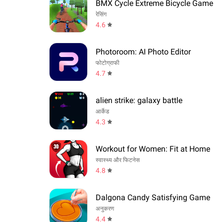
BMX Cycle Extreme Bicycle Game
रेसिंग
4.6
Photoroom: AI Photo Editor
फोटोग्राफी
4.7
alien strike: galaxy battle
आर्केड
4.3
Workout for Women: Fit at Home
स्वास्थ्य और फिटनेस
4.8
Dalgona Candy Satisfying Game
अनुकरण
4.4