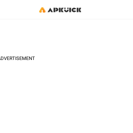
ADVERTISEMENT