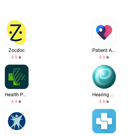
Zocdoc
Patient Access
4.9
4.9
Health Passport Worldwide
Hearing Test
4.9
4.9