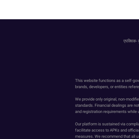
एपक्विक- द
This website functions as a self-gov
brands, developers, or entities refer
We provide only original, non-modif
standards. Financial dealings are no
and registration requirements while 
Our platform is sustained via compli
facilitate access to APKs and official
measures. We recommend that all us