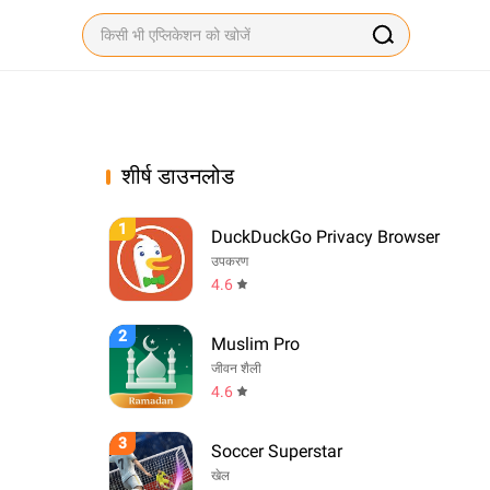
शीर्ष डाउनलोड
1
DuckDuckGo Privacy Browser
उपकरण
4.6
2
Muslim Pro
जीवन शैली
4.6
3
Soccer Superstar
खेल