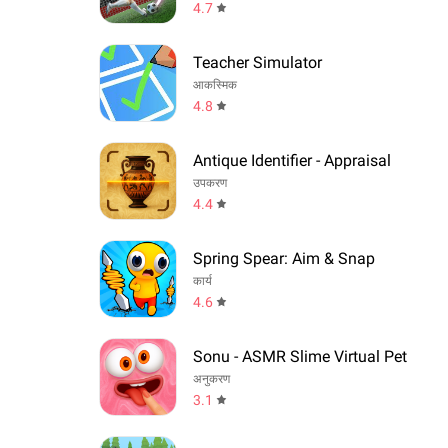
4.7
Teacher Simulator
आकस्मिक
4.8
Antique Identifier - Appraisal
उपकरण
4.4
Spring Spear: Aim & Snap
कार्य
4.6
Sonu - ASMR Slime Virtual Pet
अनुकरण
3.1