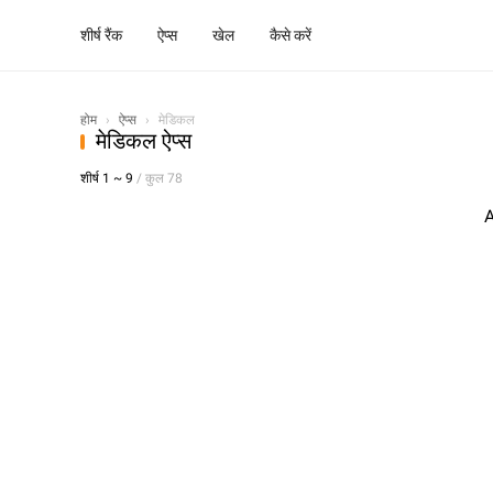
शीर्ष रैंक
ऐप्स
खेल
कैसे करें
होम
›
ऐप्स
›
मेडिकल
मेडिकल ऐप्स
शीर्ष 1 ~ 9
/ कुल 78