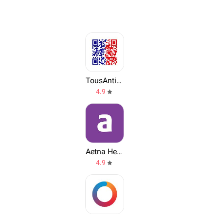
TousAntiCovid
4.9
Aetna Health
4.9