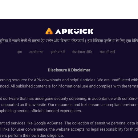
ुनिया में सबसे तेजी से बढ़ता ऐप स्टोर और वितरण प्लेटफार्म। हम वैश्विक प्रतिभा के लिए एक वैश्व
होम
अस्वीकरण
हमारे बारे में
गोपनीयता नीति
सेवा की शर्तें
Disclosure & Disclaimer
erning resource for APK downloads and helpful articles. We are unaffiliated wit
enced. All published content is for informational use and complies with the terms 
ied software that has undergone security screening, in accordance with our Zer
t supported on this website. Our resources and text ensure a compliant environm
upholding secure, official-standard experiences.
ant ad services like Google AdSense. The collection of sensitive personal data i
 links for user convenience, the website accepts no legal responsibility for third
ers perform their own due diligence.