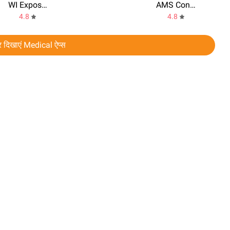
WI Exposure Notification
AMS Connect
4.8
4.8
 दिखाएं Medical ऐप्स