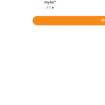
myAir™
4.8
और