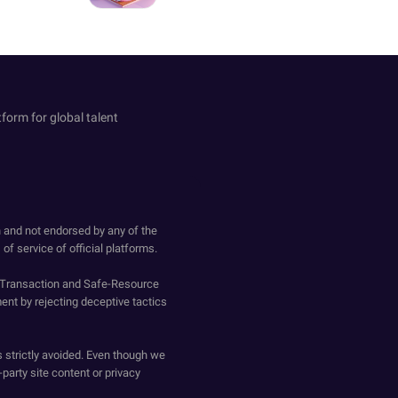
tform for global talent
h and not endorsed by any of the
of service of official platforms.
o-Transaction and Safe-Resource
ent by rejecting deceptive tactics
s strictly avoided. Even though we
-party site content or privacy