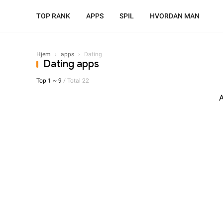
TOP RANK
APPS
SPIL
HVORDAN MAN
Hjem
›
apps
›
Dating
Dating apps
Top 1 ~ 9
/ Total 22