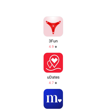
3Fun
4.9
uDates
4.7