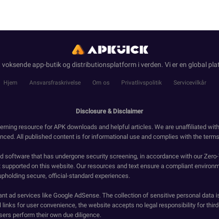
 voksende app-butik og distributionsplatform i verden. Vi er en global pla
Hjem
Ansvarsfraskrivelse
Om os
Privatlivspolitik
Servicevilkår
Disclosure & Disclaimer
erning resource for APK downloads and helpful articles. We are unaffiliated wit
enced. All published content is for informational use and complies with the terms 
ied software that has undergone security screening, in accordance with our Zer
t supported on this website. Our resources and text ensure a compliant environm
upholding secure, official-standard experiences.
ant ad services like Google AdSense. The collection of sensitive personal data i
 links for user convenience, the website accepts no legal responsibility for third
ers perform their own due diligence.