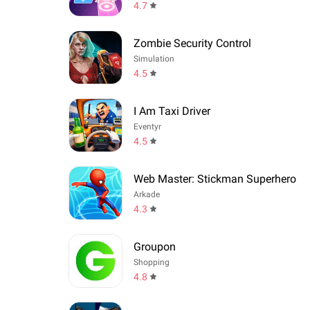
4.7
Zombie Security Control
Simulation
4.5
I Am Taxi Driver
Eventyr
4.5
Web Master: Stickman Superhero
Arkade
4.3
Groupon
Shopping
4.8