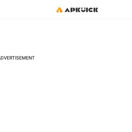
ADVERTISEMENT