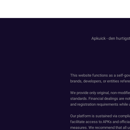
Apkuick - den hurtigst
This website functions as a self-gov
brands, developers, or entities refer
We provide only original, non-modif
standards. Financial dealings are no
and registration requirements while 
Our platform is sustained via compli
facilitate access to APKs and official
measures. We recommend that all us