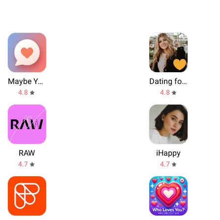
Maybe You
Dating for serious relationships - Evermatch
4.8
4.8
RAW
iHappy
4.7
4.7