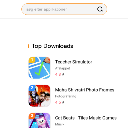
Top Downloads
1
Teacher Simulator
Afslappet
4.8
2
Maha Shivratri Photo Frames
Fotografering
4.5
3
Cat Beats - Tiles Music Games
Musik