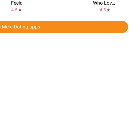
Feeld
Who Love You? Personality Test
4.5
4.5
s Mere Dating apps