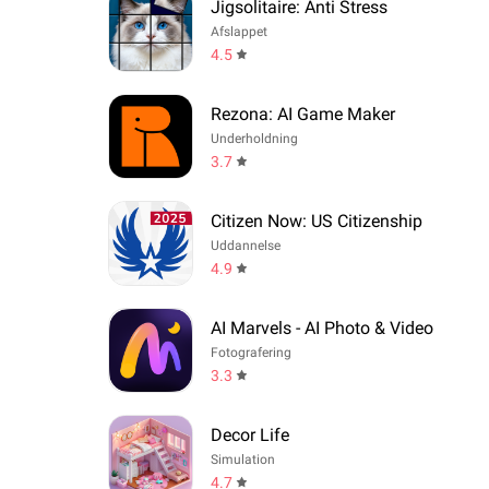
Jigsolitaire: Anti Stress
Afslappet
4.5
Rezona: AI Game Maker
Underholdning
3.7
Citizen Now: US Citizenship
Uddannelse
4.9
AI Marvels - AI Photo & Video
Fotografering
3.3
Decor Life
Simulation
4.7