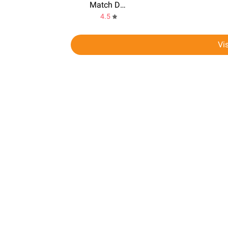
Match Dating
4.5
Vi