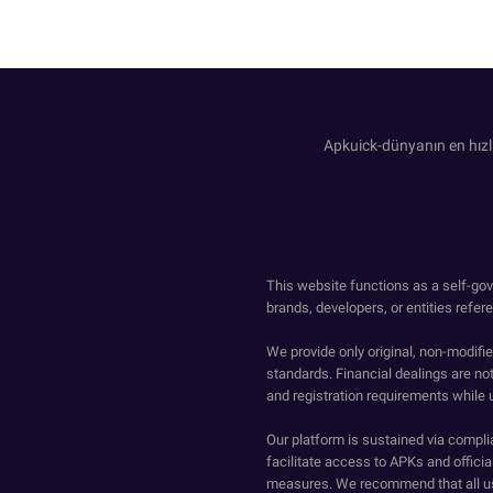
Apkuick-dünyanın en hızl
This website functions as a self-gov
brands, developers, or entities refer
We provide only original, non-modif
standards. Financial dealings are no
and registration requirements while 
Our platform is sustained via compli
facilitate access to APKs and official
measures. We recommend that all us