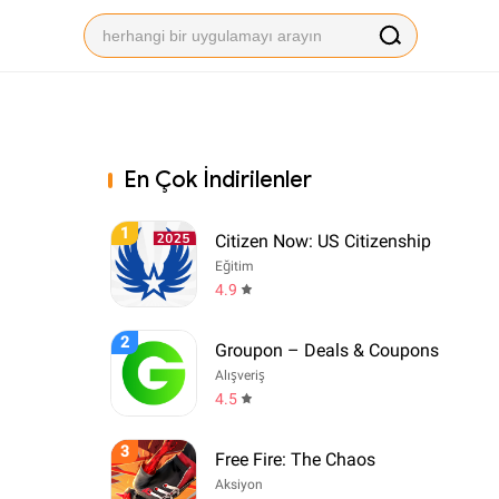
En Çok İndirilenler
1
Citizen Now: US Citizenship
Eğitim
4.9
2
Groupon – Deals & Coupons
Alışveriş
4.5
3
Free Fire: The Chaos
Aksiyon