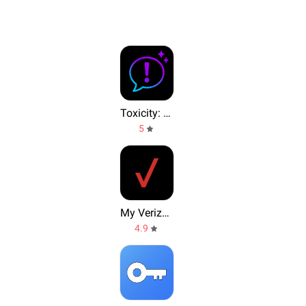
Toxicity: Text & Tone Analyzer
5
My Verizon
4.9