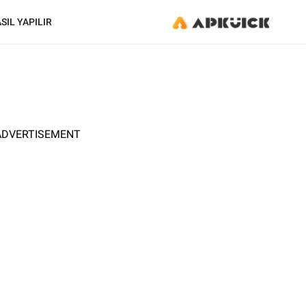
SIL YAPILIR
ADVERTISEMENT