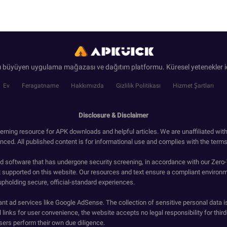
ı büyüyen uygulama mağazası ve dağıtım platformu. Küresel yetenekler iç
Ev
Feragatname
Hakkımızda
Gizlilik Politikası
Hizmet Şartları
Disclosure & Disclaimer
erning resource for APK downloads and helpful articles. We are unaffiliated wit
enced. All published content is for informational use and complies with the terms 
ied software that has undergone security screening, in accordance with our Zer
t supported on this website. Our resources and text ensure a compliant environm
upholding secure, official-standard experiences.
ant ad services like Google AdSense. The collection of sensitive personal data i
 links for user convenience, the website accepts no legal responsibility for third
ers perform their own due diligence.