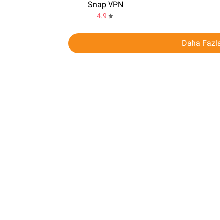
Snap VPN
4.9
Daha Fazla