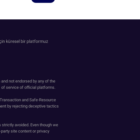
in küresel bir platformuz
h and not endorsed by any of the
of service of official platforms.
o-Transaction and Safe-Resource
ent by rejecting deceptive tactics
s strictly avoided. Even though we
-party site content or privacy