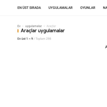
EN ÜST SIRADA
UYGULAMALAR
OYUNLAR
NA
Ev
›
uygulamalar
›
Araçlar
Araçlar uygulamalar
En üst 1 ~ 9
/ Toplam 298