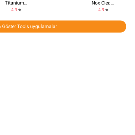
Titanium Backup
Nox Cleaner
4.9
4.9
 Göster Tools uygulamalar