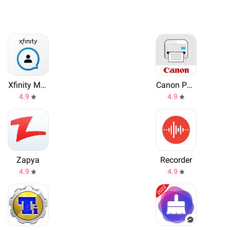
Xfinity My Account
Canon PRINT Inkjet/SELPHY
4.9
4.9
Zapya
Recorder
4.9
4.9