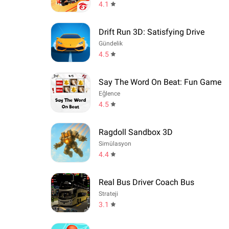
4.1
Drift Run 3D: Satisfying Drive
Gündelik
4.5
Say The Word On Beat: Fun Game
Eğlence
4.5
Ragdoll Sandbox 3D
Simülasyon
4.4
Real Bus Driver Coach Bus
Strateji
3.1