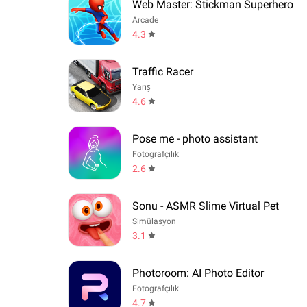
Web Master: Stickman Superhero
Arcade
4.3
Traffic Racer
Yarış
4.6
Pose me - photo assistant
Fotografçılık
2.6
Sonu - ASMR Slime Virtual Pet
Simülasyon
3.1
Photoroom: AI Photo Editor
Fotografçılık
4.7