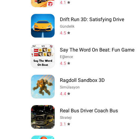
4.1
Drift Run 3D: Satisfying Drive
Gündelik
4.5
Say The Word On Beat: Fun Game
Eğlence
4.5
Ragdoll Sandbox 3D
Simülasyon
4.4
Real Bus Driver Coach Bus
Strateji
3.1