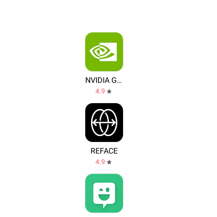
NVIDIA Games
4.9
REFACE
4.9