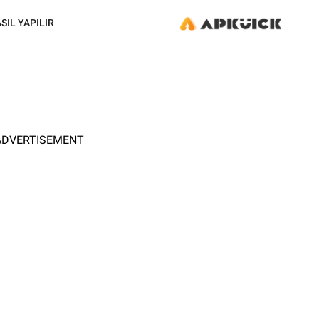
SIL YAPILIR
ADVERTISEMENT