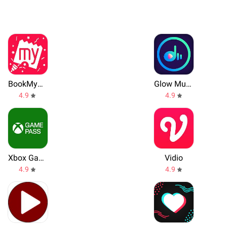
BookMyShow
Glow Music
4.9
4.9
Xbox Game Pass
Vidio
4.9
4.9