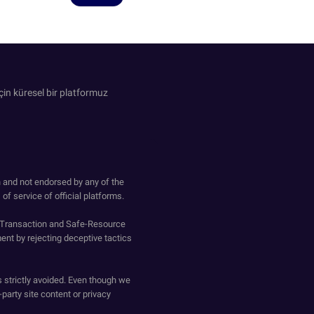
in küresel bir platformuz
h and not endorsed by any of the
of service of official platforms.
o-Transaction and Safe-Resource
ent by rejecting deceptive tactics
s strictly avoided. Even though we
-party site content or privacy