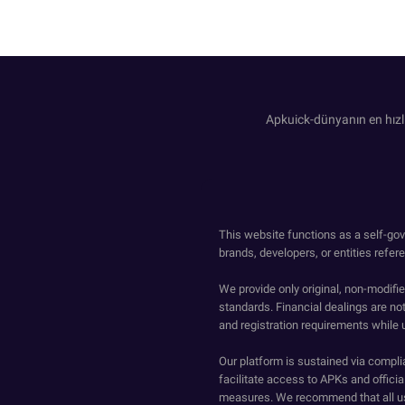
Apkuick-dünyanın en hızl
This website functions as a self-gov
brands, developers, or entities refer
We provide only original, non-modif
standards. Financial dealings are no
and registration requirements while 
Our platform is sustained via compli
facilitate access to APKs and official
measures. We recommend that all us