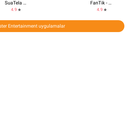
SuaTela V2 3.7 Oficial
FanTik - Real Followers Likes
4.9
4.9
ter Entertainment uygulamalar