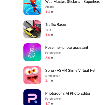
Web Master: Stickman Superhero
Arcade
4.3
Traffic Racer
Yarış
4.6
Pose me - photo assistant
Fotografçılık
2.6
Sonu - ASMR Slime Virtual Pet
Simülasyon
3.1
Photoroom: AI Photo Editor
Fotografçılık
4.7