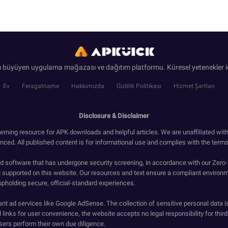
ı büyüyen uygulama mağazası ve dağıtım platformu. Küresel yetenekler iç
Ev
Feragatname
Hakkımızda
Gizlilik Politikası
Hizmet Şartları
Disclosure & Disclaimer
erning resource for APK downloads and helpful articles. We are unaffiliated wit
enced. All published content is for informational use and complies with the terms 
ied software that has undergone security screening, in accordance with our Zer
t supported on this website. Our resources and text ensure a compliant environm
upholding secure, official-standard experiences.
ant ad services like Google AdSense. The collection of sensitive personal data i
 links for user convenience, the website accepts no legal responsibility for third
ers perform their own due diligence.