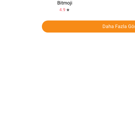
Bitmoji
4.9
Daha Fazla Gös