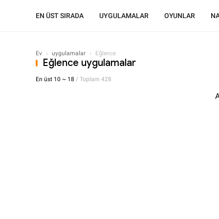
EN ÜST SIRADA
UYGULAMALAR
OYUNLAR
NA
Ev
›
uygulamalar
›
Eğlence
Eğlence uygulamalar
En üst 10 ~ 18
/ Toplam 428