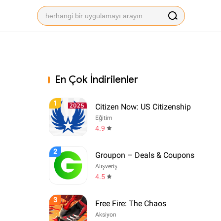
En Çok İndirilenler
1
Citizen Now: US Citizenship
Eğitim
4.9
2
Groupon – Deals & Coupons
Alışveriş
4.5
3
Free Fire: The Chaos
Aksiyon