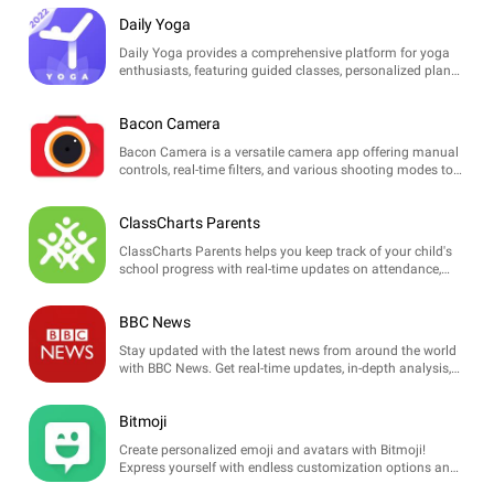
care tips!
Daily Yoga
Daily Yoga provides a comprehensive platform for yoga
enthusiasts, featuring guided classes, personalized plans,
and wellness tips to enhance overall fitness and
relaxation.
Bacon Camera
Bacon Camera is a versatile camera app offering manual
controls, real-time filters, and various shooting modes to
enhance your photography experience.
ClassCharts Parents
ClassCharts Parents helps you keep track of your child's
school progress with real-time updates on attendance,
homework, and behavior, enhancing communication with
teachers.
BBC News
Stay updated with the latest news from around the world
with BBC News. Get real-time updates, in-depth analysis,
and breaking news alerts, all tailored for your preferences.
Bitmoji
Create personalized emoji and avatars with Bitmoji!
Express yourself with endless customization options and
use your creations in chats and social media.