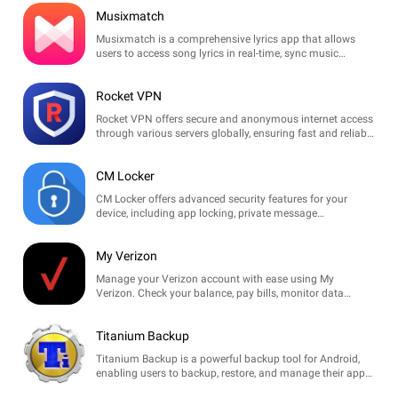
Musixmatch
Musixmatch is a comprehensive lyrics app that allows
users to access song lyrics in real-time, sync music
playback, and discover new tracks through an extensive
database.
Rocket VPN
Rocket VPN offers secure and anonymous internet access
through various servers globally, ensuring fast and reliable
connections for seamless browsing and streaming.
CM Locker
CM Locker offers advanced security features for your
device, including app locking, private message
management, and customizable themes to keep your
data safe and stylish.
My Verizon
Manage your Verizon account with ease using My
Verizon. Check your balance, pay bills, monitor data
usage, and adjust plans directly from your device.
Titanium Backup
Titanium Backup is a powerful backup tool for Android,
enabling users to backup, restore, and manage their apps
and data with ease. Ideal for rooted devices.