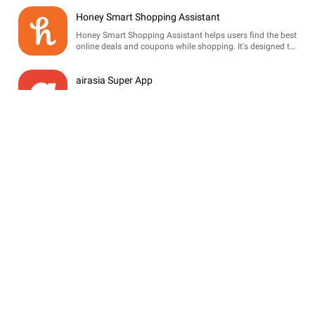
Honey Smart Shopping Assistant
Honey Smart Shopping Assistant helps users find the best
online deals and coupons while shopping. It's designed to
save money effortlessly with automatic savings and price
tracking.
airasia Super App
The airasia Super App is an all-in-one travel platform
offering flight bookings, hotel reservations, ride-hailing,
and food delivery services, designed for seamless travel
planning.
Pizza Hut Australia
Order your favorite pizzas, sides, and desserts easily with
the Pizza Hut Australia app. Enjoy exclusive deals, track
orders, and customize your meals for delivery or pickup.
d6 School Communicator
d6 School Communicator connects schools, parents, and
students with real-time updates, announcements, and
academic resources, enhancing school community
engagement.
Sainsbury’s SmartShop
Sainsbury's SmartShop allows you to scan items while
shopping for a seamless checkout experience. Enjoy
personalized promotions and manage your shopping list