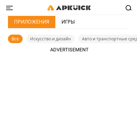
ПРИЛОЖЕНИЯ
ИГРЫ
Все
Искусство и дизайн
Авто и транспортные сре
ADVERTISEMENT