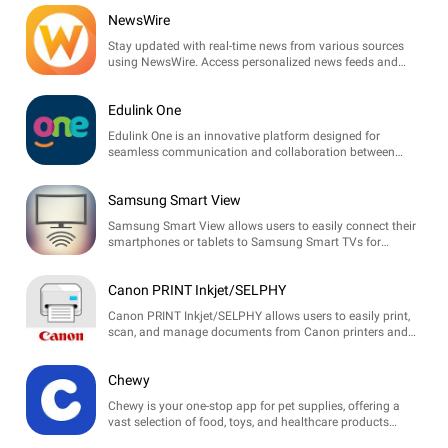
NewsWire
Stay updated with real-time news from various sources
using NewsWire. Access personalized news feeds and
trending topics tailored to your interests.
Edulink One
Edulink One is an innovative platform designed for
seamless communication and collaboration between
schools, parents, and students, enhancing the educational
experience.
Samsung Smart View
Samsung Smart View allows users to easily connect their
smartphones or tablets to Samsung Smart TVs for
seamless media sharing and screen mirroring.
Canon PRINT Inkjet/SELPHY
Canon PRINT Inkjet/SELPHY allows users to easily print,
scan, and manage documents from Canon printers and
SELPHY photo printers directly from their mobile devices.
Chewy
Chewy is your one-stop app for pet supplies, offering a
vast selection of food, toys, and healthcare products
delivered to your doorstep. Shop with ease and enjoy pet