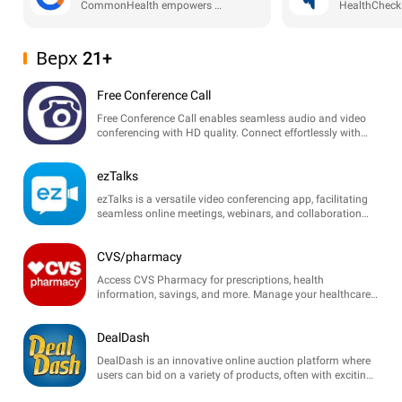
CommonHealth empowers users to manage their health data securely and share it with trusted sources. Take control of your health and well-being with ease!
Верх 21+
Free Conference Call
Free Conference Call enables seamless audio and video
conferencing with HD quality. Connect effortlessly with
participants anywhere, perfect for meetings and webinars.
ezTalks
ezTalks is a versatile video conferencing app, facilitating
seamless online meetings, webinars, and collaboration
with high-quality audio and video features.
CVS/pharmacy
Access CVS Pharmacy for prescriptions, health
information, savings, and more. Manage your healthcare
with ease at your fingertips.
DealDash
DealDash is an innovative online auction platform where
users can bid on a variety of products, often with exciting
discounts and unique deals. Enjoy thrilling auctions!