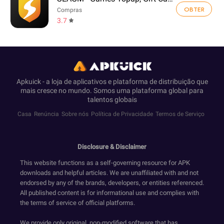
OBTER
Compras
3.7
Apkuick - a loja de aplicativos e plataforma de distribuição que
mais cresce no mundo. Somos uma plataforma global para
talentos globais
Casa
Renúncia
Sobre nós
Política de Privacidade
Termos de Serviço
Disclosure & Disclaimer
This website functions as a self-governing resource for APK
downloads and helpful articles. We are unaffiliated with and not
endorsed by any of the brands, developers, or entities referenced.
All published content is for informational use and complies with
the terms of service of official platforms.
We provide only original, non-modified software that has