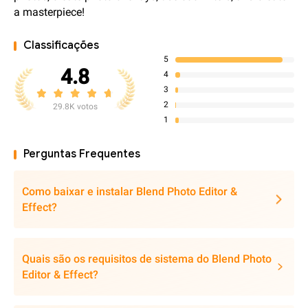
a masterpiece!
Classificações
5
4.8
4
3
2
29.8K votos
1
Perguntas Frequentes
Como baixar e instalar Blend Photo Editor &
Effect?
Quais são os requisitos de sistema do Blend Photo
Editor & Effect?