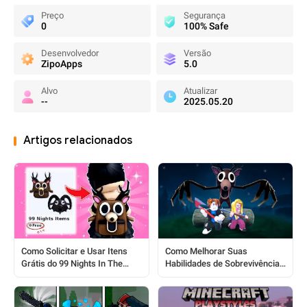
Preço
Segurança
0
100% Safe
Desenvolvedor
Versão
ZipoApps
5.0
Alvo
Atualizar
--
2025.05.20
Artigos relacionados
Como Melhorar Suas
Como Solicitar e Usar Itens
Habilidades de Sobrevivência
Grátis do 99 Nights In The
em Roblox 99 Nights In The
Forest
Forest