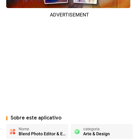
ADVERTISEMENT
Sobre este aplicativo
Nome
categoria
Blend Photo Editor & Effect
Arte & Design