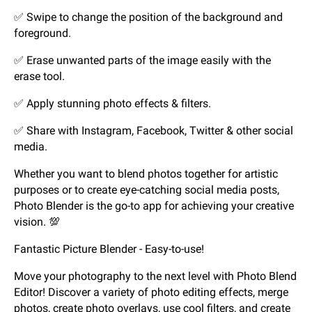
✅ Swipe to change the position of the background and
foreground.
✅ Erase unwanted parts of the image easily with the
erase tool.
✅ Apply stunning photo effects & filters.
✅ Share with Instagram, Facebook, Twitter & other social
media.
Whether you want to blend photos together for artistic
purposes or to create eye-catching social media posts,
Photo Blender is the go-to app for achieving your creative
vision. 💯
Fantastic Picture Blender - Easy-to-use!
Move your photography to the next level with Photo Blend
Editor! Discover a variety of photo editing effects, merge
photos, create photo overlays, use cool filters, and create