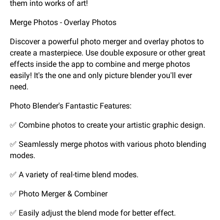
them into works of art!
Merge Photos - Overlay Photos
Discover a powerful photo merger and overlay photos to
create a masterpiece. Use double exposure or other great
effects inside the app to combine and merge photos
easily! It's the one and only picture blender you'll ever
need.
Photo Blender's Fantastic Features:
✅ Combine photos to create your artistic graphic design.
✅ Seamlessly merge photos with various photo blending
modes.
✅ A variety of real-time blend modes.
✅ Photo Merger & Combiner
✅ Easily adjust the blend mode for better effect.