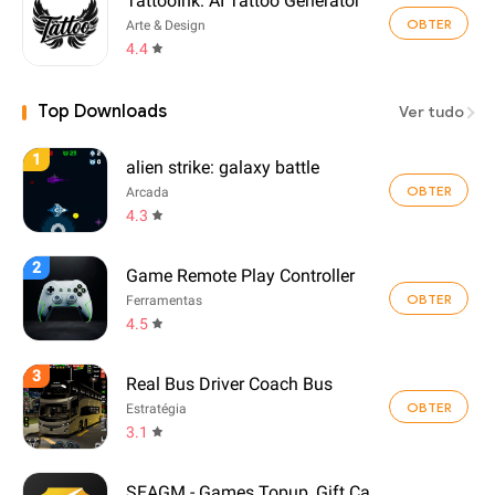
TattooInk: AI Tattoo Generator
OBTER
Arte & Design
4.4
Top Downloads
Ver tudo
1
alien strike: galaxy battle
OBTER
Arcada
4.3
2
Game Remote Play Controller
OBTER
Ferramentas
4.5
3
Real Bus Driver Coach Bus
OBTER
Estratégia
3.1
SEAGM - Games Topup, Gift Card