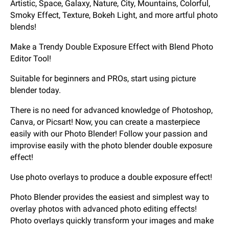
Artistic, Space, Galaxy, Nature, City, Mountains, Colorful,
Smoky Effect, Texture, Bokeh Light, and more artful photo
blends!
Make a Trendy Double Exposure Effect with Blend Photo
Editor Tool!
Suitable for beginners and PROs, start using picture
blender today.
There is no need for advanced knowledge of Photoshop,
Canva, or Picsart! Now, you can create a masterpiece
easily with our Photo Blender! Follow your passion and
improvise easily with the photo blender double exposure
effect!
Use photo overlays to produce a double exposure effect!
Photo Blender provides the easiest and simplest way to
overlay photos with advanced photo editing effects!
Photo overlays quickly transform your images and make