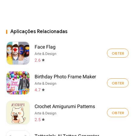
Aplicações Relacionadas
Face Flag
OBTER
Arte & Design
2.6
Birthday Photo Frame Maker
OBTER
Arte & Design
4.7
Crochet Amigurumi Patterns
OBTER
Arte & Design
2.5