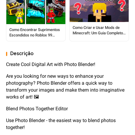
Como Criar e Usar Mods de
Como Encontrar Suprimentos
Minecraft: Um Guia Completo
Escondidos no Roblox 99
para Iniciantes
Nights In The Forest
Descrição
Create Cool Digital Art with Photo Blender!
Are you looking for new ways to enhance your
photography? Photo Blender offers a quick way to
transform your images and make them into imaginative
works of art! 🖼️
Blend Photos Together Editor
Use Photo Blender - the easiest way to blend photos
together!