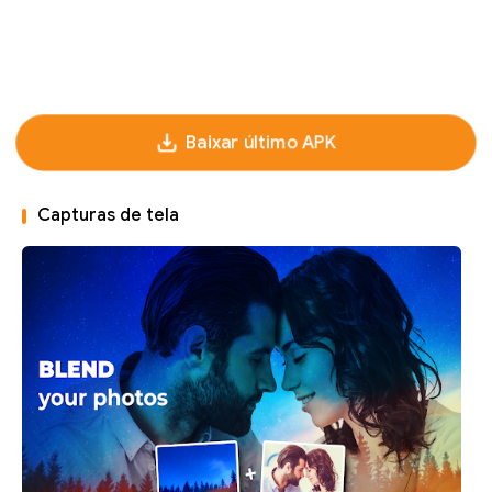
Baixar último APK
Capturas de tela