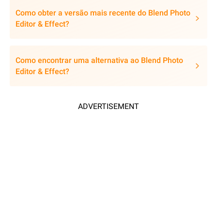
Como obter a versão mais recente do Blend Photo
Editor & Effect?
Como encontrar uma alternativa ao Blend Photo
Editor & Effect?
ADVERTISEMENT