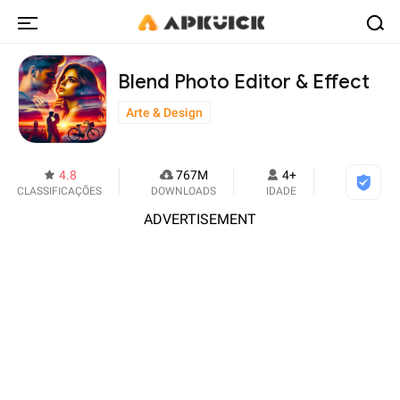
Blend Photo Editor & Effect
Arte & Design
4.8
767M
4+
CLASSIFICAÇÕES
DOWNLOADS
IDADE
ADVERTISEMENT