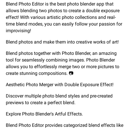
Blend Photo Editor is the best photo blender app that
allows blending two photos to create a double exposure
effect! With various artistic photo collections and real-
time blend modes, you can easily follow your passion for
improvising!
Blend photos and make them into creative works of art!
Blend photos together with Photo Blender, an amazing
tool for seamlessly combining images. Photo Blender
allows you to effortlessly merge two or more pictures to
create stunning compositions. 📷
Aesthetic Photo Merger with Double Exposure Effect!
Discover multiple photo blend styles and pre-created
previews to create a perfect blend.
Explore Photo Blender's Artful Effects.
Blend Photo Editor provides categorized blend effects like