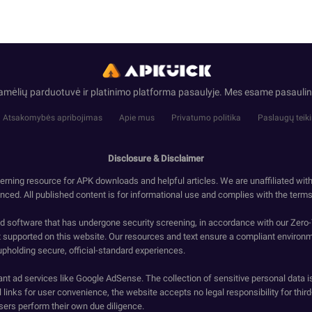
ramėlių parduotuvė ir platinimo platforma pasaulyje. Mes esame pasaul
Atsakomybės apribojimas
Apie mus
Privatumo politika
Paslaugų teik
Disclosure & Disclaimer
erning resource for APK downloads and helpful articles. We are unaffiliated wit
enced. All published content is for informational use and complies with the terms 
ied software that has undergone security screening, in accordance with our Zer
t supported on this website. Our resources and text ensure a compliant environm
upholding secure, official-standard experiences.
ant ad services like Google AdSense. The collection of sensitive personal data i
 links for user convenience, the website accepts no legal responsibility for third
ers perform their own due diligence.