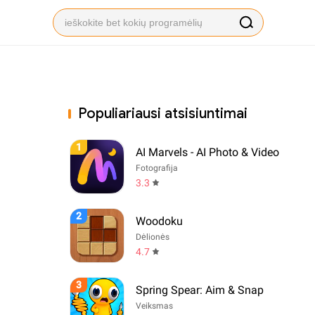
Populiariausi atsisiuntimai
1
AI Marvels - AI Photo & Video
Fotografija
3.3
2
Woodoku
Dėlionės
4.7
3
Spring Spear: Aim & Snap
Veiksmas