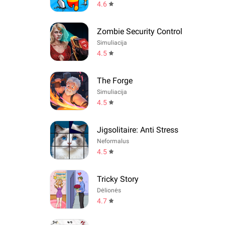
4.6
Zombie Security Control
Simuliacija
4.5
The Forge
Simuliacija
4.5
Jigsolitaire: Anti Stress
Neformalus
4.5
Tricky Story
Dėlionės
4.7