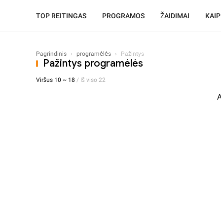
TOP REITINGAS
PROGRAMOS
ŽAIDIMAI
KAIP
Pagrindinis
›
programėlės
›
Pažintys
Pažintys programėlės
Viršus 10 ~ 18
/ Iš viso 22