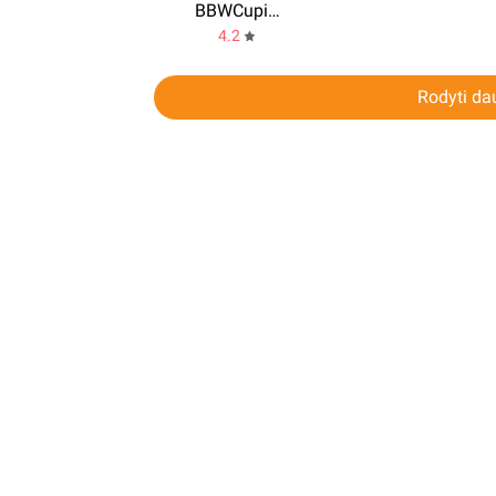
BBWCupid: BBW Dating Plus Size
4.2
Rodyti da