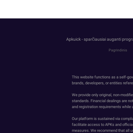
Apkuick - sparčiausiai auganti prog
Pagrindinis
This website functions as a self-gov
brands, developers, or entities refer
We provide only original, non-modif
standards. Financial dealings are no
and registration requirements while 
Our platform is sustained via compli
facilitate access to APKs and official
measures. We recommend that all us