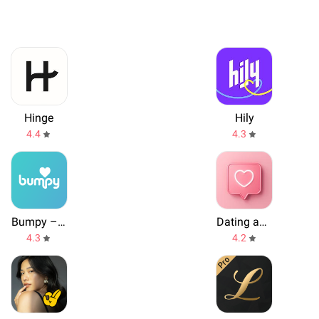
Hinge
Hily
4.4
4.3
Bumpy – International Dating
Dating and Chat - SweetMeet
4.3
4.2