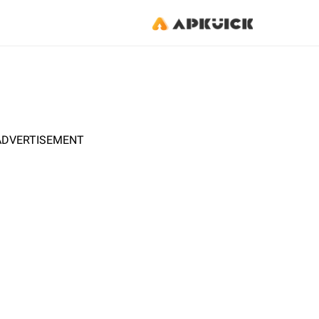
ADVERTISEMENT