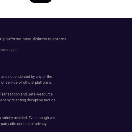
inė platforma pasauliniams talentams
imo sąlygos
h and not endorsed by any of the
of service of official platforms.
o-Transaction and Safe-Resource
ent by rejecting deceptive tactics
s strictly avoided. Even though we
-party site content or privacy