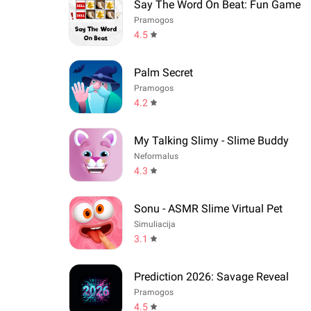
Say The Word On Beat: Fun Game
Pramogos
4.5
Palm Secret
Pramogos
4.2
My Talking Slimy - Slime Buddy
Neformalus
4.3
Sonu - ASMR Slime Virtual Pet
Simuliacija
3.1
Prediction 2026: Savage Reveal
Pramogos
4.5