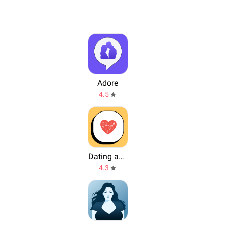
Adore
4.5
Dating and Chat - My Crush
4.3