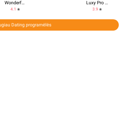
Wonderful - random video chat
Luxy Pro - Elite Dating
4.1
3.9
ugiau Dating programėlės