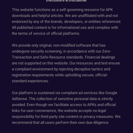
Disclosure & Disclaimer
This website functions as a self-governing resource for APK
downloads and helpful articles. We are unaffiliated with and not
endorsed by any of the brands, developers, or entities referenced.
All published content is for informational use and complies with
the terms of service of official platforms.
We provide only original, non-modified software that has
undergone security screening, in accordance with our Zero-
Transaction and Safe-Resource standards. Financial dealings
are not supported on this website. Our resources and text ensure
a compliant environment by rejecting deceptive tactics and
registration requirements while upholding secure, official-
standard experiences.
Our platform is sustained via compliant ad services like Google
AdSense. The collection of sensitive personal data is strictly
avoided. Even though we facilitate access to APKs and official
links for user convenience, the website accepts no legal
responsibility for third-party site content or privacy measures. We
recommend that all users perform their own due diligence.