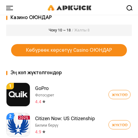
Казино ОЮНДАР
Чоку 10 ~ 18
/ Жалпы 8
Көбүрөөк көрсөтүү Casino ОЮНДАР
Эң көп жүктөлгөндөр
1
GoPro
ЖҮКТӨӨ
Фотосүрөт
4.4
2
Citizen Now: US Citizenship
ЖҮКТӨӨ
Билим берүү
4.9