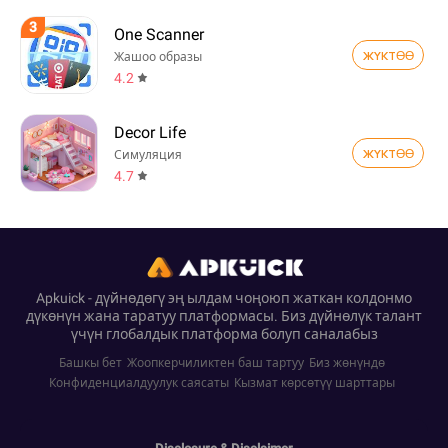
3
One Scanner
ЖҮКТӨӨ
Жашоо образы
4.2
Decor Life
ЖҮКТӨӨ
Симуляция
4.7
Apkuick - дүйнөдөгү эң ылдам чоңоюп жаткан колдонмо
дүкөнүн жана таратуу платформасы. Биз дүйнөлүк талант
үчүн глобалдык платформа болуп саналабыз
Башкы бет
Жоопкерчиликтен баш тартуу
Биз жөнүндө
Конфиденциалдуулук саясаты
Кызмат көрсөтүү шарттары