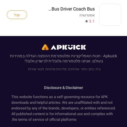
Real Bus Driver Coach Bus
קבל
אסטרטגיה
3.1
Apkuick - חנות האפליקציות ופלטפורמת ההפצה הגדלה במהירות
בעולם. אנחנו פלטפורמה גלובלית לכישרון גלובלי
תנאי שירות
מדיניות פרטיות
אודותינו
כתב ויתור
בית
Disclosure & Disclaimer
This website functions as a self-governing resource for APK
downloads and helpful articles. We are unaffiliated with and not
endorsed by any of the brands, developers, or entities referenced.
All published content is for informational use and complies with
the terms of service of official platforms.