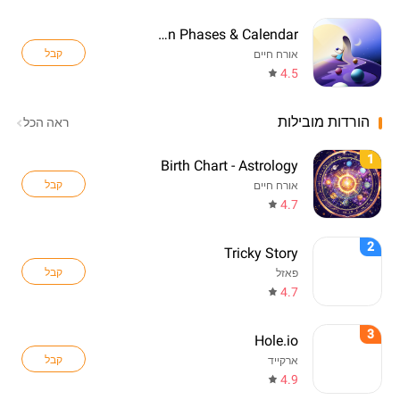
Lunara: Moon Phases & Calendar
קבל
אורח חיים
4.5
הורדות מובילות
ראה הכל
1
Birth Chart - Astrology
קבל
אורח חיים
4.7
2
Tricky Story
קבל
פאזל
4.7
3
Hole.io
קבל
ארקייד
4.9