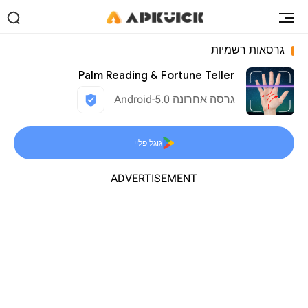
גרסאות רשמיות
Palm Reading & Fortune Teller
גרסה אחרונה 5.0-Android
גוגל פליי
ADVERTISEMENT