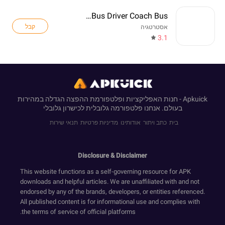
Real Bus Driver Coach Bus
קבל
אסטרטגיה
3.1
Apkuick - חנות האפליקציות ופלטפורמת ההפצה הגדלה במהירות
בעולם. אנחנו פלטפורמה גלובלית לכישרון גלובלי
תנאי שירות
מדיניות פרטיות
אודותינו
כתב ויתור
בית
Disclosure & Disclaimer
This website functions as a self-governing resource for APK
downloads and helpful articles. We are unaffiliated with and not
endorsed by any of the brands, developers, or entities referenced.
All published content is for informational use and complies with
the terms of service of official platforms.