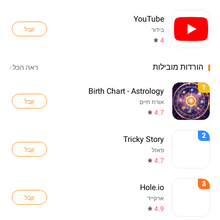
YouTube
קבל
בידור
4
הורדות מובילות
ראה הכל
1
Birth Chart - Astrology
קבל
אורח חיים
4.7
2
Tricky Story
קבל
פאזל
4.7
3
Hole.io
קבל
ארקייד
4.9