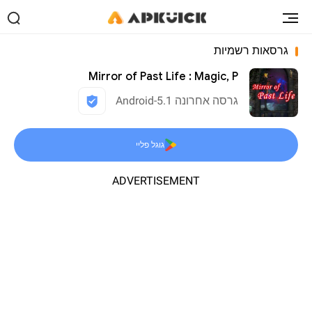
גרסאות רשמיות
Mirror of Past Life : Magic, P
גרסה אחרונה 5.1-Android
גוגל פליי
ADVERTISEMENT