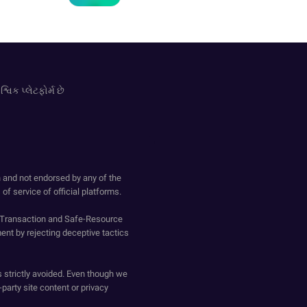
વિક પ્લેટફોર્મ છે
h and not endorsed by any of the
of service of official platforms.
o-Transaction and Safe-Resource
ent by rejecting deceptive tactics
s strictly avoided. Even though we
-party site content or privacy