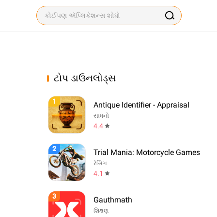
ટોપ ડાઉનલોડ્સ
1
Antique Identifier - Appraisal
સાધનો
4.4
2
Trial Mania: Motorcycle Games
રેસિંગ
4.1
3
Gauthmath
શિક્ષણ