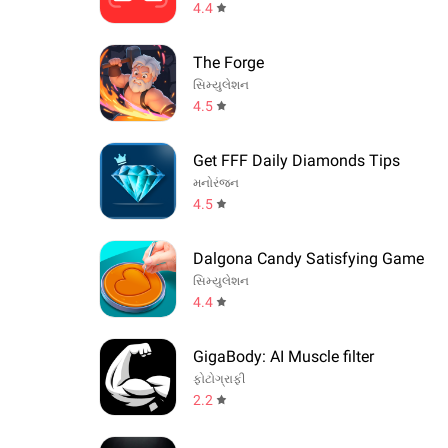
4.4
The Forge
સિમ્યુલેશન
4.5
Get FFF Daily Diamonds Tips
મનોરંજન
4.5
Dalgona Candy Satisfying Game
સિમ્યુલેશન
4.4
GigaBody: AI Muscle filter
ફોટોગ્રાફી
2.2