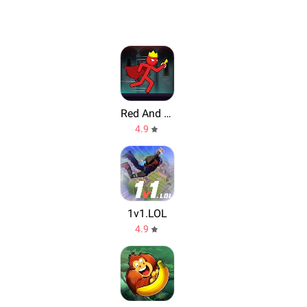
Red And Blue Stickman
4.9
1v1.LOL
4.9