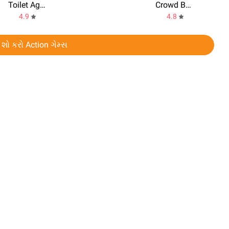
Toilet Agents
Crowd Battle 3D
4.9
4.8
 શો કરો Action ગેમ્સ