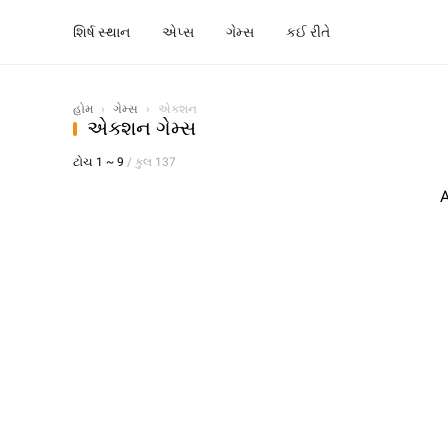
શિર્ષ સ્થાન
એપ્સ
ગેમ્સ
કઈ રીતે
હોમ
›
ગેમ્સ
›
એક્શન
એક્શન ગેમ્સ
ટોચ 1 ~ 9
/ કુલ 137