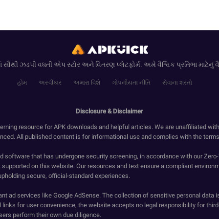
ં સૌથી ઝડપી વધતી એપ સ્ટોર અને વિતરણ પ્લેટફોર્મ. અમે વૈશ્વિક પ્રતિભા માટેનું વૈશ્
હોમ
અસ્વીકાર
અમારા વિશે
ગોપનીયતા નીતિ
સેવાના શરતો
Disclosure & Disclaimer
erning resource for APK downloads and helpful articles. We are unaffiliated wit
enced. All published content is for informational use and complies with the terms 
ied software that has undergone security screening, in accordance with our Zer
t supported on this website. Our resources and text ensure a compliant environm
upholding secure, official-standard experiences.
ant ad services like Google AdSense. The collection of sensitive personal data i
 links for user convenience, the website accepts no legal responsibility for third
ers perform their own due diligence.