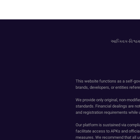
આપ્ક્વિક-વિશ્વમા
This website functions as a self-gov
brands, developers, or entities refer
We provide only original, non-modif
standards. Financial dealings are no
and registration requirements while 
Our platform is sustained via compli
facilitate access to APKs and official
measures. We recommend that all us