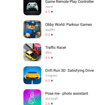
Game Remote Play Controller
સાધનો
4.5
Obby World: Parkour Games
સાહસિક
4.3
Traffic Racer
રેસિંગ
4.6
Drift Run 3D: Satisfying Drive
કેઝ્યુઅલ
4.5
Pose me - photo assistant
ફોટોગ્રાફી
2.6