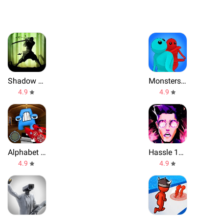
Shadow Fight 2
Monsters Gang
4.9
4.9
Alphabet Shooter
Hassle 1977
4.9
4.9