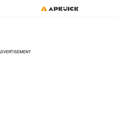
ADVERTISEMENT