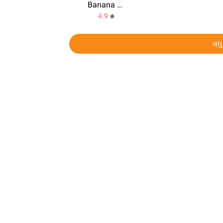
Banana Kong
4.9
વધુ