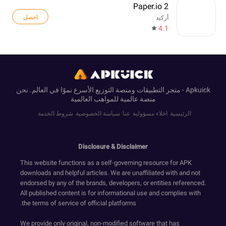
Paper.io 2
احصل
أركيد
4.1
Apkuick - متجر التطبيقات ومنصة التوزيع الأسرع نموًا في العالم. نحن
منصة عالمية للمواهب العالمية
شروط الخدمة
سياسة الخصوصية
عنا
اخلاء مسؤولية
الرئيسية
Disclosure & Disclaimer
This website functions as a self-governing resource for APK
downloads and helpful articles. We are unaffiliated with and not
endorsed by any of the brands, developers, or entities referenced.
All published content is for informational use and complies with
the terms of service of official platforms.
We provide only original, non-modified software that has