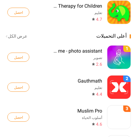
Language Therapy for Children
احصل
تعليم
4.7
أعلى التحميلات
عرض الكل
1
Pose me - photo assistant
احصل
تصوير
2.6
2
Gauthmath
احصل
تعليم
4.4
3
Muslim Pro
احصل
أسلوب الحياة
4.6