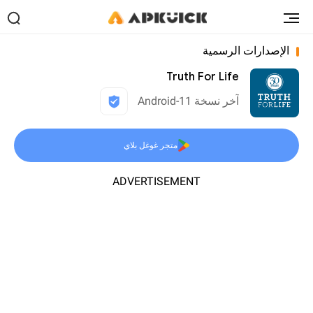
الإصدارات الرسمية
Truth For Life
آخر نسخة 11-Android
متجر غوغل بلاي
ADVERTISEMENT